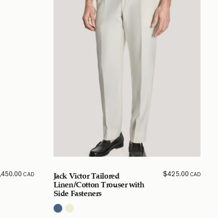
,450.00
$
425.00
CAD
CAD
Jack Victor Tailored
Linen/Cotton Trouser with
Side Fasteners