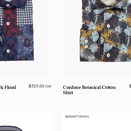
$
325.00
CAD
k Floral
Cordone Botanical Cotton
Shirt
BENNETT WINCH