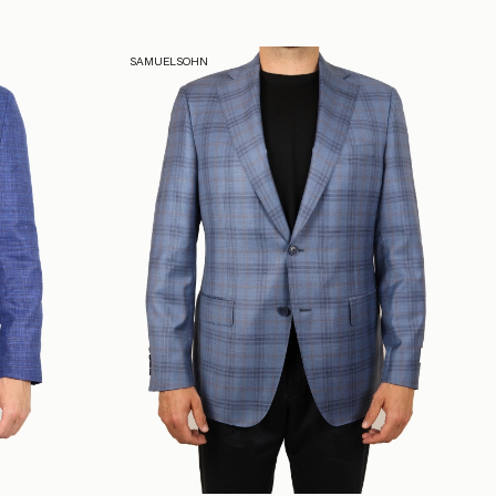
SAMUELSOHN