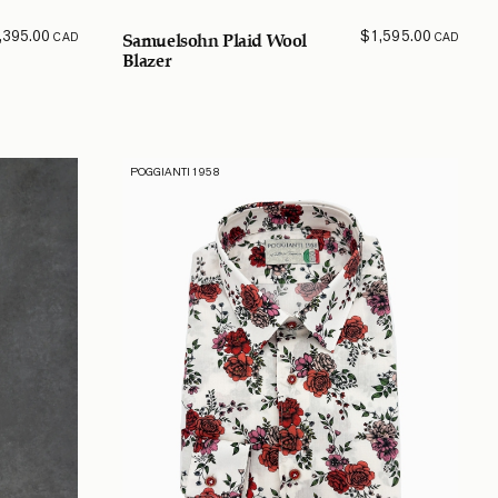
,395.00
$
1,595.00
CAD
CAD
Samuelsohn Plaid Wool
Blazer
POGGIANTI 1958