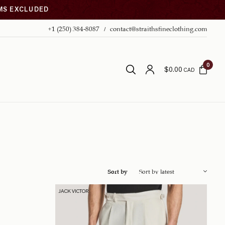
EMS EXCLUDED
+1 (250) 384-8087
contact@straithsfineclothing.com
0
$
0.00
CAD
Sort by
JACK VICTOR