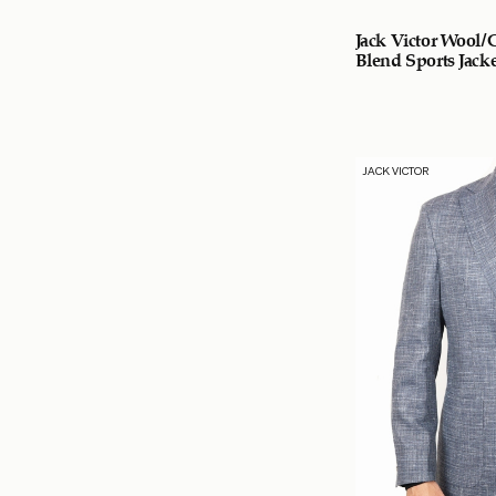
Jack Victor Wool/
Blend Sports Jacke
JACK VICTOR