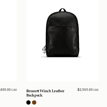
,695.00
$
2,595.00
CAD
CAD
Bennett Winch Leather
Backpack