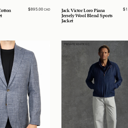
$
895.00
$
1
CAD
Cotton
Jack Victor Loro Piana
t
Jersely Wool Blend Sports
Jacket
PRIVATE WHITE V.C.