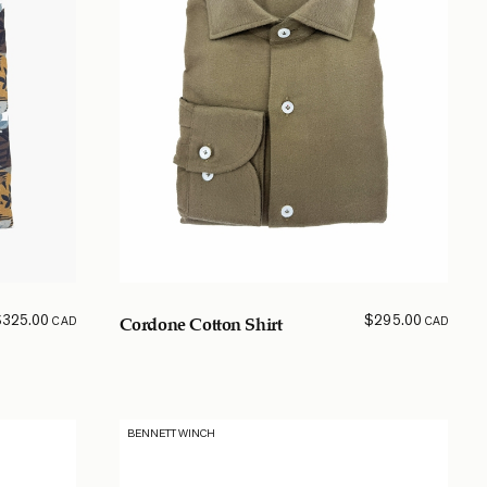
$
325.00
$
295.00
CAD
CAD
Cordone Cotton Shirt
BENNETT WINCH