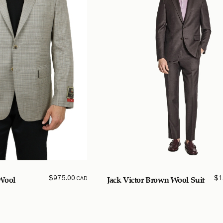
$
975.00
$
1
CAD
Wool
Jack Victor Brown Wool Suit