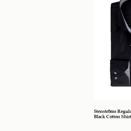
Stenströms Regula
Black Cotton Shir