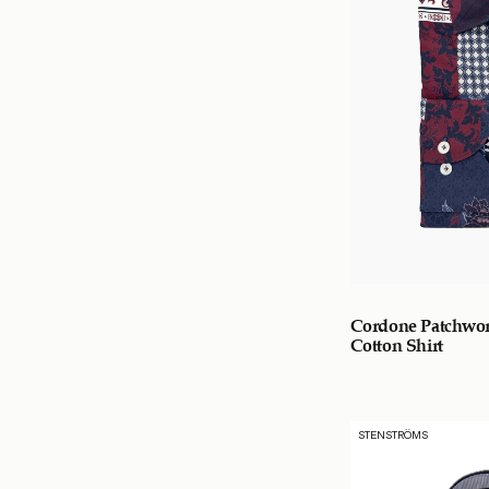
Cordone Patchwor
Cotton Shirt
STENSTRÖMS