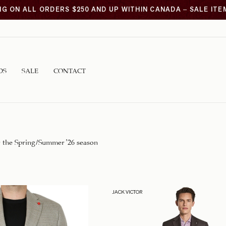
NG ON ALL ORDERS $250 AND UP WITHIN CANADA – SALE IT
DS
SALE
CONTACT
r the Spring/Summer ’26 season
JACK VICTOR