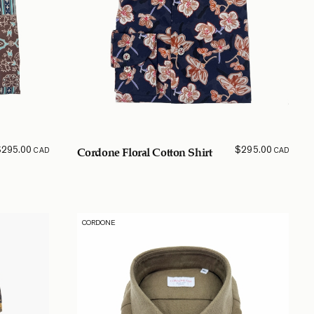
$
295.00
$
295.00
CAD
CAD
Cordone Floral Cotton Shirt
CORDONE