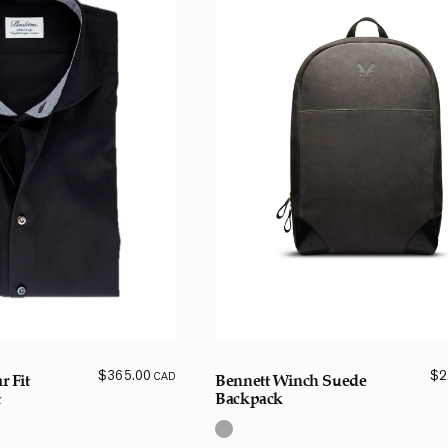
$
365.00
$
2
CAD
r Fit
Bennett Winch Suede
t
Backpack