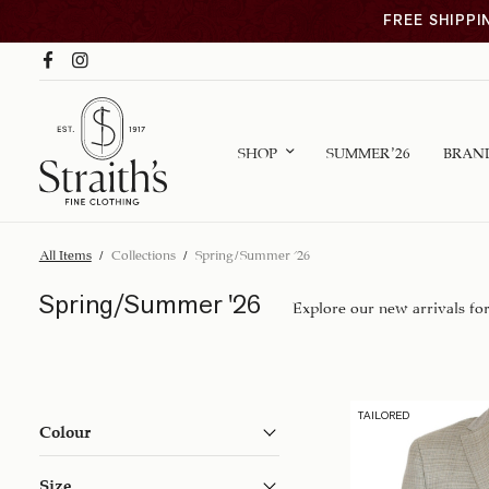
FREE SHIPPI
SHOP
SUMMER ’26
BRAN
All Items
/
Collections
/
Spring/Summer '26
Spring/Summer '26
Explore our new arrivals fo
TAILORED
Colour
Size