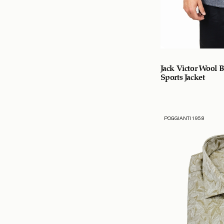
Jack Victor Wool 
Sports Jacket
POGGIANTI 1958