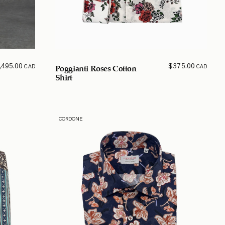
,495.00
$
375.00
CAD
CAD
Poggianti Roses Cotton
Shirt
CORDONE