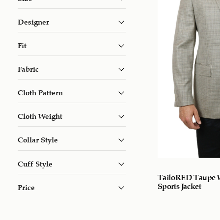
Designer
Fit
Fabric
Cloth Pattern
Cloth Weight
Collar Style
Cuff Style
TailoRED Taupe 
Sports Jacket
Price