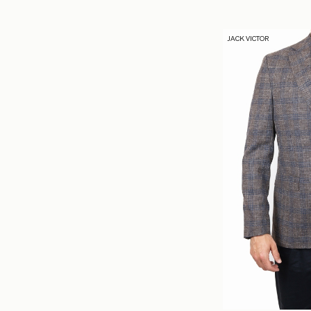
JACK VICTOR