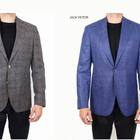
JACK VICTOR