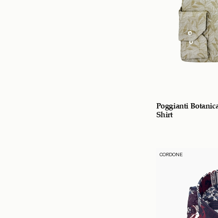
Poggianti Botanic
Shirt
CORDONE