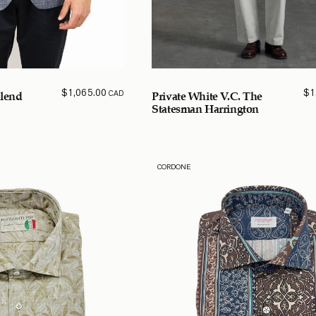
$
1,065.00
$
1
CAD
Blend
Private White V.C. The
Statesman Harrington
CORDONE