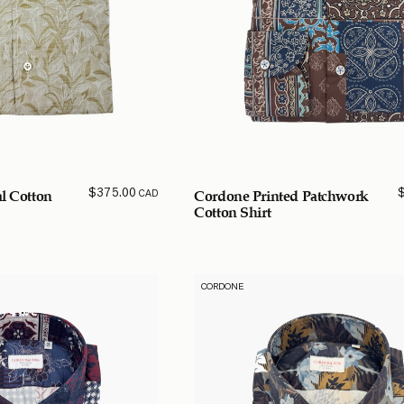
$
375.00
CAD
al Cotton
Cordone Printed Patchwork
Cotton Shirt
CORDONE