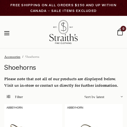
FREE SHIPPING ON ALL ORDERS $250 AND UP WITHIN
CANADA – SALE ITEMS EXCLUDED
0
Accessories
/
Shoehorns
Shoehorns
Please note that not all of our products are displayed below.
Visit us in-store or contact us directly for further information.
Filter
ABBEYHORN
ABBEYHORN