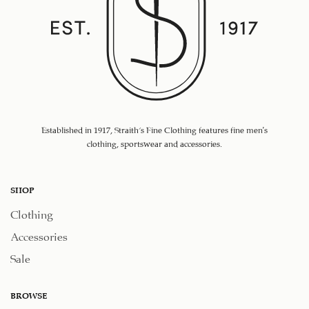
Established in 1917, Straith's Fine Clothing features fine men’s
clothing, sportswear and accessories.
SHOP
Clothing
Accessories
Sale
BROWSE