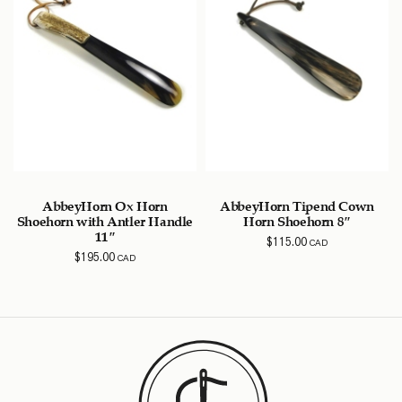
AbbeyHorn Ox Horn
AbbeyHorn Tipend Cown
Shoehorn with Antler Handle
Horn Shoehorn 8″
11″
$
115.00
CAD
$
195.00
CAD