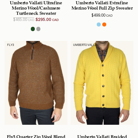
Umberto Vallati Ultrafine
Umberto Vallati Extrafine
Merino Wool/Cashmere
Merino Wool Full Zip Sweater
Turtleneck Sweater
$
499.00
CAD
Original
Current
$
465.00
$
295.00
CAD
CAD
price
price is:
was:
$295.00
$465.00
CAD.
CAD.
FLY3
UMBERTO VALLATI
Fly3 Quarter Zip Wool Blend
Umberto Vallati Braided