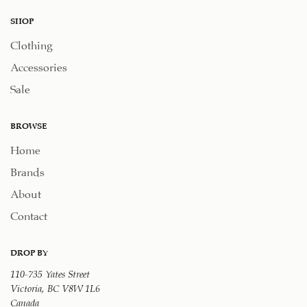
SHOP
Clothing
Accessories
Sale
BROWSE
Home
Brands
About
Contact
DROP BY
110-735 Yates Street
Victoria, BC V8W 1L6
Canada