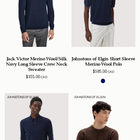
Jack Victor Merino Wool/Silk
Johnstons of Elgin Short Sleeve
Navy Long Sleeve Crew Neck
Merino Wool Polo
Sweater
$
585.00
CAD
$
355.00
CAD
JOHNSTONS OF ELGIN
JOHNSTONS OF ELGIN