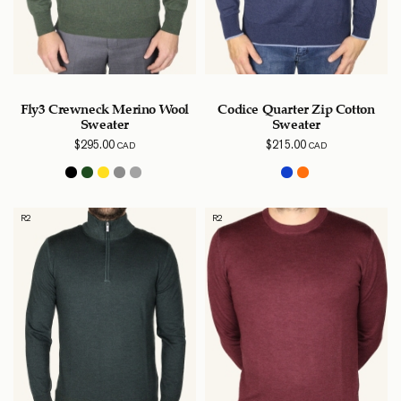
Fly3 Crewneck Merino Wool
Codice Quarter Zip Cotton
Sweater
Sweater
$
295.00
$
215.00
CAD
CAD
R2
R2