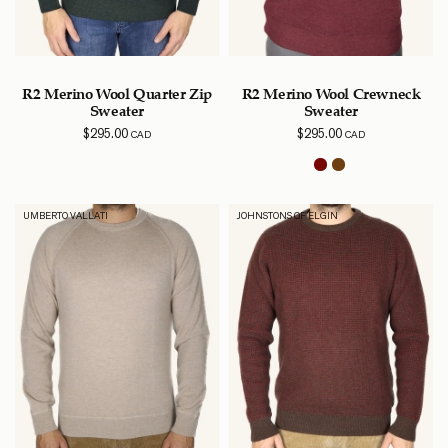
R2 Merino Wool Quarter Zip
R2 Merino Wool Crewneck
Sweater
Sweater
$
295.00
$
295.00
CAD
CAD
UMBERTO VALLATI
JOHNSTONS OF ELGIN