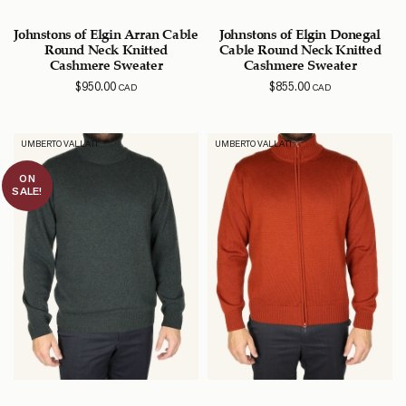
Johnstons of Elgin Arran Cable
Johnstons of Elgin Donegal
Round Neck Knitted
Cable Round Neck Knitted
Cashmere Sweater
Cashmere Sweater
$
950.00
$
855.00
CAD
CAD
UMBERTO VALLATI
UMBERTO VALLATI
ON
SALE!