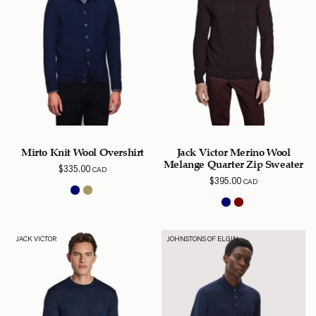
Mirto Knit Wool Overshirt
Jack Victor Merino Wool
Melange Quarter Zip Sweater
$
335.00
CAD
$
395.00
CAD
JACK VICTOR
JOHNSTONS OF ELGIN