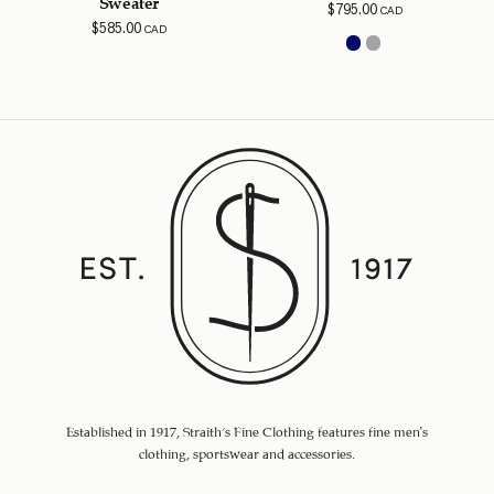
Sweater
$
795.00
CAD
$
585.00
CAD
Established in 1917, Straith's Fine Clothing features fine men’s
clothing, sportswear and accessories.