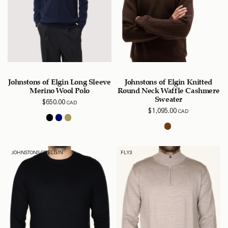
Johnstons of Elgin Long Sleeve
Johnstons of Elgin Knitted
Merino Wool Polo
Round Neck Waffle Cashmere
Sweater
$
650.00
CAD
$
1,095.00
CAD
JOHNSTONS OF ELGIN
FLY3