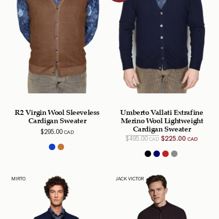
R2 Virgin Wool Sleeveless
Umberto Vallati Extrafine
Cardigan Sweater
Merino Wool Lightweight
Cardigan Sweater
$
295.00
CAD
Original
Curren
$
495.00
$
225.00
CAD
CAD
price
price is
was:
$225.0
$495.00
CAD.
CAD.
MIRTO
JACK VICTOR