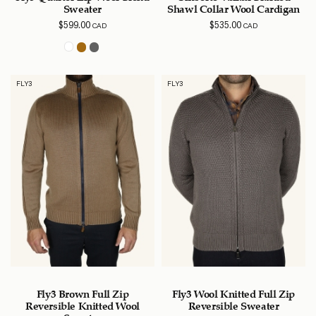
Sweater
Shawl Collar Wool Cardigan
$
599.00
$
535.00
CAD
CAD
FLY3
FLY3
Fly3 Brown Full Zip
Fly3 Wool Knitted Full Zip
Reversible Knitted Wool
Reversible Sweater