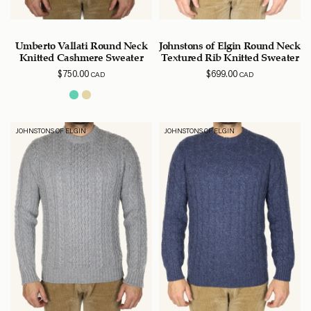
Umberto Vallati Round Neck
Johnstons of Elgin Round Neck
Knitted Cashmere Sweater
Textured Rib Knitted Sweater
$
750.00
$
699.00
CAD
CAD
JOHNSTONS OF ELGIN
JOHNSTONS OF ELGIN