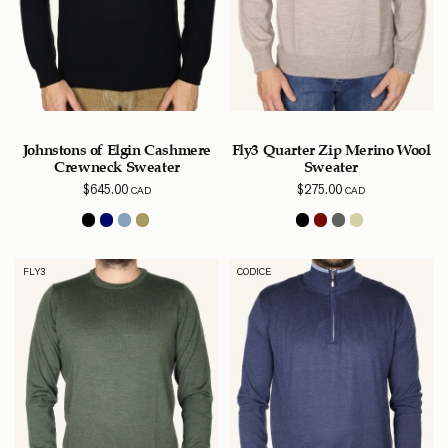
Johnstons of Elgin Cashmere
Fly3 Quarter Zip Merino Wool
Crewneck Sweater
Sweater
$
645.00
$
275.00
CAD
CAD
FLY3
CODICE