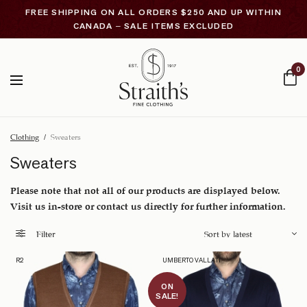
FREE SHIPPING ON ALL ORDERS $250 AND UP WITHIN
CANADA – SALE ITEMS EXCLUDED
0
Clothing
/
Sweaters
Sweaters
Please note that not all of our products are displayed below.
Visit us in-store or contact us directly for further information.
Filter
R2
UMBERTO VALLATI
ON
SALE!