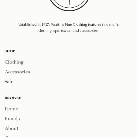
Established in 1917, Straith's Fine Clothing features fine men’s
clothing, sportswear and accessories.
SHOP
Clothing
Accessories
Sale
BROWSE
Home
Brands
About