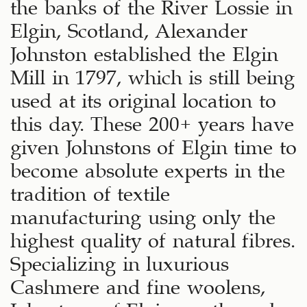
the banks of the River Lossie in
Elgin, Scotland, Alexander
Johnston established the Elgin
Mill in 1797, which is still being
used at its original location to
this day. These 200+ years have
given Johnstons of Elgin time to
become absolute experts in the
tradition of textile
manufacturing using only the
highest quality of natural fibres.
Specializing in luxurious
Cashmere and fine woolens,