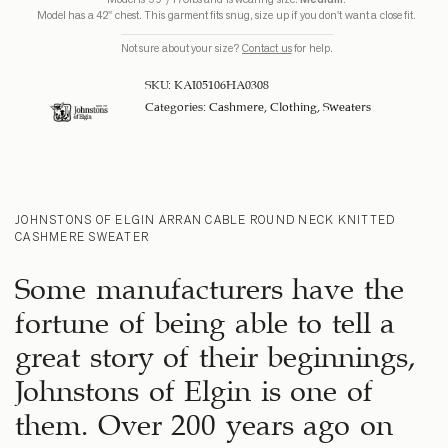
Model has a 42" chest. This garment fits snug, size up if you don't want a close fit.
Not sure about your size?
Contact us
for help.
SKU:
KAI05106HA0308
Categories:
Cashmere
,
Clothing
,
Sweaters
JOHNSTONS OF ELGIN ARRAN CABLE ROUND NECK KNITTED
CASHMERE SWEATER
Some manufacturers have the
fortune of being able to tell a
great story of their beginnings,
Johnstons of Elgin is one of
them. Over 200 years ago on