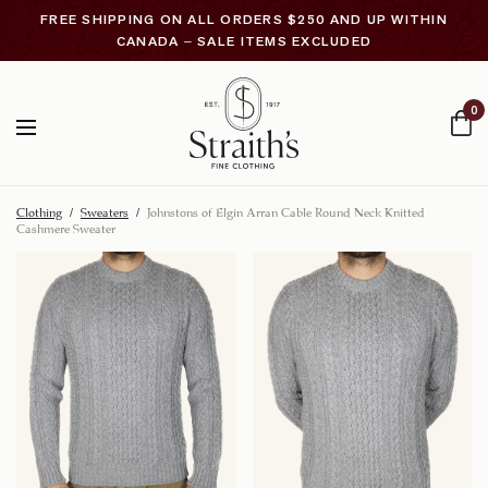
FREE SHIPPING ON ALL ORDERS $250 AND UP WITHIN
CANADA – SALE ITEMS EXCLUDED
0
Clothing
/
Sweaters
/
Johnstons of Elgin Arran Cable Round Neck Knitted
Cashmere Sweater