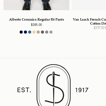
Alberto Ceramica Regular Fit Pants
Van Laack French Cuf
Cotton Dr
$
295.00
$
275.00