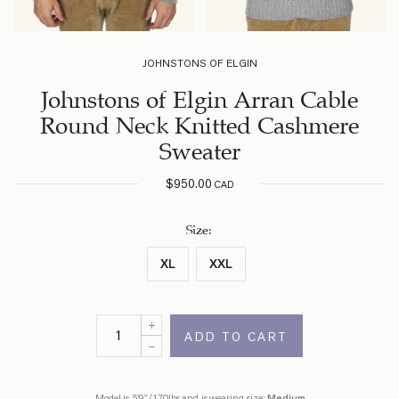
JOHNSTONS OF ELGIN
Johnstons of Elgin Arran Cable
Round Neck Knitted Cashmere
Sweater
$
950.00
CAD
Size
:
XL
XXL
ADD TO CART
Model is 5’9”/170lbs and is wearing size:
Medium
.