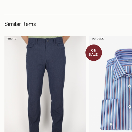
Similar Items
ALBERTO
VAN LAACK
ON
SALE!