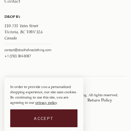
Contact
DROP BY
110-735 Yates Street
Victoria, BC V8W 1L6
Canada
contact@straithsfineclothing.com
+1 (250) 384-8087
In order to provide you a personalized
shopping experience, our site uses cookies.
Copyright © 1917 ‐ 2026
Straith's Fine Clothing
. All rights reserved.
By continuing to use this site, you are
Privacy Policy
Terms of Service
Return Policy
agreeing to our
privacy policy
.
Shipping Policy
ACCEPT