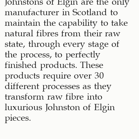
Johnstons of Elgin are the only
manufacturer in Scotland to
maintain the capability to take
natural fibres from their raw
state, through every stage of
the process, to perfectly
finished products. These
products require over 30
different processes as they
transform raw fibre into
luxurious Johnston of Elgin
pieces.