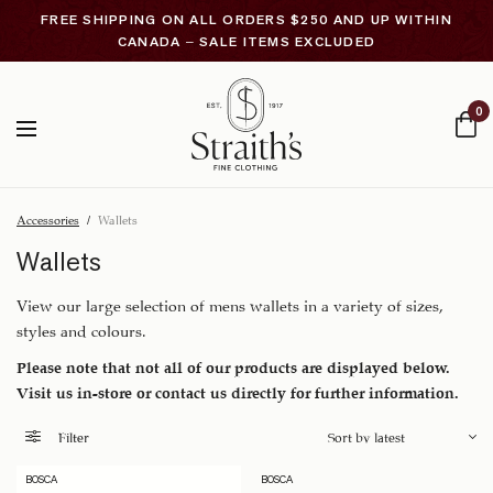
FREE SHIPPING ON ALL ORDERS $250 AND UP WITHIN
CANADA – SALE ITEMS EXCLUDED
0
Accessories
/
Wallets
Wallets
View our large selection of mens wallets in a variety of sizes,
styles and colours.
Please note that not all of our products are displayed below.
Visit us in-store or contact us directly for further information.
Filter
BOSCA
BOSCA