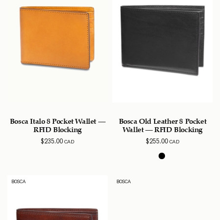
Bosca Italo 8 Pocket Wallet –
Bosca Old Leather 8 Pocket
RFID Blocking
Wallet – RFID Blocking
$
235.00
$
255.00
CAD
CAD
BOSCA
BOSCA