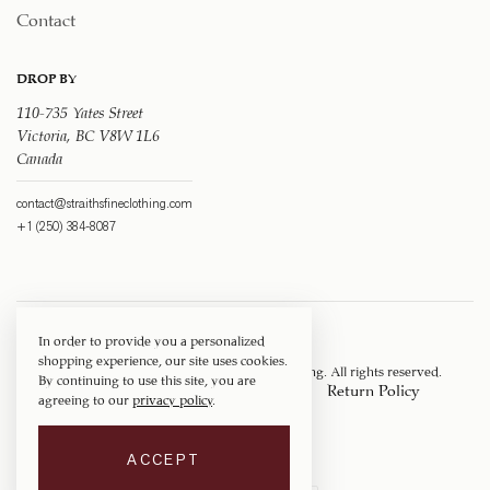
Contact
DROP BY
110-735 Yates Street
Victoria, BC V8W 1L6
Canada
contact@straithsfineclothing.com
+1 (250) 384-8087
In order to provide you a personalized
shopping experience, our site uses cookies.
Copyright © 1917 ‐ 2026
Straith's Fine Clothing
. All rights reserved.
By continuing to use this site, you are
Privacy Policy
Terms of Service
Return Policy
agreeing to our
privacy policy
.
Shipping Policy
ACCEPT