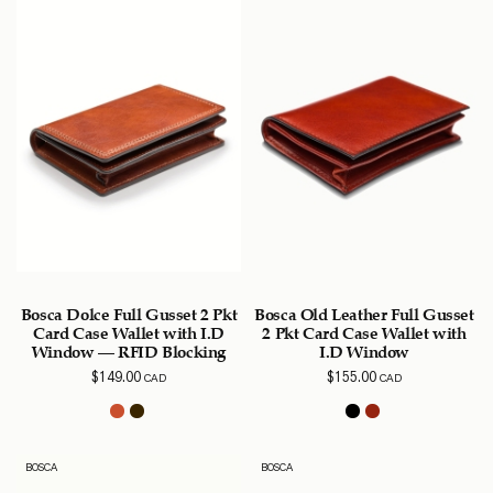
Bosca Dolce Full Gusset 2 Pkt
Bosca Old Leather Full Gusset
Card Case Wallet with I.D
2 Pkt Card Case Wallet with
Window – RFID Blocking
I.D Window
$
149.00
$
155.00
CAD
CAD
BOSCA
BOSCA