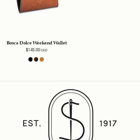
Bosca Dolce Weekend Wallet
$
145.00
CAD