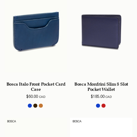
Bosca Italo Front Pocket Card
Bosca Monfrini Slim 8 Slot
Case
Pocket Wallet
$
60.00
$
185.00
CAD
CAD
BOSCA
BOSCA