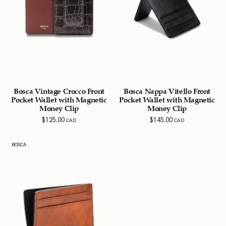
Bosca Vintage Crocco Front
Bosca Nappa Vitello Front
Pocket Wallet with Magnetic
Pocket Wallet with Magnetic
Money Clip
Money Clip
$
125.00
$
145.00
CAD
CAD
BOSCA