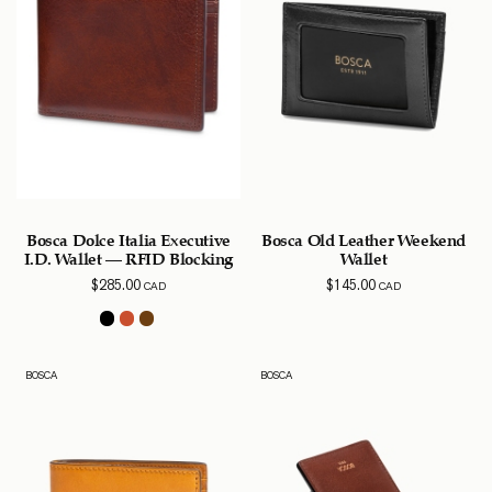
Bosca Dolce Italia Executive
Bosca Old Leather Weekend
I.D. Wallet – RFID Blocking
Wallet
$
285.00
$
145.00
CAD
CAD
BOSCA
BOSCA