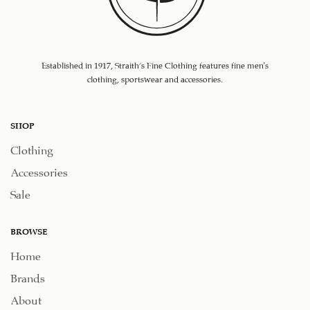
Established in 1917, Straith's Fine Clothing features fine men’s
clothing, sportswear and accessories.
SHOP
Clothing
Accessories
Sale
BROWSE
Home
Brands
About