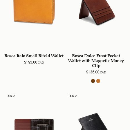
Bosca Italo Small Bifold Wallet
Bosca Dolce Front Pocket
Wallet with Magnetic Money
$
195.00
CAD
Clip
$
136.00
CAD
BOSCA
BOSCA