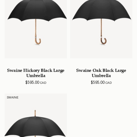
Swaine Hickory Black Large
Swaine Oak Black Large
Umbrella
Umbrella
$
595.00
$
595.00
CAD
CAD
SWAINE