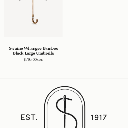
Swaine Whangee Bamboo
Black Large Umbrella
$
795.00
CAD