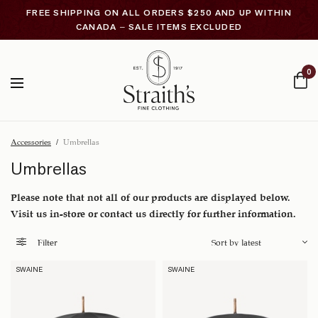
FREE SHIPPING ON ALL ORDERS $250 AND UP WITHIN
CANADA – SALE ITEMS EXCLUDED
0
Accessories
/
Umbrellas
Umbrellas
Please note that not all of our products are displayed below.
Visit us in-store or contact us directly for further information.
Filter
SWAINE
SWAINE