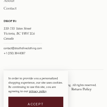
Contact
DROP BY
110-735 Yates Street
Victoria, BC V8W 1L6
Canada
contact@straithsfineclothing.com
+1 (250) 384-8087
In order to provide you a personalized
shopping experience, our site uses cookies.
Copyright © 1917 ‐ 2026
Straith's Fine Clothing
. All rights reserved.
By continuing to use this site, you are
Privacy Policy
Terms of Service
Return Policy
agreeing to our
privacy policy
.
Shipping Policy
ACCEPT