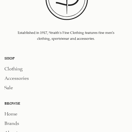
Established in 1917, Straith's Fine Clothing features fine men’s
clothing, sportswear and accessories.
SHOP
Clothing
Accessories
Sale
BROWSE
Home
Brands
About