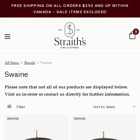
FREE SHIPPING ON ALL ORDERS $250 AND UP WITHIN
CANADA – SALE ITEMS EXCLUDED
0
All Items
/
Brands
/
Swaine
Swaine
Please note that not all of our products are displayed below.
Visit us in-store or contact us directly for further information.
Filter
SWAINE
SWAINE