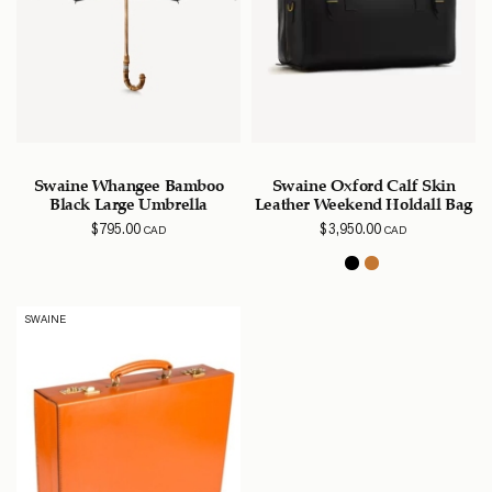
Swaine Whangee Bamboo
Swaine Oxford Calf Skin
Black Large Umbrella
Leather Weekend Holdall Bag
$
795.00
$
3,950.00
CAD
CAD
SWAINE