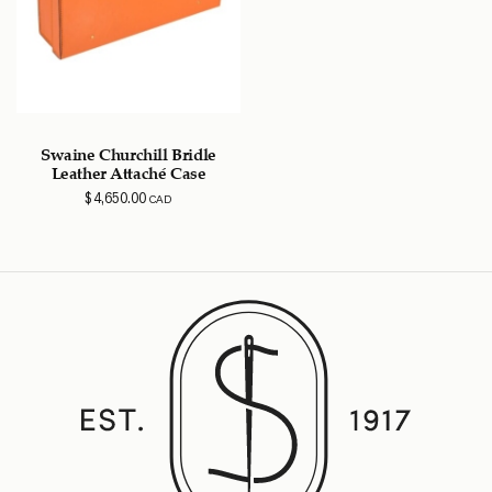
Swaine Churchill Bridle
Leather Attaché Case
$
4,650.00
CAD