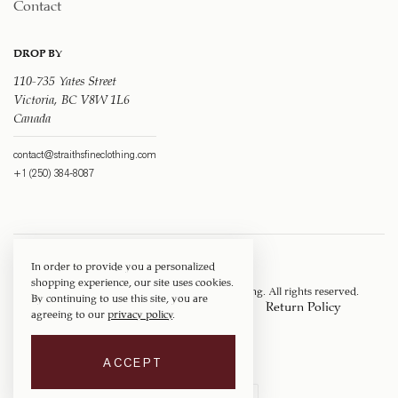
Contact
DROP BY
110-735 Yates Street
Victoria, BC V8W 1L6
Canada
contact@straithsfineclothing.com
+1 (250) 384-8087
In order to provide you a personalized
shopping experience, our site uses cookies.
Copyright © 1917 ‐ 2026
Straith's Fine Clothing
. All rights reserved.
By continuing to use this site, you are
Privacy Policy
Terms of Service
Return Policy
agreeing to our
privacy policy
.
Shipping Policy
ACCEPT