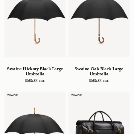
Swaine Hickory Black Large
Swaine Oak Black Large
Umbrella
Umbrella
$
595.00
$
595.00
CAD
CAD
SWAINE
SWAINE