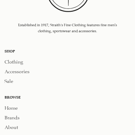
Established in 1917, Straith's Fine Clothing features fine men’s
clothing, sportswear and accessories.
SHOP
Clothing
Accessories
Sale
BROWSE
Home
Brands
About