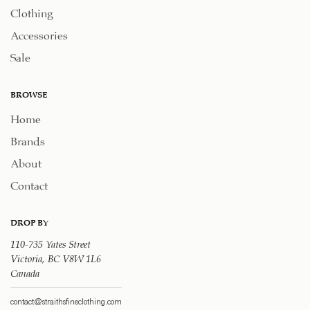
Clothing
Accessories
Sale
BROWSE
Home
Brands
About
Contact
DROP BY
110-735 Yates Street
Victoria, BC V8W 1L6
Canada
contact@straithsfineclothing.com