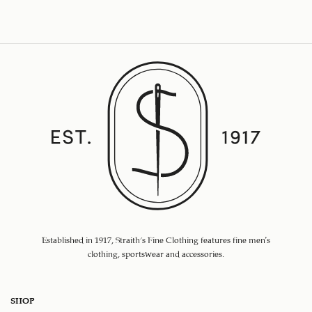
Established in 1917, Straith's Fine Clothing features fine men’s
clothing, sportswear and accessories.
SHOP