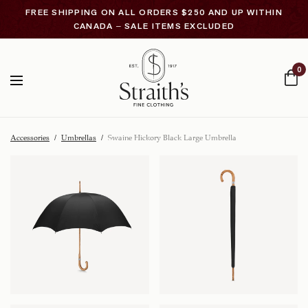
FREE SHIPPING ON ALL ORDERS $250 AND UP WITHIN
CANADA – SALE ITEMS EXCLUDED
0
Accessories
/
Umbrellas
/
Swaine Hickory Black Large Umbrella