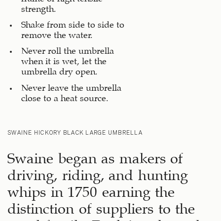
strength.
Shake from side to side to
remove the water.
Never roll the umbrella
when it is wet, let the
umbrella dry open.
Never leave the umbrella
close to a heat source.
SWAINE HICKORY BLACK LARGE UMBRELLA
Swaine began as makers of
driving, riding, and hunting
whips in 1750 earning the
distinction of suppliers to the