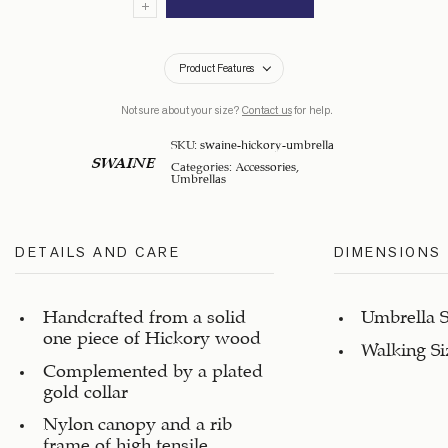
Product Features
Not sure about your size?
Contact us
for help.
SKU:
swaine-hickory-umbrella
SWAINE
Categories:
Accessories
,
Umbrellas
DETAILS AND CARE
DIMENSIONS
Handcrafted from a solid
Umbrella S
one piece of Hickory wood
Walking Si
Complemented by a plated
gold collar
Nylon canopy and a rib
frame of high tensile