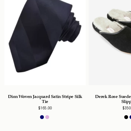
Dion Woven Jacquard Satin Stripe Silk
Derek Rose Suede
Tie
Slip
$
165.00
$
350