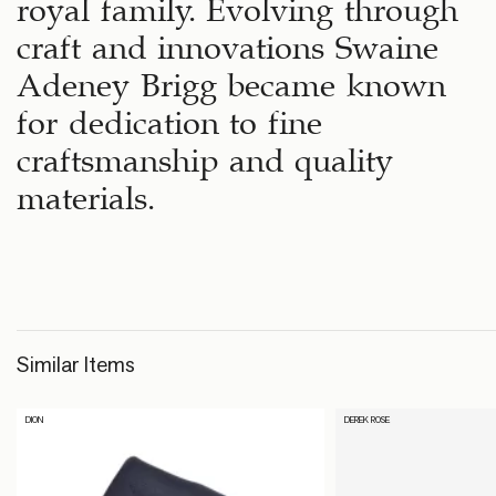
royal family. Evolving through
craft and innovations Swaine
Adeney Brigg became known
for dedication to fine
craftsmanship and quality
materials.
Similar Items
DION
DEREK ROSE