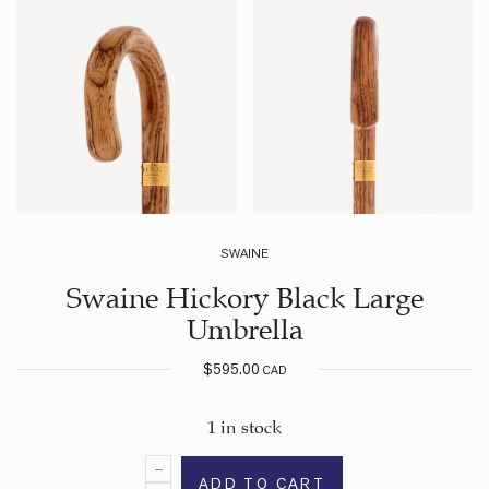
SWAINE
Swaine Hickory Black Large
Umbrella
$
595.00
CAD
1 in stock
ADD TO CART