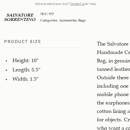
Not sure about your size?
Contact us
for help.
SKU:
937
SALVATORE
SORRENTINO
Categories:
Accessories
,
Bags
PRODUCT SIZE
The Salvatore
Handmade Cr
Height: 10″
Bag, in genui
tanned leather,
Length: 8.5″
Outside there 
Width: 1.5″
including one 
mobile phone 
the earphones.
cotton lining 
for objects. Cr
who want a c