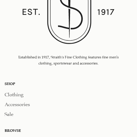
Established in 1917, Straith's Fine Clothing features fine men’s
clothing, sportswear and accessories.
SHOP
Clothing
Accessories
Sale
BROWSE