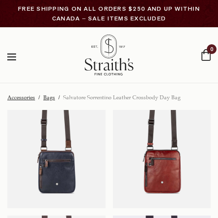
FREE SHIPPING ON ALL ORDERS $250 AND UP WITHIN
CANADA – SALE ITEMS EXCLUDED
0
Accessories
/
Bags
/
Salvatore Sorrentino Leather Crossbody Day Bag