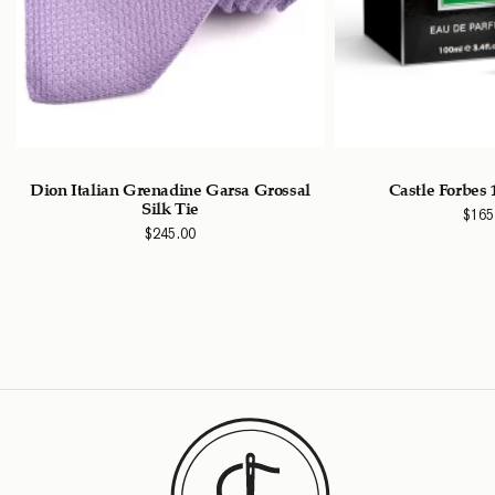
Dion Italian Grenadine Garsa Grossal
Castle Forbes
Silk Tie
$
165
$
245.00