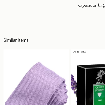
capacious bag
Similar Items
CASTLE FORBES