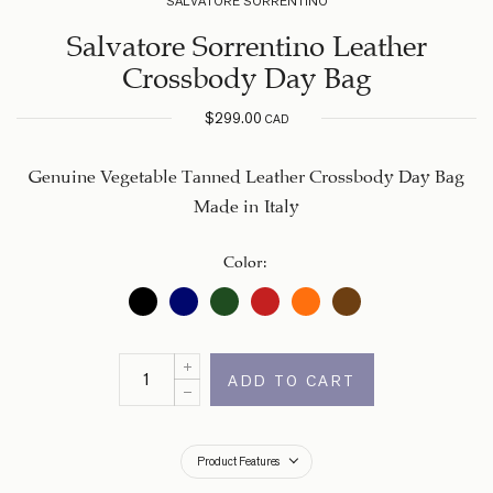
SALVATORE SORRENTINO
Salvatore Sorrentino Leather
Crossbody Day Bag
$
299.00
CAD
Genuine Vegetable Tanned Leather Crossbody Day Bag
Made in Italy
Color
:
ADD TO CART
Product Features