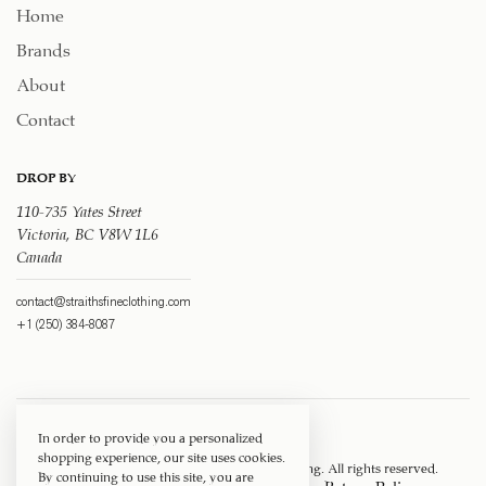
Home
Brands
About
Contact
DROP BY
110-735 Yates Street
Victoria, BC V8W 1L6
Canada
contact@straithsfineclothing.com
+1 (250) 384-8087
In order to provide you a personalized
shopping experience, our site uses cookies.
Copyright © 1917 ‐ 2026
Straith's Fine Clothing
. All rights reserved.
By continuing to use this site, you are
Privacy Policy
Terms of Service
Return Policy