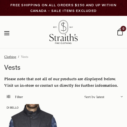
FREE SHIPPING ON ALL ORDERS $250 AND UP WITHIN
CANADA – SALE ITEMS EXCLUDED
0
Clothing
/
Vests
Vests
Please note that not all of our products are displayed below.
Visit us in-store or contact us directly for further information.
Filter
DI BELLO