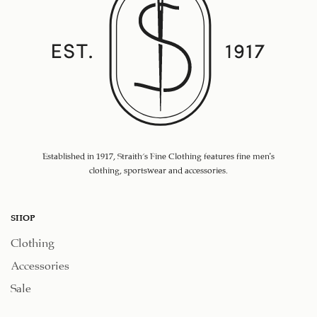
Established in 1917, Straith's Fine Clothing features fine men’s
clothing, sportswear and accessories.
SHOP
Clothing
Accessories
Sale