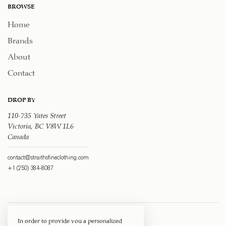
BROWSE
Home
Brands
About
Contact
DROP BY
110-735 Yates Street
Victoria, BC V8W 1L6
Canada
contact@straithsfineclothing.com
+1 (250) 384-8087
In order to provide you a personalized