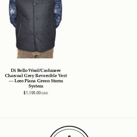
Di Bello Wool/Cashmere
Charcoal Grey Reversible Vest
– Loro Piana Green Storm
System
$
1,195.00
CAD