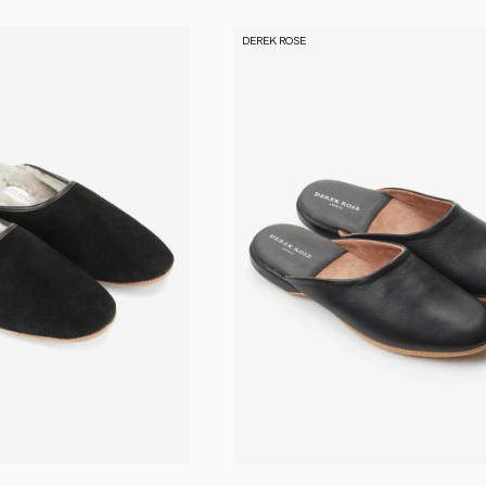
DEREK ROSE