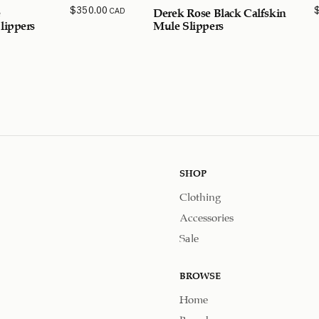
$
350.00
CAD
e
Derek Rose Black Calfskin
lippers
Mule Slippers
SHOP
Clothing
Accessories
Sale
BROWSE
Home
Brands