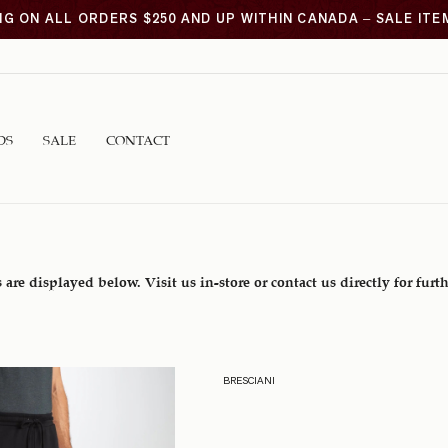
NG ON ALL ORDERS $250 AND UP WITHIN CANADA – SALE IT
DS
SALE
CONTACT
 are displayed below. Visit us in-store or contact us directly for furt
BRESCIANI