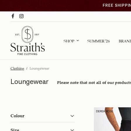
FREE SHIPPI
SHOP
SUMMER ’26
BRAN
Clothing
/
Loungewear
Loungewear
Please note that not all of our products
DEREK ROSE
Colour
Size