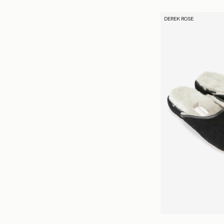
DEREK ROSE