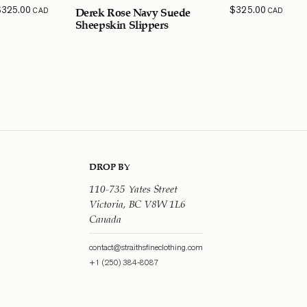
$
325.00
$
325.00
CAD
CAD
Derek Rose Navy Suede
Sheepskin Slippers
DROP BY
110-735 Yates Street
Victoria, BC V8W 1L6
Canada
contact@straithsfineclothing.com
+1 (250) 384-8087