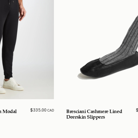
$
335.00
CAD
n Modal
Bresciani Cashmere Lined
Deerskin Slippers