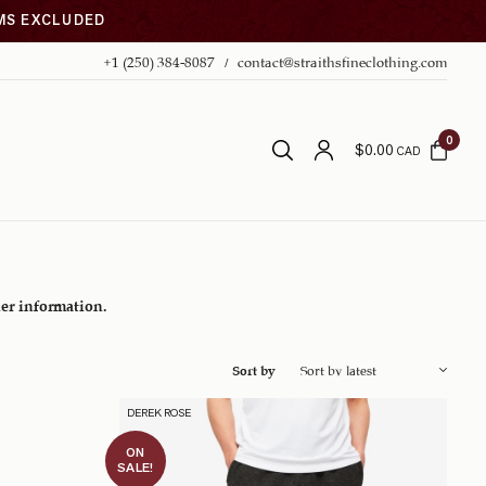
EMS EXCLUDED
+1 (250) 384-8087
contact@straithsfineclothing.com
0
$
0.00
CAD
her information.
Sort by
DEREK ROSE
ON
SALE!