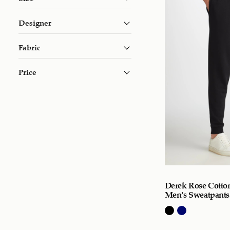
Designer
Fabric
Price
Derek Rose Cotto
Men’s Sweatpants