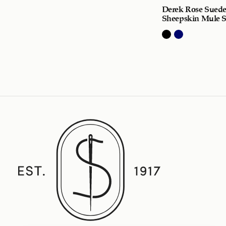
Derek Rose Sued
Sheepskin Mule S