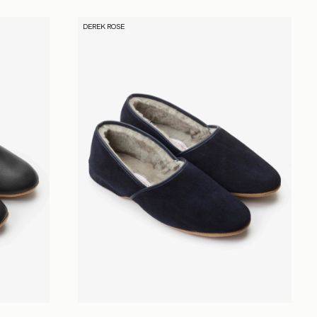
DEREK ROSE