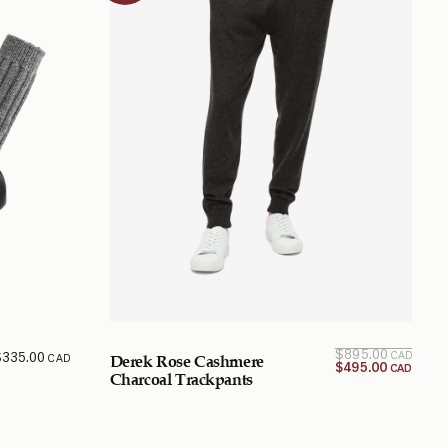
Origi
Curr
$
895.00
$
335.00
CAD
CAD
Derek Rose Cashmere
price 
pr
$
495.00
CAD
$495.
w
Charcoal Trackpants
$895.
CA
CA