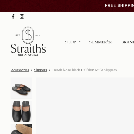
FREE SHIPPI
SHOP
SUMMER ’26
BRAN
Accessories
/
Slippers
/
Derek Rose Black Calfskin Mule Slippers