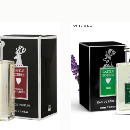
CASTLE FORBES