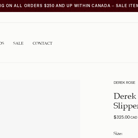
NG ON ALL ORDERS $250 AND UP WITHIN CANADA – SALE IT
DS
SALE
CONTACT
DEREK ROSE
Derek 
Slippe
$
325.00
CAD
Size
: