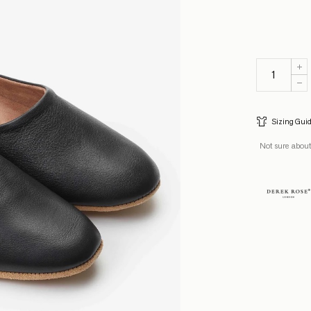
Sizing Gui
Not sure about