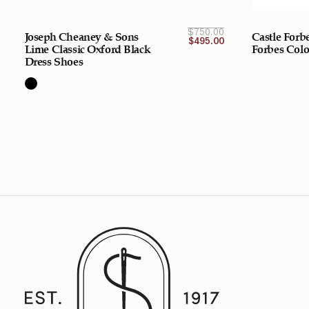
Original
Current
$
750.00
Joseph Cheaney & Sons
Castle Forb
price is:
price
$
495.00
$495.00
was:
Lime Classic Oxford Black
Forbes Col
$750.00
CAD.
Dress Shoes
CAD.