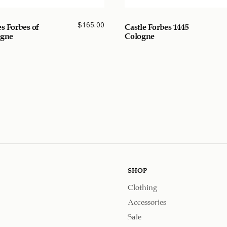
$
165.00
es Forbes of
Castle Forbes 1445
ogne
Cologne
SHOP
Clothing
Accessories
Sale