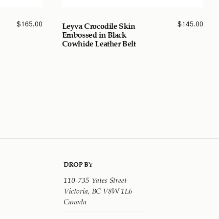
$
165.00
$
145.00
Leyva Crocodile Skin
Embossed in Black
Cowhide Leather Belt
DROP BY
110-735 Yates Street
Victoria, BC V8W 1L6
Canada