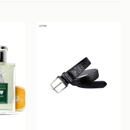
LEYVA