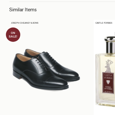
Similar Items
JOSEPH CHEANEY & SONS
CASTLE FORBES
ON
SALE!