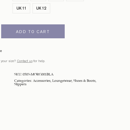
UK 11
UK 12
ADD TO CART
de
 your size?
Contact us
for help.
SKU:
0503-MORG001BLA
Categories:
Accessories
,
Loungewear
,
Shoes & Boots
,
Slippers