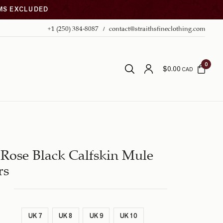
EMS EXCLUDED
+1 (250) 384-8087
contact@straithsfineclothing.com
0
$
0.00
CAD
Rose Black Calfskin Mule
rs
UK 7
UK 8
UK 9
UK 10