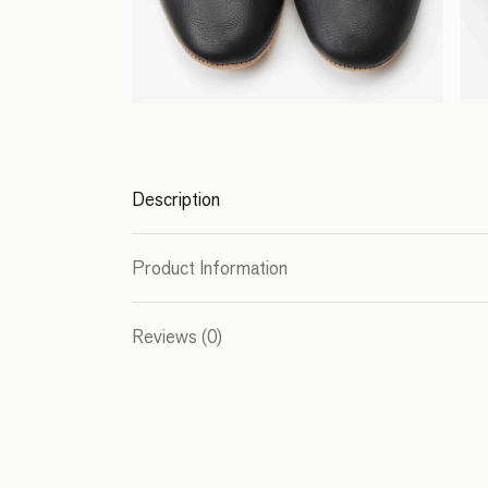
Description
Product Information
Reviews (0)