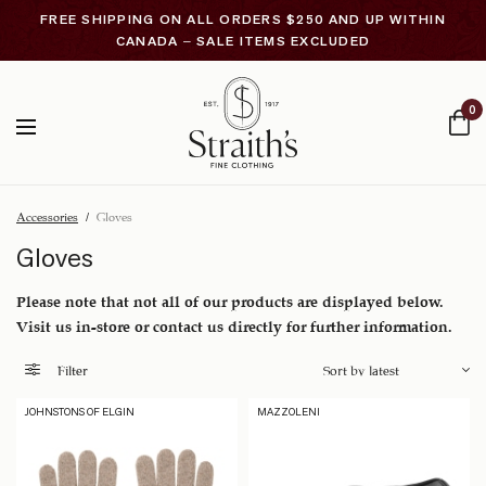
FREE SHIPPING ON ALL ORDERS $250 AND UP WITHIN
CANADA – SALE ITEMS EXCLUDED
0
Accessories
/
Gloves
Gloves
Please note that not all of our products are displayed below.
Visit us in-store or contact us directly for further information.
Filter
JOHNSTONS OF ELGIN
MAZZOLENI