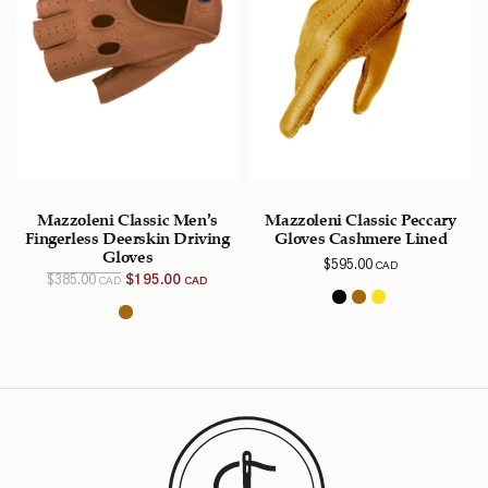
Mazzoleni Classic Men’s
Mazzoleni Classic Peccary
Fingerless Deerskin Driving
Gloves Cashmere Lined
Gloves
$
595.00
CAD
Original
Current
$
385.00
$
195.00
CAD
CAD
price
price is:
was:
$195.00
$385.00
CAD.
CAD.