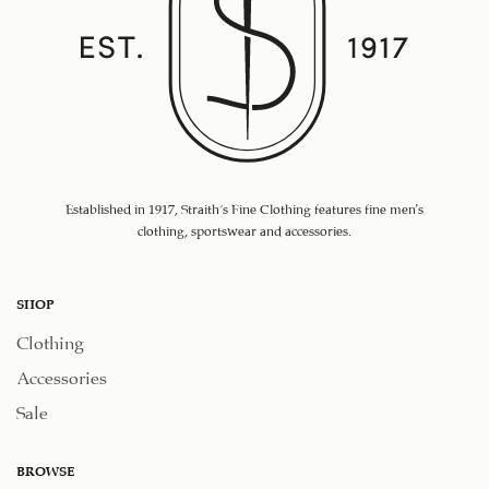
Established in 1917, Straith's Fine Clothing features fine men’s
clothing, sportswear and accessories.
SHOP
Clothing
Accessories
Sale
BROWSE