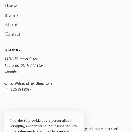
Home
Brands
About
Contact
DROP BY
110-735 Yates Street
Victoria, BC V8W 1L6
Canada
contact@straithsfineclothing.com
+1 (250) 384-8087
In order to provide you a personalized
shopping experience, our site uses cookies.
Copyright © 1917 ‐ 2026
Straith's Fine Clothing
. All rights reserved.
By continuing to use this site, you are