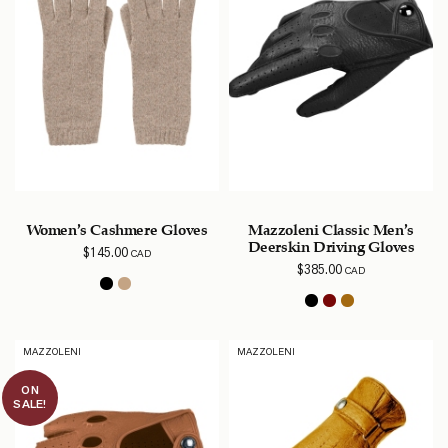
Women’s Cashmere Gloves
Mazzoleni Classic Men’s
Deerskin Driving Gloves
$
145.00
CAD
$
385.00
CAD
MAZZOLENI
MAZZOLENI
ON
SALE!