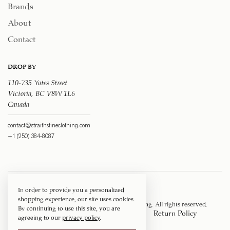
Brands
About
Contact
DROP BY
110-735 Yates Street
Victoria, BC V8W 1L6
Canada
contact@straithsfineclothing.com
+1 (250) 384-8087
In order to provide you a personalized
shopping experience, our site uses cookies.
Copyright © 1917 ‐ 2026
Straith's Fine Clothing
. All rights reserved.
By continuing to use this site, you are
Privacy Policy
Terms of Service
Return Policy
agreeing to our
privacy policy
.
Shipping Policy