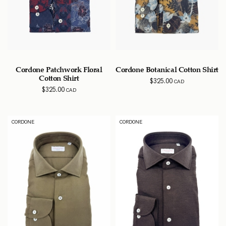
Cordone Patchwork Floral
Cordone Botanical Cotton Shirt
Cotton Shirt
$
325.00
CAD
$
325.00
CAD
CORDONE
CORDONE