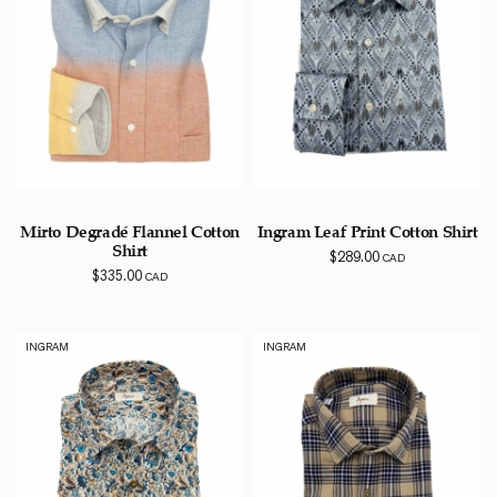
Mirto Degradé Flannel Cotton
Ingram Leaf Print Cotton Shirt
Shirt
$
289.00
CAD
$
335.00
CAD
INGRAM
INGRAM