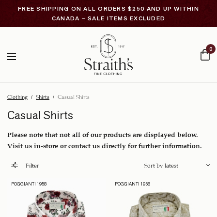
FREE SHIPPING ON ALL ORDERS $250 AND UP WITHIN
CANADA – SALE ITEMS EXCLUDED
0
Clothing
/
Shirts
/
Casual Shirts
Casual Shirts
Please note that not all of our products are displayed below.
Visit us in-store or contact us directly for further information.
Filter
POGGIANTI 1958
POGGIANTI 1958