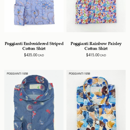
Poggianti Embroidered Striped
Poggianti Rainbow Paisley
Cotton Shirt
Cotton Shirt
$
435.00
$
415.00
CAD
CAD
POGGIANTI 1958
POGGIANTI 1958