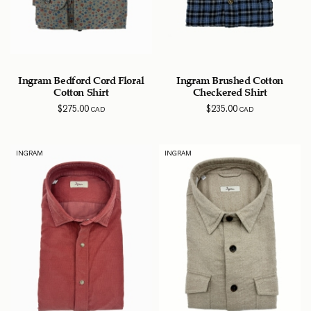
Ingram Bedford Cord Floral
Ingram Brushed Cotton
Cotton Shirt
Checkered Shirt
$
275.00
$
235.00
CAD
CAD
INGRAM
INGRAM