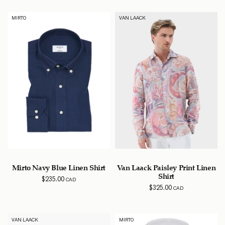
MIRTO
VAN LAACK
Mirto Navy Blue Linen Shirt
Van Laack Paisley Print Linen
Shirt
$
235.00
CAD
$
325.00
CAD
VAN LAACK
MIRTO