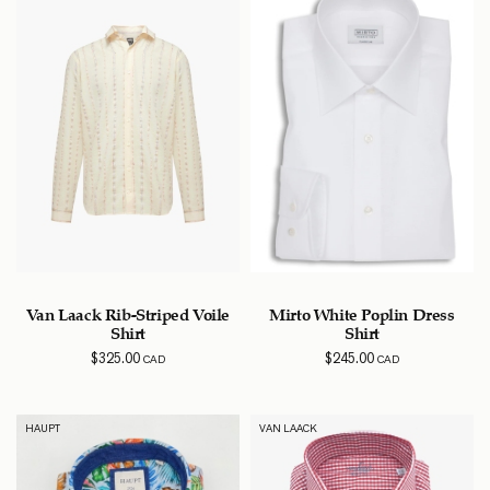
Van Laack Rib-Striped Voile
Mirto White Poplin Dress
Shirt
Shirt
$
325.00
$
245.00
CAD
CAD
HAUPT
VAN LAACK