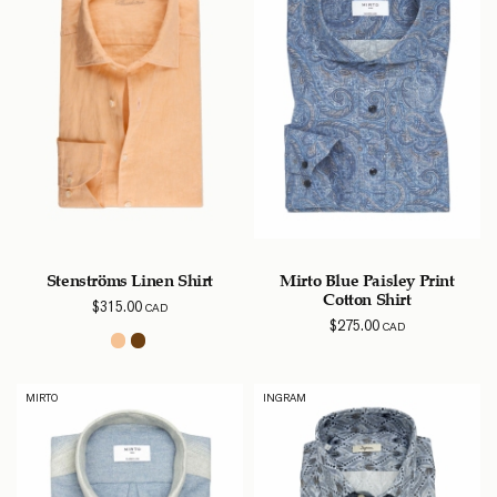
Stenströms Linen Shirt
Mirto Blue Paisley Print
Cotton Shirt
$
315.00
CAD
$
275.00
CAD
MIRTO
INGRAM