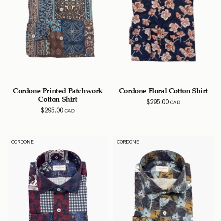
Cordone Printed Patchwork
Cordone Floral Cotton Shirt
Cotton Shirt
$
295.00
CAD
$
295.00
CAD
CORDONE
CORDONE