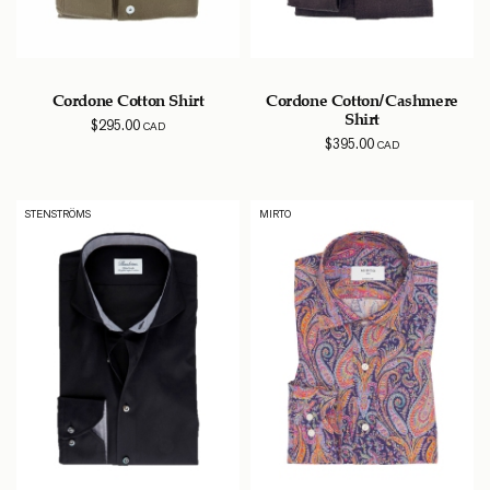
Cordone Cotton Shirt
Cordone Cotton/Cashmere
Shirt
$
295.00
CAD
$
395.00
CAD
STENSTRÖMS
MIRTO