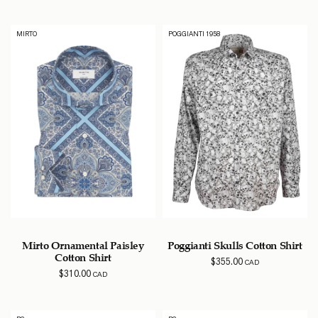
MIRTO
POGGIANTI 1958
Mirto Ornamental Paisley
Poggianti Skulls Cotton Shirt
Cotton Shirt
$
355.00
CAD
$
310.00
CAD