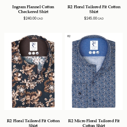
Ingram Flannel Cotton
R2 Floral Tailored Fit Cotton
Checkered Shirt
Shirt
$
240.00
$
245.00
CAD
CAD
R2
R2 Floral Tailored Fit Cotton
R2 Micro Floral Tailored Fit
Shirt
Cotton Shirt