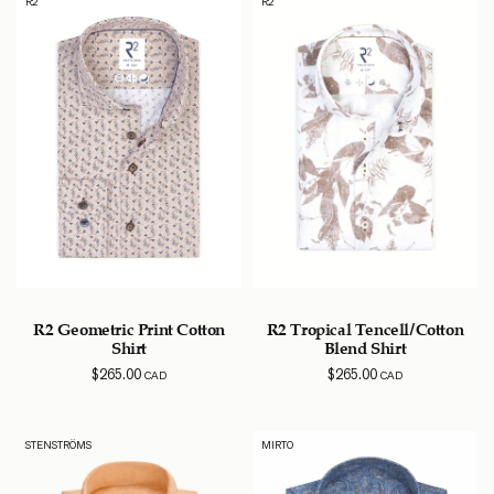
R2
R2
R2 Geometric Print Cotton
R2 Tropical Tencell/Cotton
Shirt
Blend Shirt
$
265.00
$
265.00
CAD
CAD
STENSTRÖMS
MIRTO