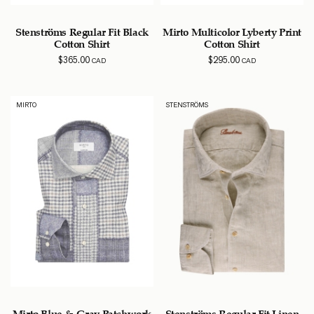
Stenströms Regular Fit Black
Mirto Multicolor Lyberty Print
Cotton Shirt
Cotton Shirt
$
365.00
$
295.00
CAD
CAD
MIRTO
STENSTRÖMS
Mirto Blue & Gray Patchwork
Stenströms Regular Fit Linen