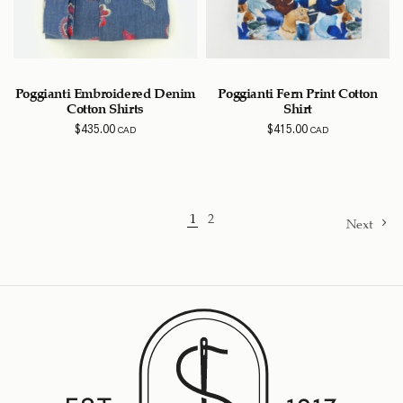
Poggianti Embroidered Denim
Poggianti Fern Print Cotton
Cotton Shirts
Shirt
$
435.00
$
415.00
CAD
CAD
1
2
Next