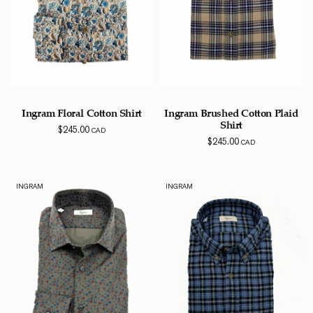
Ingram Floral Cotton Shirt
Ingram Brushed Cotton Plaid
Shirt
$
245.00
CAD
$
245.00
CAD
INGRAM
INGRAM