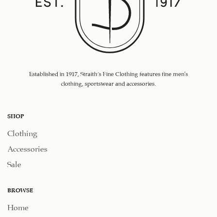
Established in 1917, Straith's Fine Clothing features fine men’s
clothing, sportswear and accessories.
SHOP
Clothing
Accessories
Sale
BROWSE
Home