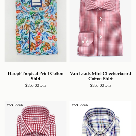
Haupt Tropical Print Cotton
Van Laack Mini Checkerboard
Shirt
Cotton Shirt
$
265.00
$
265.00
CAD
CAD
VAN LAACK
VAN LAACK