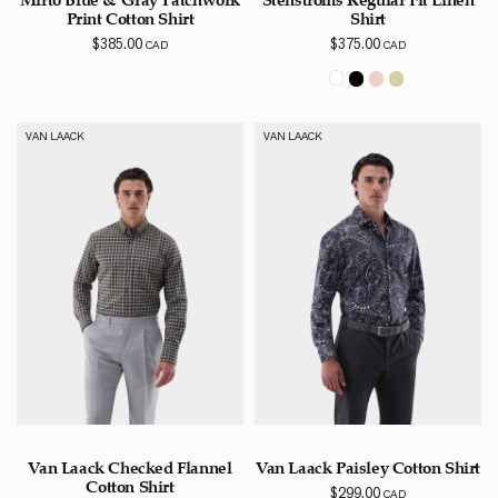
Print Cotton Shirt
Shirt
$
385.00
$
375.00
CAD
CAD
VAN LAACK
VAN LAACK
Van Laack Checked Flannel
Van Laack Paisley Cotton Shirt
Cotton Shirt
$
299.00
CAD