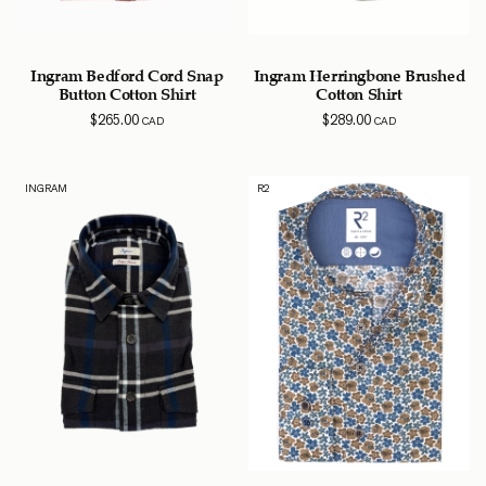
Ingram Bedford Cord Snap
Ingram Herringbone Brushed
Button Cotton Shirt
Cotton Shirt
$
265.00
$
289.00
CAD
CAD
INGRAM
R2