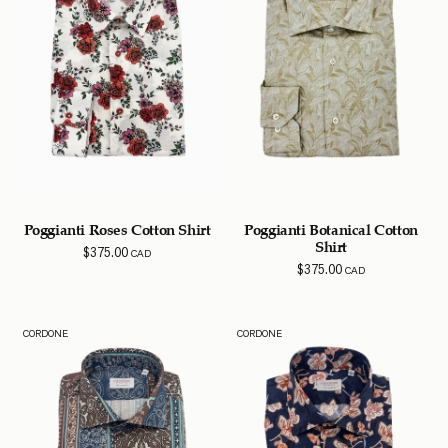
Poggianti Roses Cotton Shirt
Poggianti Botanical Cotton
Shirt
$
375.00
CAD
$
375.00
CAD
CORDONE
CORDONE