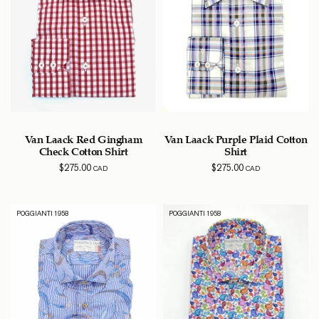
Van Laack Red Gingham
Van Laack Purple Plaid Cotton
Check Cotton Shirt
Shirt
$
275.00
$
275.00
CAD
CAD
POGGIANTI 1958
POGGIANTI 1958