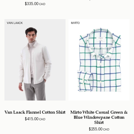
$
335.00
CAD
VAN LAACK
MIRTO
Van Laack Flannel Cotton Shirt
Mirto White Casual Green &
Blue Windowpane Cotton
$
415.00
CAD
Shirt
$
255.00
CAD