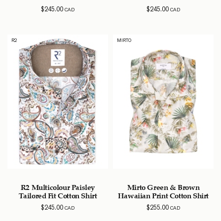
$
245.00
$
245.00
CAD
CAD
R2
MIRTO
R2 Multicolour Paisley
Mirto Green & Brown
Tailored Fit Cotton Shirt
Hawaiian Print Cotton Shirt
$
245.00
$
255.00
CAD
CAD