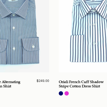
$
249.00
 Alternating
Oriali French Cuff Shadow
n Shirt
Stripe Cotton Dress Shirt