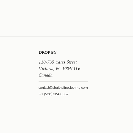
DROP BY
110-735 Yates Street
Victoria, BC V8W 1L6
Canada
contact@straithsfineclothing.com
+1 (250) 384-8087