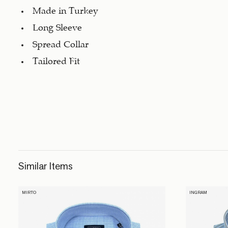
Made in Turkey
Long Sleeve
Spread Collar
Tailored Fit
Similar Items
MIRTO
INGRAM