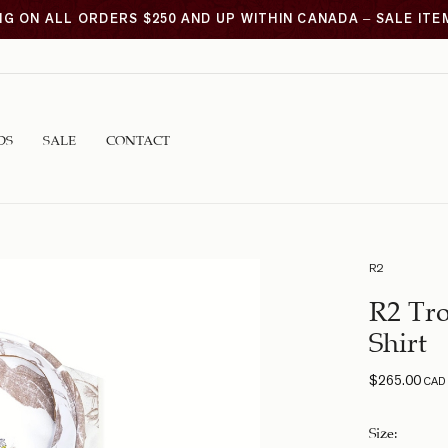
NG ON ALL ORDERS $250 AND UP WITHIN CANADA – SALE IT
DS
SALE
CONTACT
R2
R2 Tro
Shirt
$
265.00
CAD
Size
: