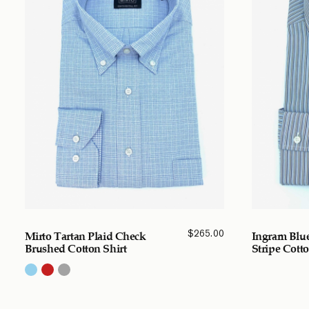
$
265.00
Mirto Tartan Plaid Check
Ingram Blue
Brushed Cotton Shirt
Stripe Cotto