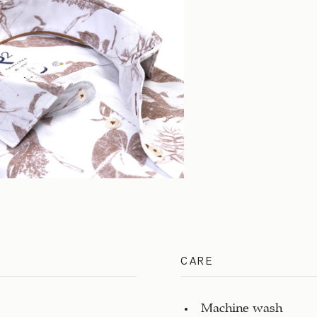
CARE
Machine wash