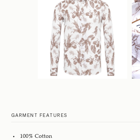
GARMENT FEATURES
100% Cotton