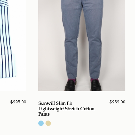
$
295.00
$
252.00
Sunwill Slim Fit
Lightweight Stretch Cotton
Pants