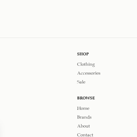
SHOP
Clothing
Accessories
Sale
BROWSE
Home
Brands
About
Contact