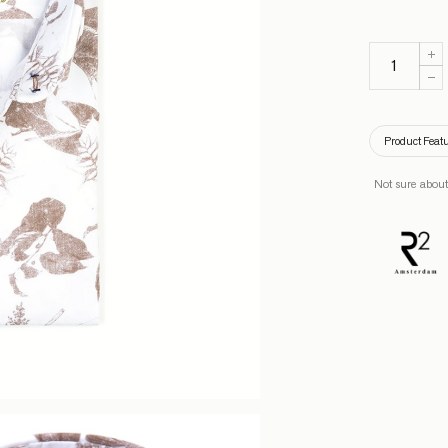
Product Feat
Not sure about