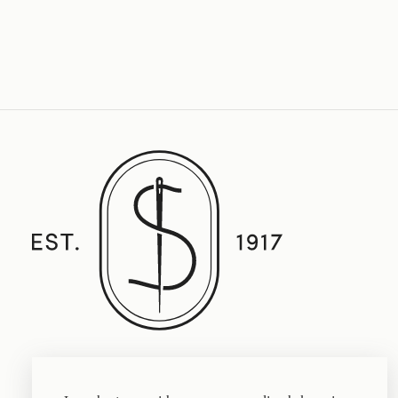
Established in 1917, Straith's Fine Clothing
features fine men’s clothing, sportswear