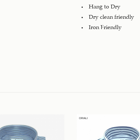
Hang to Dry
Dry clean friendly
Iron Friendly
ORIALI