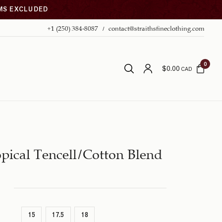
EMS EXCLUDED
+1 (250) 384-8087
contact@straithsfineclothing.com
0
$
0.00
CAD
pical Tencell/Cotton Blend
15
17.5
18