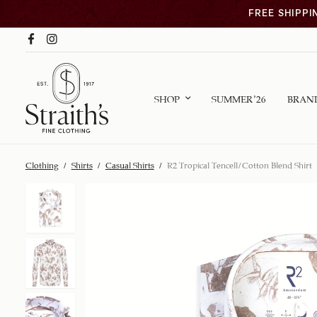
FREE SHIPPI
SHOP
SUMMER ’26
BRAN
Clothing
/
Shirts
/
Casual Shirts
/
R2 Tropical Tencell/Cotton Blend Shirt