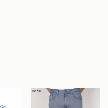
SUNWILL