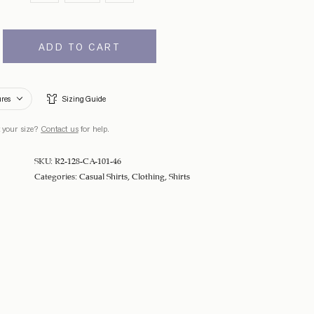
ADD TO CART
ures
Sizing Guide
 your size?
Contact us
for help.
SKU:
R2-128-CA-101-46
Categories:
Casual Shirts
,
Clothing
,
Shirts