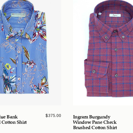
$
375.00
lue Bank
Ingram Burgundy
l Cotton Shirt
Window Pane Check
Brushed Cotton Shirt