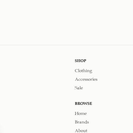
SHOP
Clothing
Accessories
Sale
BROWSE
Home
Brands
About