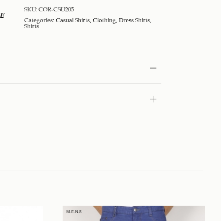
SKU:
COR-CSU205
E
Categories:
Casual Shirts
,
Clothing
,
Dress Shirts
,
Shirts
M.E.N.S