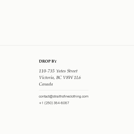
DROP BY
110-735 Yates Street
Victoria, BC V8W 1L6
Canada
contact@straithsfineclothing.com
+1 (250) 384-8087