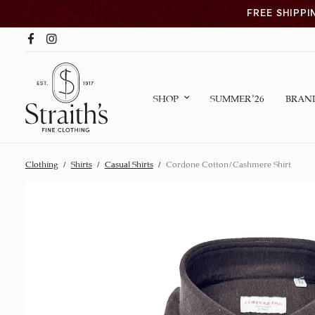
FREE SHIPPI
SHOP
SUMMER ’26
BRAN
Clothing
/
Shirts
/
Casual Shirts
/
Cordone Cotton/Cashmere Shirt