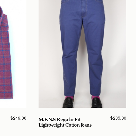
$
249.00
$
235.00
M.E.N.S Regular Fit
Lightweight Cotton Jeans