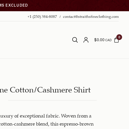
EMS EXCLUDED
+1 (250) 384-8087
contact@straithsfineclothing.com
0
$
0.00
CAD
ne Cotton/Cashmere Shirt
luxury of exceptional fabric. Woven from a
otton-cashmere blend, this espresso-brown