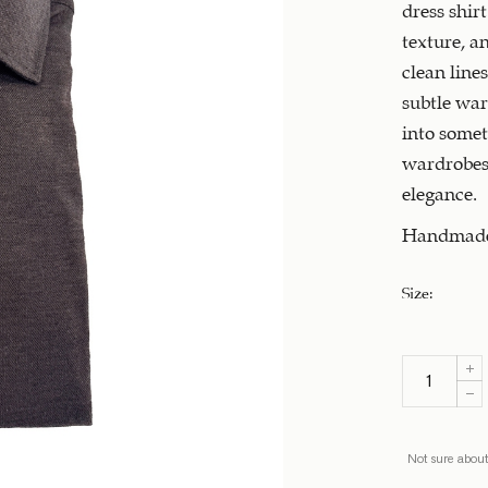
dress shirt
texture, a
clean line
subtle war
into somet
wardrobes,
elegance.
Handmade 
Size
:
Not sure about