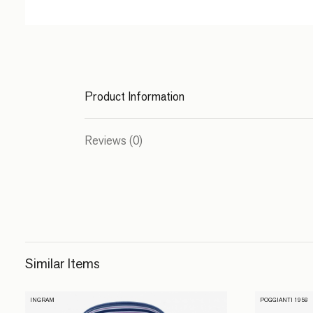
Product Information
Reviews (0)
Similar Items
INGRAM
POGGIANTI 1958