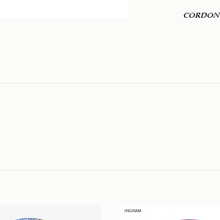
CORDON
INGRAM