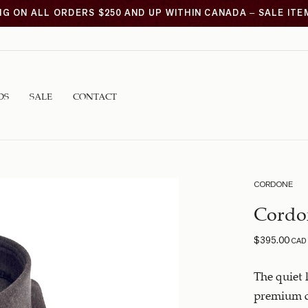
NG ON ALL ORDERS $250 AND UP WITHIN CANADA – SALE IT
DS
SALE
CONTACT
CORDONE
Cordo
$
395.00
CAD
The quiet 
premium c