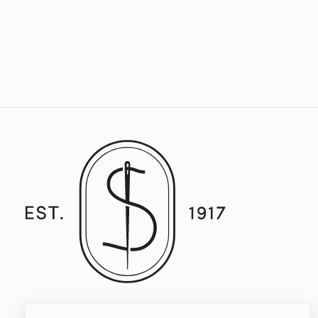
Established in 1917, Straith's Fine Clothing