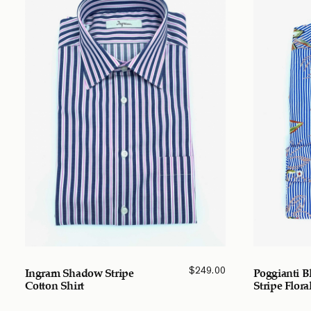
$
249.00
Ingram Shadow Stripe
Poggianti B
Cotton Shirt
Stripe Flora