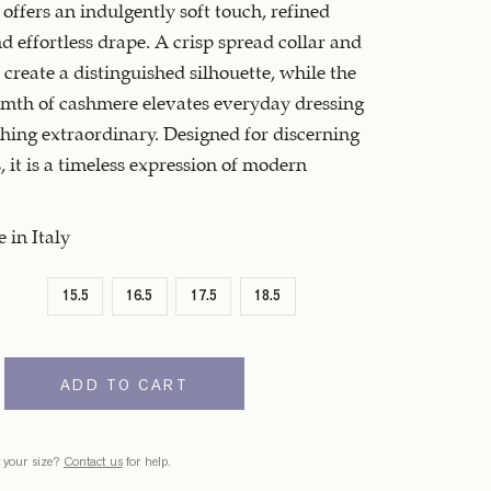
 offers an indulgently soft touch, refined
nd effortless drape. A crisp spread collar and
s create a distinguished silhouette, while the
mth of cashmere elevates everyday dressing
hing extraordinary. Designed for discerning
 it is a timeless expression of modern
in Italy
15.5
16.5
17.5
18.5
ADD TO CART
 your size?
Contact us
for help.