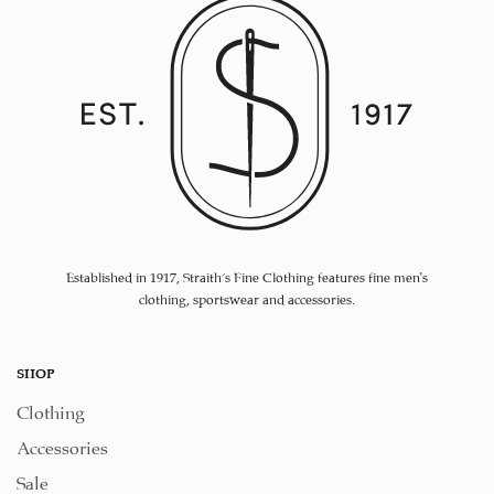
Established in 1917, Straith's Fine Clothing features fine men’s
clothing, sportswear and accessories.
SHOP
Clothing
Accessories
Sale