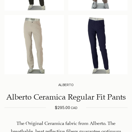
ALBERTO
Alberto Ceramica Regular Fit Pants
$
295.00
CAD
The Original Ceramica fabric from Alberto. The
breathable, heat reflective fibers guarantee optimum