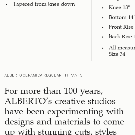
Tapered from knee down
Knee 18″
Bottom 14
Front Rise
Back Rise 
All measu
Size 34
ALBERTO CERAMICA REGULAR FIT PANTS
For more than 100 years,
ALBERTO’s creative studios
have been experimenting with
designs and materials to come
up with stunning cuts, styles