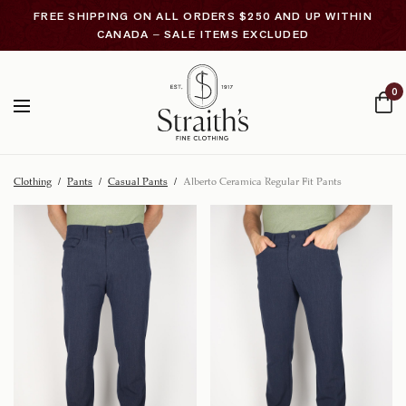
FREE SHIPPING ON ALL ORDERS $250 AND UP WITHIN
CANADA – SALE ITEMS EXCLUDED
0
Clothing
/
Pants
/
Casual Pants
/
Alberto Ceramica Regular Fit Pants