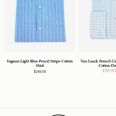
n
Ingram Light Blue Pencil Stripe Cotton
Van Laack French Cu
Shirt
Cotton Dr
$
265.00
$
249.00