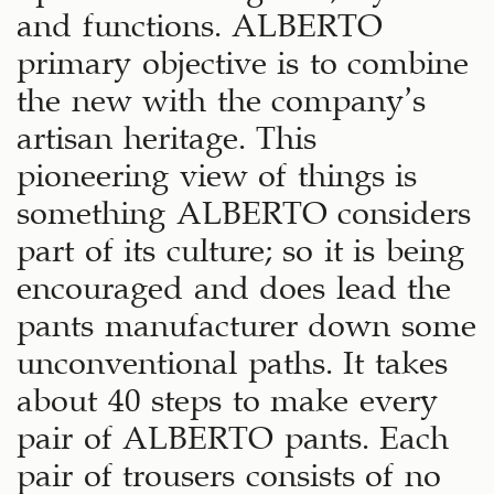
and functions. ALBERTO
primary objective is to combine
the new with the company’s
artisan heritage. This
pioneering view of things is
something ALBERTO considers
part of its culture; so it is being
encouraged and does lead the
pants manufacturer down some
unconventional paths. It takes
about 40 steps to make every
pair of ALBERTO pants. Each
pair of trousers consists of no