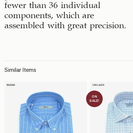
fewer than 36 individual
components, which are
assembled with great precision.
Similar Items
INGRAM
VAN LAACK
ON
SALE!