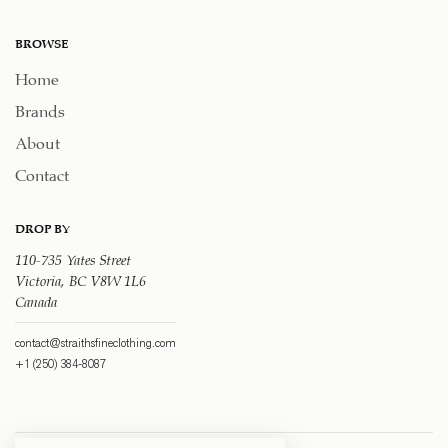
BROWSE
Home
Brands
About
Contact
DROP BY
110-735 Yates Street
Victoria, BC V8W 1L6
Canada
contact@straithsfineclothing.com
+1 (250) 384-8087