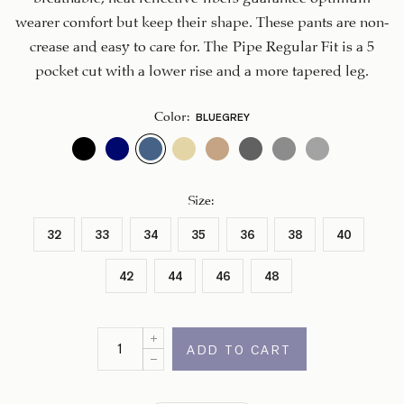
wearer comfort but keep their shape. These pants are non-
crease and easy to care for. The Pipe Regular Fit is a 5
pocket cut with a lower rise and a more tapered leg.
BLUEGREY
Color
:
Size
:
32
33
34
35
36
38
40
42
44
46
48
ADD TO CART