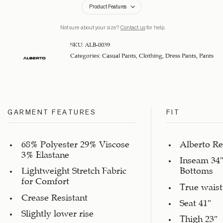
Product Features
Not sure about your size?
Contact us
for help.
SKU:
ALB-0039
Categories:
Casual Pants
,
Clothing
,
Dress Pants
,
Pants
GARMENT FEATURES
FIT
68% Polyester 29% Viscose
Alberto Re
3% Elastane
Inseam 34″
Lightweight Stretch Fabric
Bottoms
for Comfort
True waist
Crease Resistant
Seat 41″
Slightly lower rise
Thigh 23″