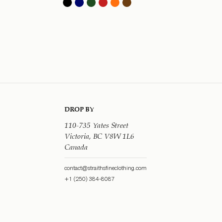
DROP BY
110-735 Yates Street
Victoria, BC V8W 1L6
Canada
contact@straithsfineclothing.com
+1 (250) 384-8087