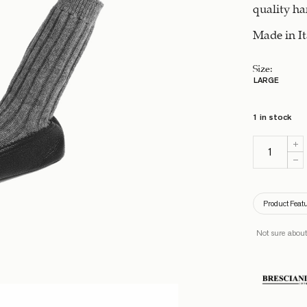
quality h
Made in It
Size
:
LARGE
1 in stock
Product Feat
Not sure about