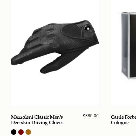
$
385.00
Mazzoleni Classic Men’s
Castle Forb
Deerskin Driving Gloves
Cologne