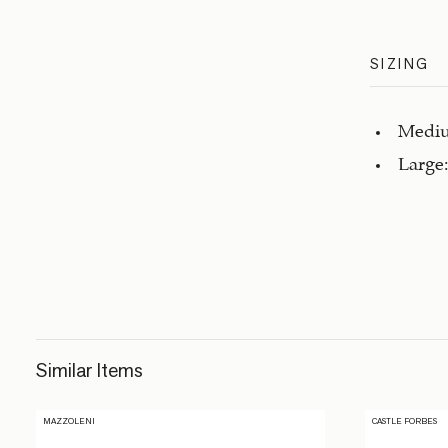
SIZING
Mediu
Large:
Similar Items
MAZZOLENI
CASTLE FORBES