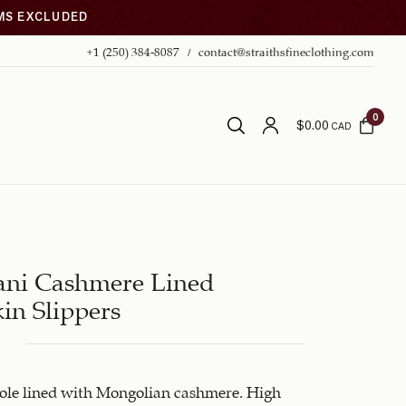
EMS EXCLUDED
+1 (250) 384-8087
contact@straithsfineclothing.com
0
$
0.00
CAD
ani Cashmere Lined
in Slippers
sole lined with Mongolian cashmere. High