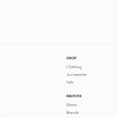
SHOP
Clothing
Accessories
Sale
BROWSE
Home
Brands