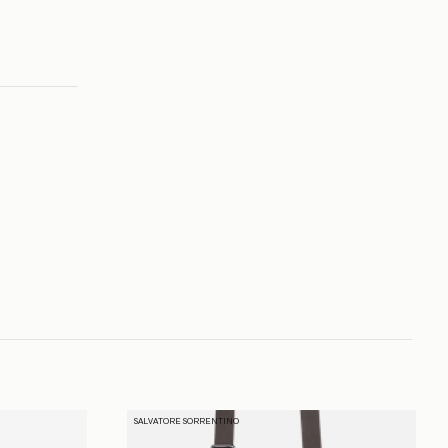
SALVATORE SORRENTINO