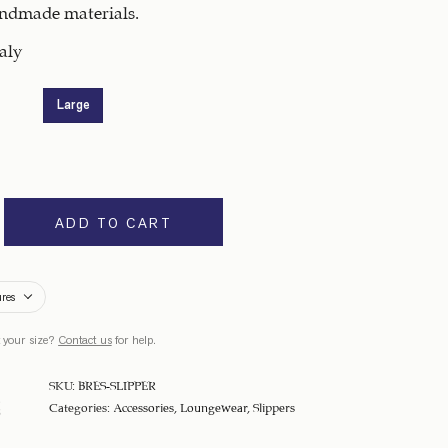
andmade materials.
aly
Large
ADD TO CART
ures
 your size?
Contact us
for help.
SKU:
BRES-SLIPPER
Categories:
Accessories
,
Loungewear
,
Slippers