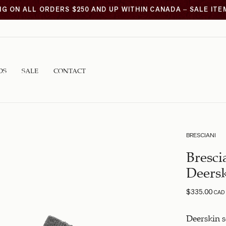
NG ON ALL ORDERS $250 AND UP WITHIN CANADA – SALE IT
DS
SALE
CONTACT
BRESCIANI
Bresci
Deersk
$
335.00
CAD
Deerskin 