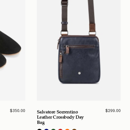
$
350.00
$
299.00
Salvatore Sorrentino
Leather Crossbody Day
Bag