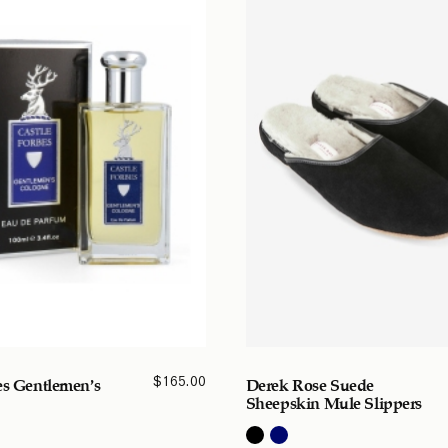
$
165.00
es Gentlemen’s
Derek Rose Suede
Sheepskin Mule Slippers