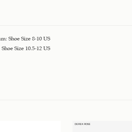
m: Shoe Size 8-10 US
 Shoe Size 10.5-12 US
DEREK ROSE