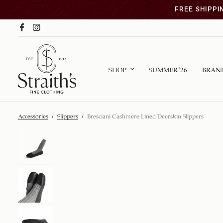
FREE SHIPPI
SHOP
SUMMER ’26
BRAN
Accessories
/
Slippers
/
Bresciani Cashmere Lined Deerskin Slippers