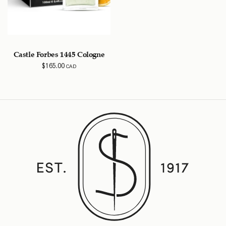
Castle Forbes 1445 Cologne
$
165.00
CAD