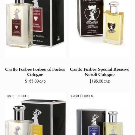
Castle Forbes Forbes of Forbes
Castle Forbes Special Reserve
Cologne
Neroli Cologne
$
165.00
$
195.00
CAD
CAD
CASTLE FORBES
CASTLE FORBES