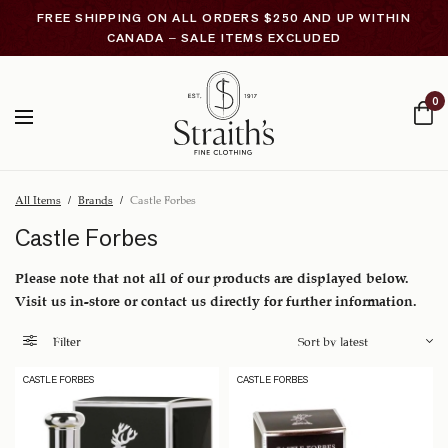
FREE SHIPPING ON ALL ORDERS $250 AND UP WITHIN
CANADA – SALE ITEMS EXCLUDED
0
All Items
/
Brands
/
Castle Forbes
Castle Forbes
Please note that not all of our products are displayed below.
Visit us in-store or contact us directly for further information.
Filter
CASTLE FORBES
CASTLE FORBES