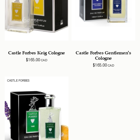
Castle Forbes Keig Cologne
Castle Forbes Gentlemen’s
Cologne
$
165.00
CAD
$
165.00
CAD
CASTLE FORBES