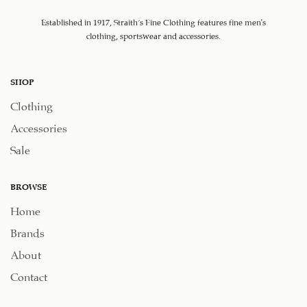
Established in 1917, Straith's Fine Clothing features fine men’s
clothing, sportswear and accessories.
SHOP
Clothing
Accessories
Sale
BROWSE
Home
Brands
About
Contact