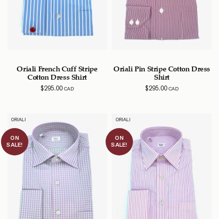
Oriali French Cuff Stripe
Oriali Pin Stripe Cotton Dress
Cotton Dress Shirt
Shirt
$
295.00
$
295.00
CAD
CAD
ORIALI
ORIALI
ON
ON
SALE!
SALE!