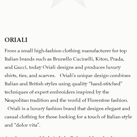
ORIALI
From a small high-fashion clothing manufacturer for top
Italian brands such as Brunello Cucinelli, Kiton, Prada,
and Gucci, today Oriali designs and produces luxury
shirts, ties, and scarves. Oriali’s unique design combines
Italian and British styles using quality “hand-stitched”
techniques of expert embroiders inspired by the
Neapolitan tradition and the world of Florentine fashion.
Oriali is a luxury fashion brand that designs elegant and
casual clothing for those looking for a touch of Italian style
and “dolce vita”.