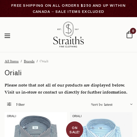
FREE SHIPPING ON ALL ORDERS $250 AND UP WITHIN
CANADA – SALE ITEMS EXCLUDED
0
All Items
/
Brands
/
Oriali
Oriali
Please note that not all of our products are displayed below.
Visit us in-store or contact us directly for further information.
Filter
ORIALI
ORIALI
ON
SALE!