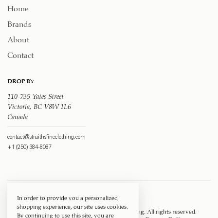
Home
Brands
About
Contact
DROP BY
110-735 Yates Street
Victoria, BC V8W 1L6
Canada
contact@straithsfineclothing.com
+1 (250) 384-8087
In order to provide you a personalized
shopping experience, our site uses cookies.
Copyright © 1917 ‐ 2026
Straith's Fine Clothing
. All rights reserved.
By continuing to use this site, you are