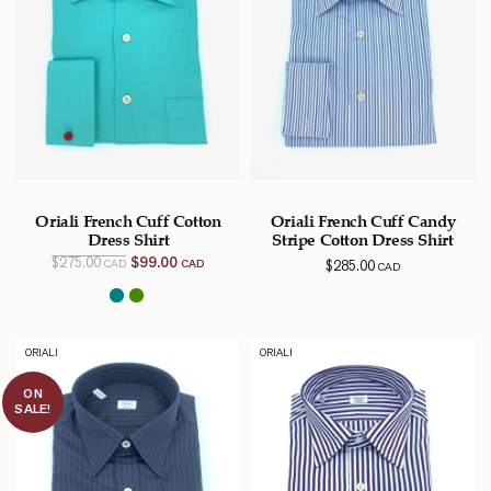
Oriali French Cuff Cotton
Oriali French Cuff Candy
Dress Shirt
Stripe Cotton Dress Shirt
Original
Current
$
275.00
$
99.00
$
285.00
CAD
CAD
CAD
price
price
was:
is:
$275.00
$99.00
CAD.
CAD.
ORIALI
ORIALI
ON
SALE!