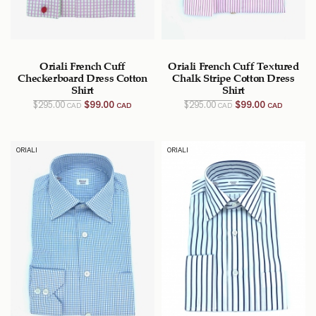
Oriali French Cuff
Oriali French Cuff Textured
Checkerboard Dress Cotton
Chalk Stripe Cotton Dress
Shirt
Shirt
Original
Current
Original
Current
$
295.00
$
99.00
$
295.00
$
99.00
CAD
CAD
CAD
CAD
price
price
price
price
was:
is:
was:
is:
$295.00
$99.00
$295.00
$99.00
CAD.
CAD.
CAD.
CAD.
ORIALI
ORIALI