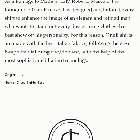
As a homage to Made in Italy, Roberto Mascolo, the
founder of Oriali Firenze, has designed and tailored every
shirt to enhance the image of an elegant and refined man
who wants to stand out every day wearing clothes that
best show off his personality. For this reason, Oriali shirts
are made with the best Italian fabrics, following the great
Neapolitan tailoring tradition and with the help of the
most sophisticated Italian technology.
Origin:
Italy
Items:
Dress Shirts
,
Sale