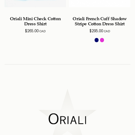
Oriali Mini Check Cotton
Oriali French Cuff Shadow
Dress Shirt
Stripe Cotton Dress Shirt
$
265.00
$
295.00
CAD
CAD