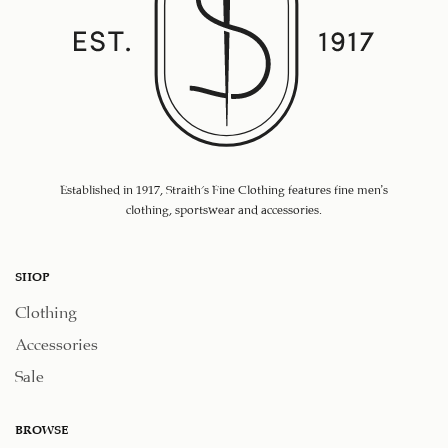
Established in 1917, Straith's Fine Clothing features fine men’s
clothing, sportswear and accessories.
SHOP
Clothing
Accessories
Sale
BROWSE