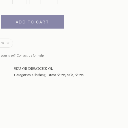
ADD TO CART
ures
 your size?
Contact us
for help.
SKU:
OR-DRSATCHK-OL
Categories:
Clothing
,
Dress Shirts
,
Sale
,
Shirts