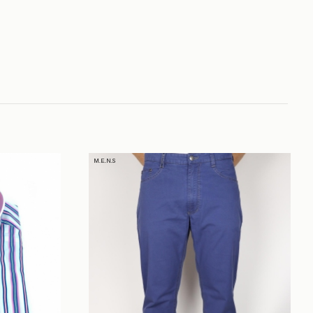
M.E.N.S