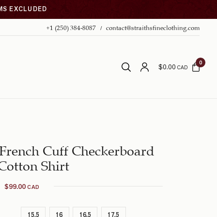
EMS EXCLUDED
+1 (250) 384-8087
contact@straithsfineclothing.com
0
$
0.00
CAD
 French Cuff Checkerboard
Cotton Shirt
$
99.00
CAD
15.5
16
16.5
17.5