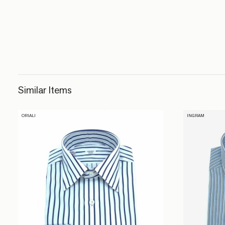
Similar Items
ORIALI
INGRAM