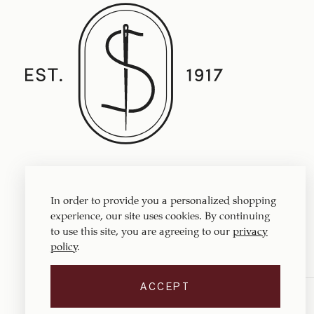
Established in 1917, Straith's Fine Clothing
features fine men’s clothing, sportswear
In order to provide you a personalized shopping
and accessories.
experience, our site uses cookies. By continuing
to use this site, you are agreeing to our
privacy
policy
.
ACCEPT
Copyright © 1917 ‐ 2026
Straith's Fine Clothing
. All rights reserved.