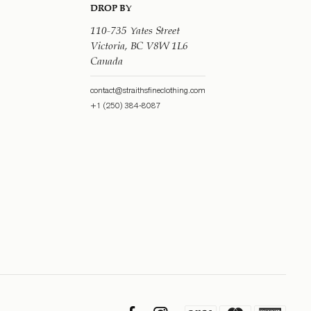
DROP BY
110-735 Yates Street
Victoria, BC V8W 1L6
Canada
contact@straithsfineclothing.com
+1 (250) 384-8087