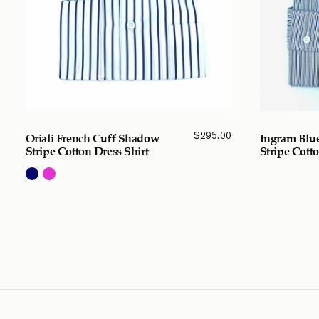
$
295.00
Oriali French Cuff Shadow
Ingram Blue
Stripe Cotton Dress Shirt
Stripe Cotto