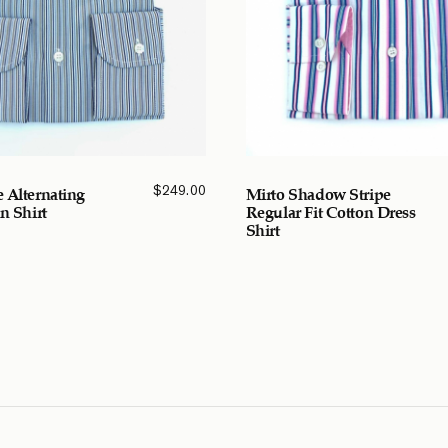
$
249.00
 Alternating
Mirto Shadow Stripe
n Shirt
Regular Fit Cotton Dress
Shirt