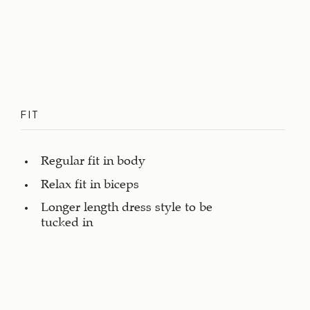
FIT
Regular fit in body
Relax fit in biceps
Longer length dress style to be
tucked in