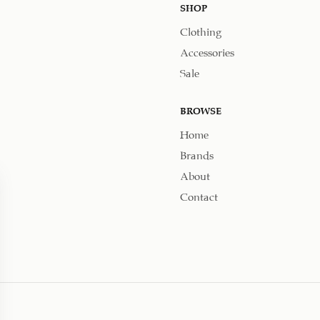
SHOP
Clothing
Accessories
Sale
BROWSE
Home
Brands
About
Contact