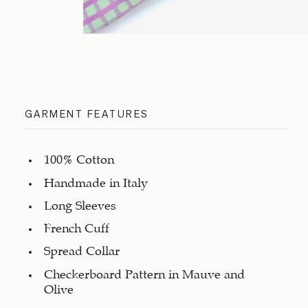
GARMENT FEATURES
100% Cotton
Handmade in Italy
Long Sleeves
French Cuff
Spread Collar
Checkerboard Pattern in Mauve and
Olive