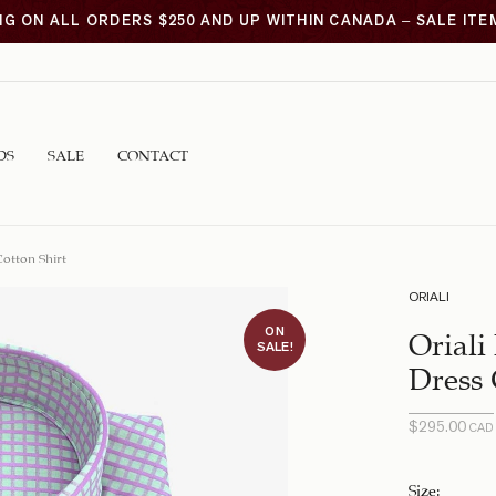
NG ON ALL ORDERS $250 AND UP WITHIN CANADA – SALE IT
DS
SALE
CONTACT
otton Shirt
ORIALI
ON
Oriali
SALE!
Dress 
$
295.00
CAD
Original
Current
price
price is:
was:
$99.00
Size
: