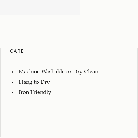
CARE
Machine Washable or Dry Clean
Hang to Dry
Iron Friendly