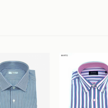
MIRTO