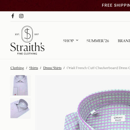
FREE SHIPPI
SHOP
SUMMER ’26
BRAN
Clothing
/
Shirts
/
Dress Shirts
/
Oriali French Cuff Checkerboard Dress C