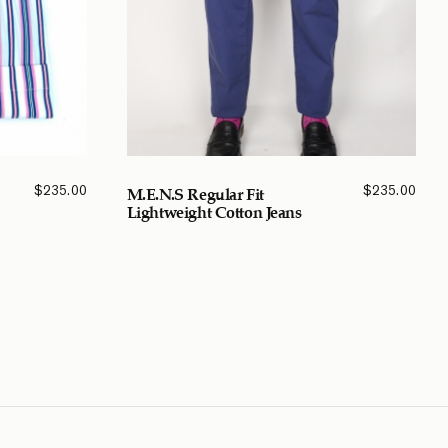
$
235.00
$
235.00
M.E.N.S Regular Fit
Lightweight Cotton Jeans