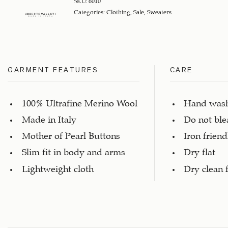
SKU:
6010
Categories:
Clothing
,
Sale
,
Sweaters
GARMENT FEATURES
CARE
100% Ultrafine Merino Wool
Hand was
Made in Italy
Do not ble
Mother of Pearl Buttons
Iron friend
Slim fit in body and arms
Dry flat
Lightweight cloth
Dry clean 