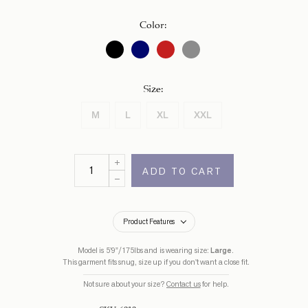
CAD.
Color
:
Size
:
M
L
XL
XXL
ADD TO CART
Product Features
Model is 5’9”/175lbs and is wearing size:
Large
.
This garment fits snug, size up if you don't want a close fit.
Not sure about your size?
Contact us
for help.