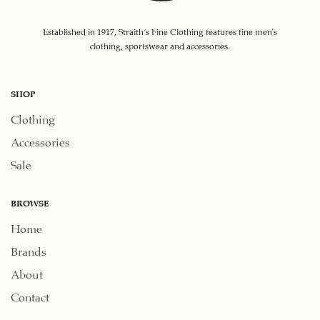
Established in 1917, Straith's Fine Clothing features fine men’s
clothing, sportswear and accessories.
SHOP
Clothing
Accessories
Sale
BROWSE
Home
Brands
About
Contact