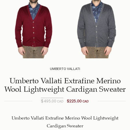
UMBERTO VALLATI
Umberto Vallati Extrafine Merino
Wool Lightweight Cardigan Sweater
$
495.00
$
225.00
CAD
CAD
Original
Current
price is:
price
$225.00
was:
Umberto Vallati Extrafine Merino Wool Lightweight
$495.00
CAD.
Cardigan Sweater