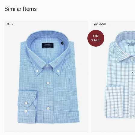
Similar Items
MIRTO
VAN LAACK
ON
SALE!