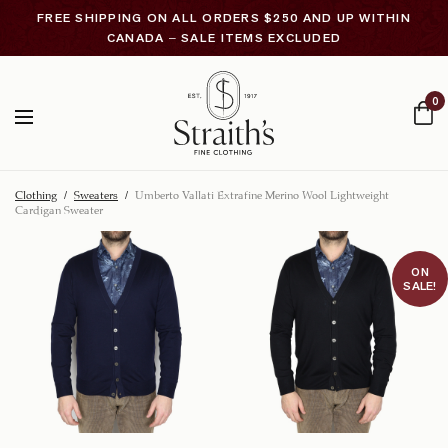
FREE SHIPPING ON ALL ORDERS $250 AND UP WITHIN
CANADA – SALE ITEMS EXCLUDED
0
Clothing
/
Sweaters
/
Umberto Vallati Extrafine Merino Wool Lightweight
Cardigan Sweater
ON
SALE!