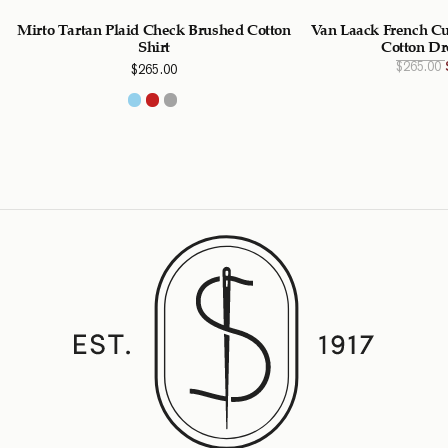
Mirto Tartan Plaid Check Brushed Cotton
Van Laack French Cu
Shirt
Cotton Dr
$
265.00
$
265.00