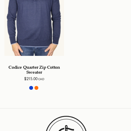
Codice Quarter Zip Cotton
Sweater
$
215.00
CAD