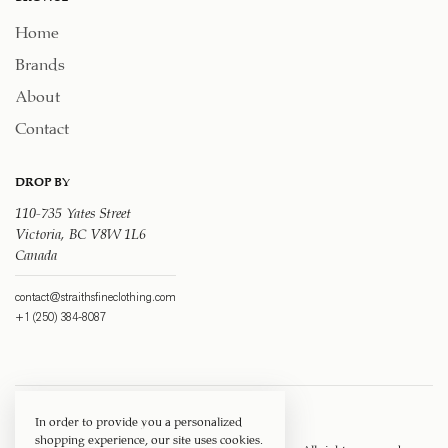
Home
Brands
About
Contact
DROP BY
110-735 Yates Street
Victoria, BC V8W 1L6
Canada
contact@straithsfineclothing.com
+1 (250) 384-8087
In order to provide you a personalized
shopping experience, our site uses cookies.