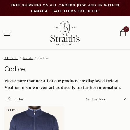
FREE SHIPPING ON ALL ORDERS $250 AND UP WITHIN
CANADA – SALE ITEMS EXCLUDED
0
All Items
/
Brands
/
Codice
Codice
Please note that not all of our products are displayed below.
Visit us in-store or contact us directly for further information.
Filter
CODICE