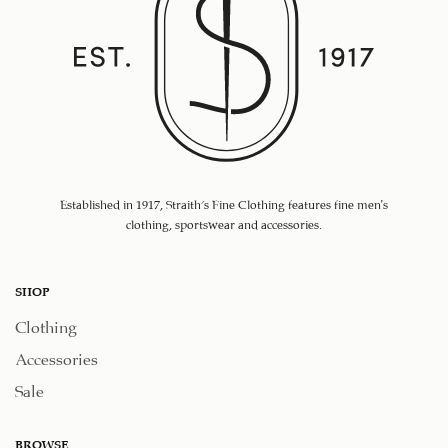
Established in 1917, Straith's Fine Clothing features fine men’s
clothing, sportswear and accessories.
SHOP
Clothing
Accessories
Sale
BROWSE