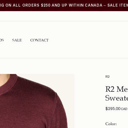
NG ON ALL ORDERS $250 AND UP WITHIN CANADA – SALE IT
DS
SALE
CONTACT
R2
R2 Me
Sweat
$
295.00
CAD
Color
: