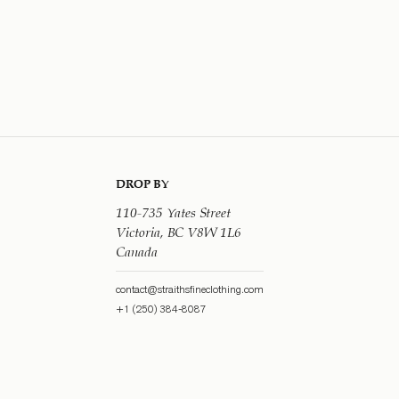
DROP BY
110-735 Yates Street
Victoria, BC V8W 1L6
Canada
contact@straithsfineclothing.com
+1 (250) 384-8087