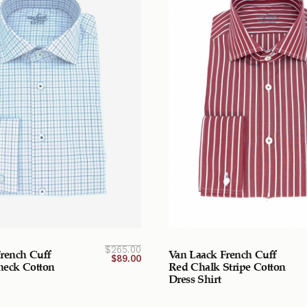
Current
Original
$
265.00
rench Cuff
Van Laack French Cuff
price
price
$
89.00
was:
is:
Check Cotton
Red Chalk Stripe Cotton
$265.00
$89.00
Dress Shirt
CAD.
CAD.