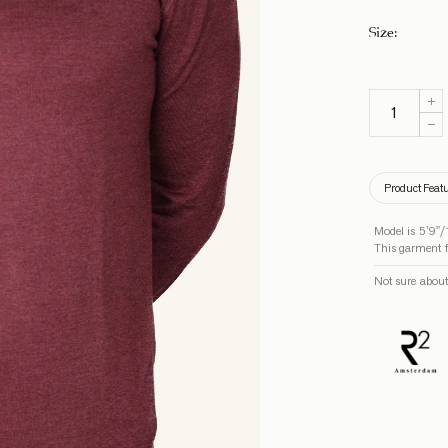
Size
:
Product Feat
Model is 5’9”/
This garment fi
Not sure about