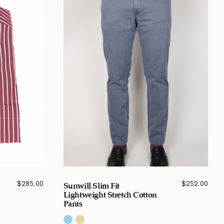
$
285.00
$
252.00
Sunwill Slim Fit
Lightweight Stretch Cotton
Pants