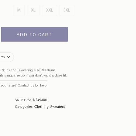
M
XL
XXL
3XL
ADD TO CART
ures
170lbs and is wearing size:
Medium
.
ts snug, size up if you don't want a close fit.
 your size?
Contact us
for help.
SKU:
122-CREW-001
Categories:
Clothing
,
Sweaters