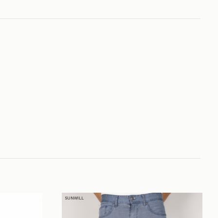
SUNWILL