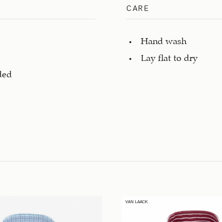
CARE
Hand wash
Lay flat to dry
ded
VAN LAACK