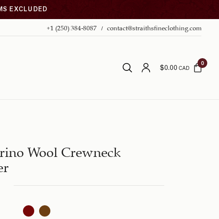
EMS EXCLUDED
+1 (250) 384-8087
contact@straithsfineclothing.com
0
$
0.00
CAD
rino Wool Crewneck
er