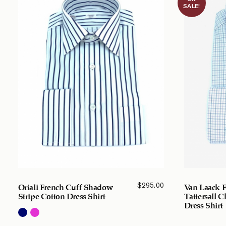
SALE!
$
295.00
Oriali French Cuff Shadow
Van Laack F
Stripe Cotton Dress Shirt
Tattersall 
Dress Shirt