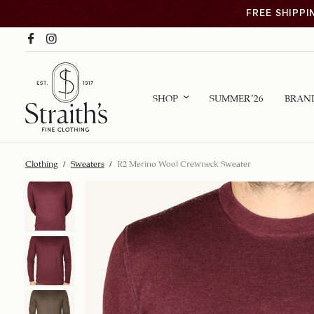
FREE SHIPPI
SHOP
SUMMER ’26
BRAN
Clothing
/
Sweaters
/
R2 Merino Wool Crewneck Sweater