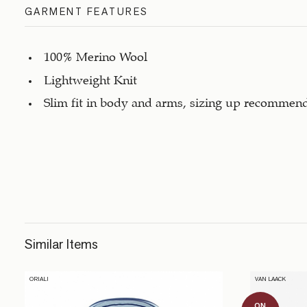
GARMENT FEATURES
100% Merino Wool
Lightweight Knit
Slim fit in body and arms, sizing up recommen
Similar Items
ORIALI
VAN LAACK
ON