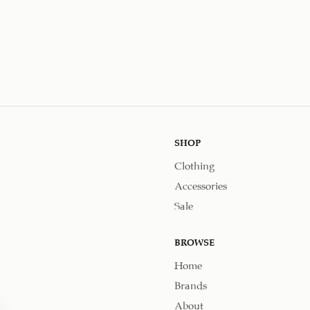
SHOP
Clothing
Accessories
Sale
BROWSE
Home
Brands
About