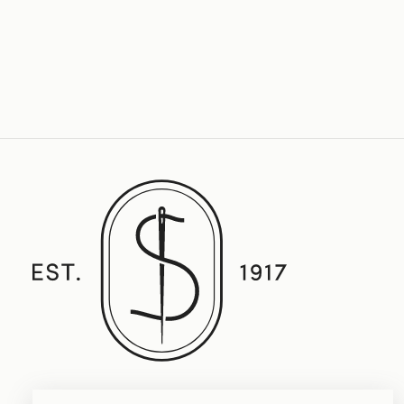
Established in 1917, Straith's Fine Clothing