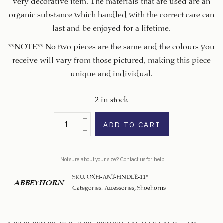
organic substance which handled with the correct care can
last and be enjoyed for a lifetime.
**NOTE** No two pieces are the same and the colours you
receive will vary from those pictured, making this piece
unique and individual.
2 in stock
ADD TO CART
Not sure about your size?
Contact us
for help.
SKU:
OXH-ANT-HNDLE-11"
ABBEYHORN
Categories:
Accessories
,
Shoehorns