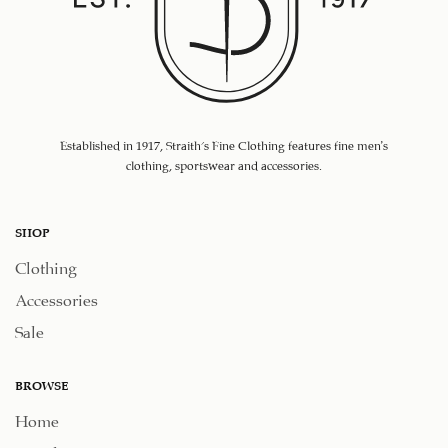
Established in 1917, Straith's Fine Clothing features fine men’s
clothing, sportswear and accessories.
SHOP
Clothing
Accessories
Sale
BROWSE
Home