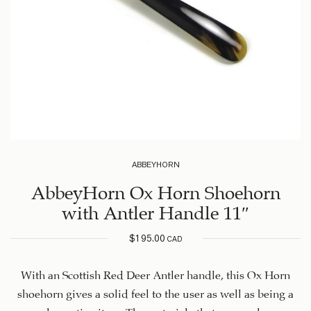
ABBEYHORN
AbbeyHorn Ox Horn Shoehorn
with Antler Handle 11″
$
195.00
CAD
With an Scottish Red Deer Antler handle, this Ox Horn
shoehorn gives a solid feel to the user as well as being a
very decorative item. The materials that are used are an