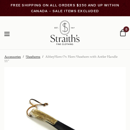
FREE SHIPPING ON ALL ORDERS $250 AND UP WITHIN
CANADA – SALE ITEMS EXCLUDED
0
Accessories
/
Shoehorns
/
AbbeyHorn Ox Horn Shoehorn with Antler Handle
11″