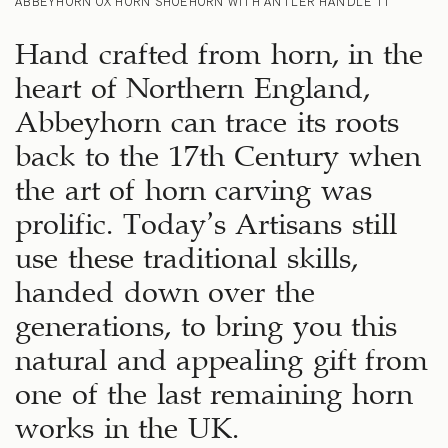
ABBEYHORN OX HORN SHOEHORN WITH ANTLER HANDLE 11″
Hand crafted from horn, in the
heart of Northern England,
Abbeyhorn can trace its roots
back to the 17th Century when
the art of horn carving was
prolific. Today’s Artisans still
use these traditional skills,
handed down over the
generations, to bring you this
natural and appealing gift from
one of the last remaining horn
works in the UK.