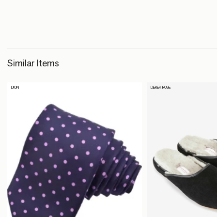
Similar Items
DION
DEREK ROSE