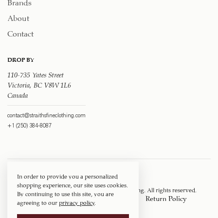
Brands
About
Contact
DROP BY
110-735 Yates Street
Victoria, BC V8W 1L6
Canada
contact@straithsfineclothing.com
+1 (250) 384-8087
In order to provide you a personalized
shopping experience, our site uses cookies.
Copyright © 1917 ‐ 2026
Straith's Fine Clothing
. All rights reserved.
By continuing to use this site, you are
Privacy Policy
Terms of Service
Return Policy
agreeing to our
privacy policy
.
Shipping Policy