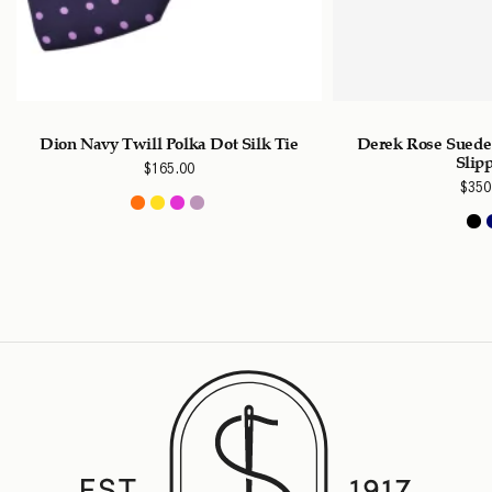
Dion Navy Twill Polka Dot Silk Tie
Derek Rose Suede
Slip
$
165.00
$
350