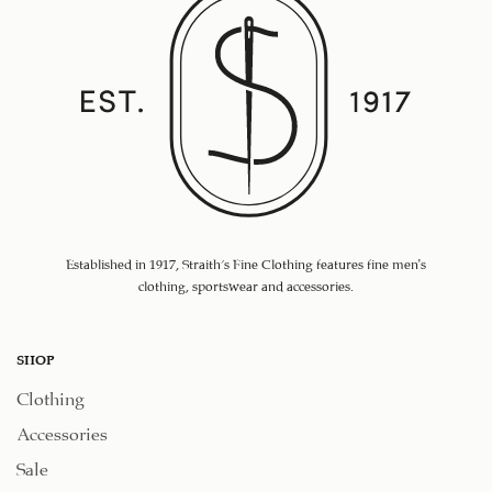
Established in 1917, Straith's Fine Clothing features fine men’s
clothing, sportswear and accessories.
SHOP
Clothing
Accessories
Sale