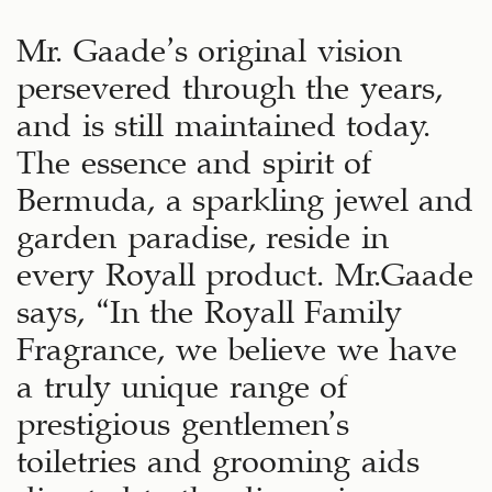
Mr. Gaade’s original vision
persevered through the years,
and is still maintained today.
The essence and spirit of
Bermuda, a sparkling jewel and
garden paradise, reside in
every Royall product. Mr.Gaade
says, “In the Royall Family
Fragrance, we believe we have
a truly unique range of
prestigious gentlemen’s
toiletries and grooming aids