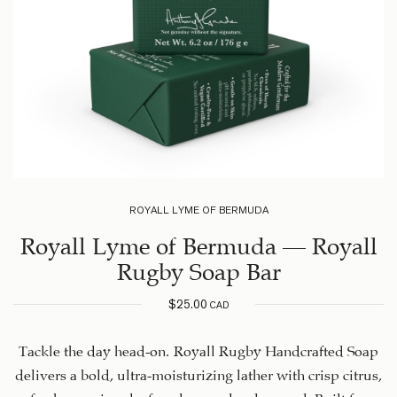
ROYALL LYME OF BERMUDA
Royall Lyme of Bermuda – Royall
Rugby Soap Bar
$
25.00
CAD
Tackle the day head-on. Royall Rugby Handcrafted Soap
delivers a bold, ultra-moisturizing lather with crisp citrus,
fresh geranium leaf, and rugged cedarwood. Built for