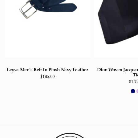
Leyva Men’s Belt In Plush Navy Leather
Dion Woven Jacquard
Ti
$
185.00
$
165