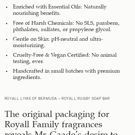
Enriched with Essential Oils: Naturally
nourishing benefits.
Free of Harsh Chemicals: No SLS, parabens,
phthalates, sulfates, or propylene glycol.
Gentle on Skin: pH-neutral and ultra-
moisturizing.
Cruelty-Free & Vegan Certified: No animal
testing, ever.
Handcrafted in small batches with premium
ingredients.
ROYALL LYME OF BERMUDA – ROYALL RUGBY SOAP BAR
The original packaging for
Royall Family fragrances
reveals Mr. Gaade’s desire to