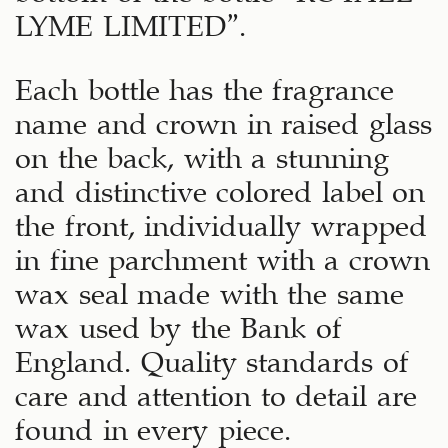
LYME LIMITED”.
Each bottle has the fragrance
name and crown in raised glass
on the back, with a stunning
and distinctive colored label on
the front, individually wrapped
in fine parchment with a crown
wax seal made with the same
wax used by the Bank of
England. Quality standards of
care and attention to detail are
found in every piece.