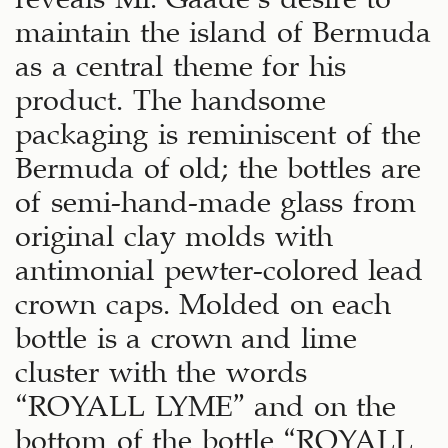
maintain the island of Bermuda
as a central theme for his
product. The handsome
packaging is reminiscent of the
Bermuda of old; the bottles are
of semi-hand-made glass from
original clay molds with
antimonial pewter-colored lead
crown caps. Molded on each
bottle is a crown and lime
cluster with the words
“ROYALL LYME” and on the
bottom of the bottle “ROYALL