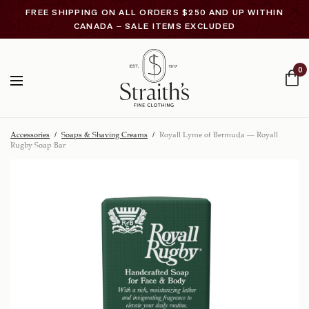
FREE SHIPPING ON ALL ORDERS $250 AND UP WITHIN
CANADA – SALE ITEMS EXCLUDED
0
Accessories
/
Soaps & Shaving Creams
/
Royall Lyme of Bermuda – Royall
Rugby Soap Bar