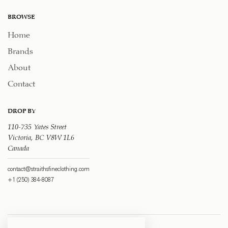
BROWSE
Home
Brands
About
Contact
DROP BY
110-735 Yates Street
Victoria, BC V8W 1L6
Canada
contact@straithsfineclothing.com
+1 (250) 384-8087