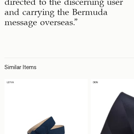
directed to the discerning user
and carrying the Bermuda
message overseas.”
Similar Items
LEYVA
DION