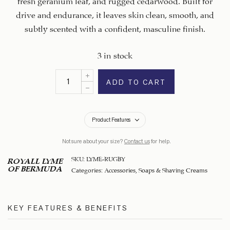
drive and endurance, it leaves skin clean, smooth, and
subtly scented with a confident, masculine finish.
3 in stock
ADD TO CART
Product Features
Not sure about your size?
Contact us
for help.
SKU:
LYME-RUGBY
ROYALL LYME
OF BERMUDA
Categories:
Accessories
,
Soaps & Shaving Creams
KEY FEATURES & BENEFITS