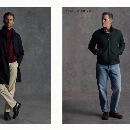
PRIVATE WHITE V.C.