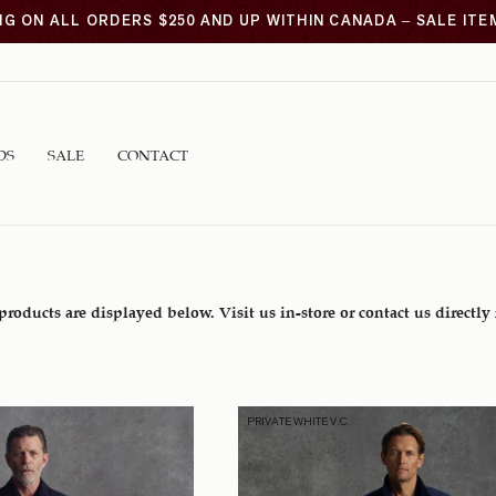
NG ON ALL ORDERS $250 AND UP WITHIN CANADA – SALE IT
DS
SALE
CONTACT
 products are displayed below. Visit us in-store or contact us directly
PRIVATE WHITE V.C.