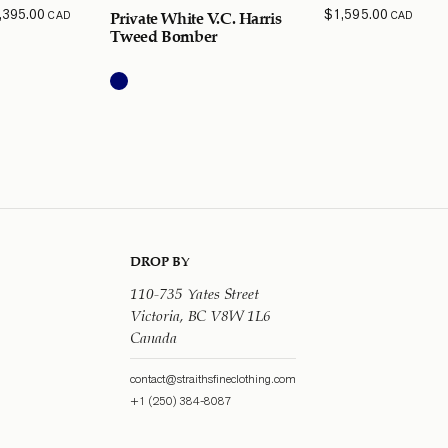
,395.00
$
1,595.00
CAD
CAD
Private White V.C. Harris
Tweed Bomber
DROP BY
110-735 Yates Street
Victoria, BC V8W 1L6
Canada
contact@straithsfineclothing.com
+1 (250) 384-8087