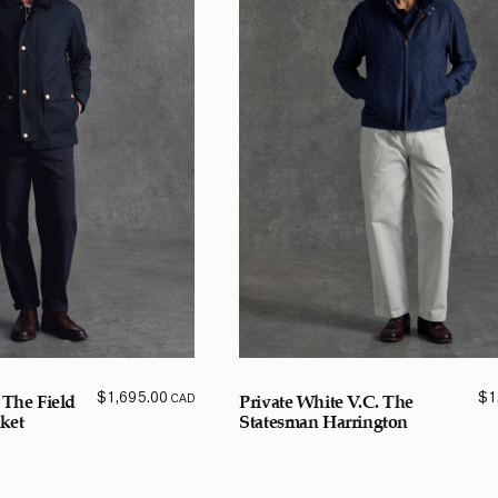
$
1,695.00
$
1
CAD
 The Field
Private White V.C. The
ket
Statesman Harrington