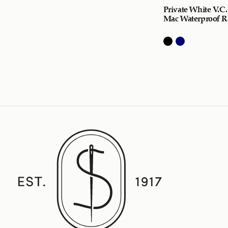
Private White V.C.
Mac Waterproof R