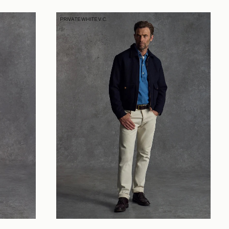
PRIVATE WHITE V.C.