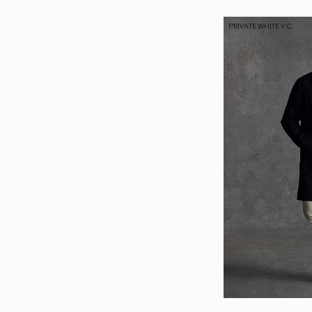
PRIVATE WHITE V.C.