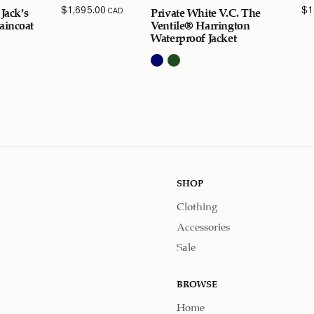
$
1,695.00
$
1
CAD
 Jack’s
Private White V.C. The
aincoat
Ventile® Harrington
Waterproof Jacket
SHOP
Clothing
Accessories
Sale
BROWSE
Home