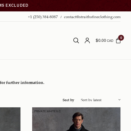
EMS EXCLUDED
+1 (250) 384-8087
contact@straithsfineclothing.com
0
$
0.00
CAD
 for further information.
Sort by
PRIVATE WHITE V.C.