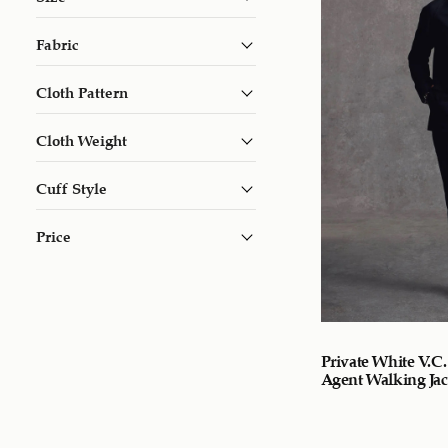
Fabric
Cloth Pattern
Cloth Weight
Cuff Style
Price
Private White V.C.
Agent Walking Jac