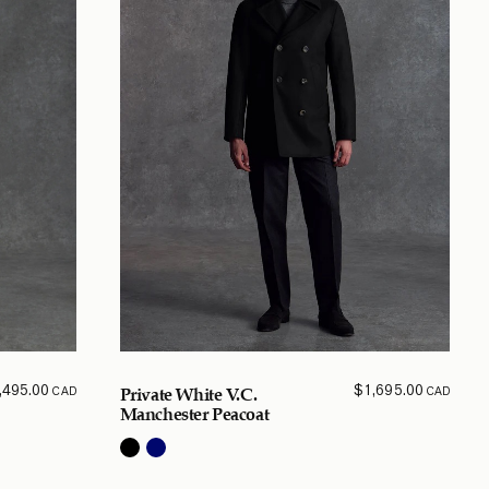
,495.00
$
1,695.00
CAD
CAD
Private White V.C.
Manchester Peacoat