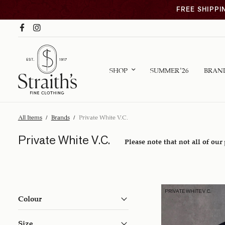
FREE SHIPPI
SHOP
SUMMER ’26
BRAN
All Items
/
Brands
/
Private White V.C.
Private White V.C.
Please note that not all of our
PRIVATE WHITE V.C.
Colour
Size