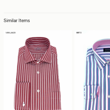
Similar Items
VAN LAACK
MIRTO