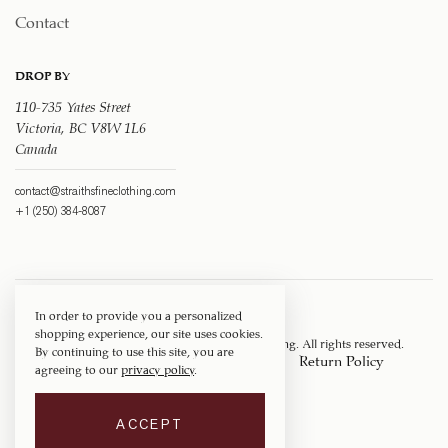
Contact
DROP BY
110-735 Yates Street
Victoria, BC V8W 1L6
Canada
contact@straithsfineclothing.com
+1 (250) 384-8087
In order to provide you a personalized
shopping experience, our site uses cookies.
Copyright © 1917 ‐ 2026
Straith's Fine Clothing
. All rights reserved.
By continuing to use this site, you are
Privacy Policy
Terms of Service
Return Policy
agreeing to our
privacy policy
.
Shipping Policy
ACCEPT