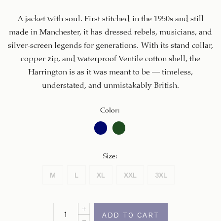
A jacket with soul. First stitched in the 1950s and still
made in Manchester, it has dressed rebels, musicians, and
silver-screen legends for generations. With its stand collar,
copper zip, and waterproof Ventile cotton shell, the
Harrington is as it was meant to be – timeless,
understated, and unmistakably British.
Color
:
Size
:
M
L
XL
XXL
3XL
ADD TO CART