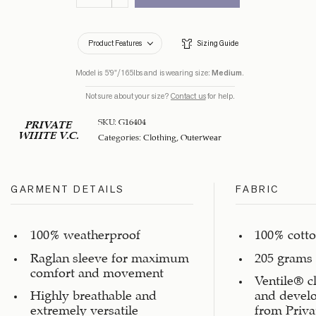
Product Features
Sizing Guide
Model is 5’9”/165lbs and is wearing size:
Medium
.
Not sure about your size?
Contact us
for help.
SKU:
G16404
PRIVATE
WHITE V.C.
Categories:
Clothing
,
Outerwear
GARMENT DETAILS
FABRIC
100% weatherproof
100% cott
Raglan sleeve for maximum
205 grams 
comfort and movement
Ventile® c
Highly breathable and
and devel
extremely versatile
from Priva