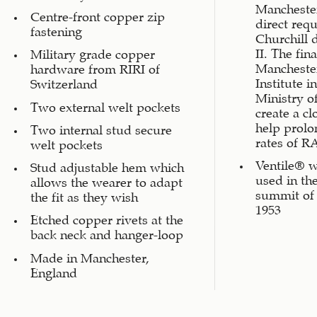
Manchester
Centre-front copper zip
direct req
fastening
Churchill 
II. The fin
Military grade copper
Manchester
hardware from RIRI of
Institute i
Switzerland
Ministry o
Two external welt pockets
create a c
help prolo
Two internal stud secure
rates of RA
welt pockets
Ventile® w
Stud adjustable hem which
used in the
allows the wearer to adapt
summit of
the fit as they wish
1953
Etched copper rivets at the
back neck and hanger-loop
Made in Manchester,
England