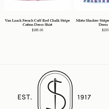
n
Van Laack French Cuff Red Chalk Stripe
Mirto Shadow Stripe
Cotton Dress Shirt
Dress 
$
285.00
$
235