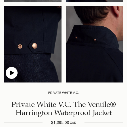
PRIVATE WHITE V.C.
Private White V.C. The Ventile®
Harrington Waterproof Jacket
$
1,395.00
CAD