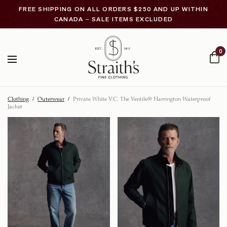
FREE SHIPPING ON ALL ORDERS $250 AND UP WITHIN
CANADA – SALE ITEMS EXCLUDED
0
Clothing
/
Outerwear
/
Private White V.C. The Ventile® Harrington Waterproof
Jacket