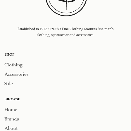
Established in 1917, Straith's Fine Clothing features fine men’s
clothing, sportswear and accessories.
SHOP
Clothing
Accessories
Sale
BROWSE
Home
Brands
About