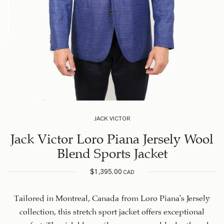
JACK VICTOR
Jack Victor Loro Piana Jersely Wool
Blend Sports Jacket
$
1,395.00
CAD
Tailored in Montreal, Canada from Loro Piana’s Jersely
collection, this stretch sport jacket offers exceptional
comfort. The rich blue mélange weave adds depth and