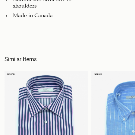
shoulders
Made in Canada
Similar Items
INGRAM
INGRAM