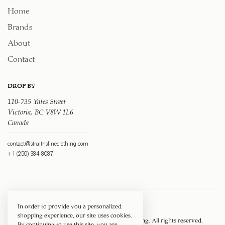
Home
Brands
About
Contact
DROP BY
110-735 Yates Street
Victoria, BC V8W 1L6
Canada
contact@straithsfineclothing.com
+1 (250) 384-8087
In order to provide you a personalized
shopping experience, our site uses cookies.
Copyright © 1917 ‐ 2026
Straith's Fine Clothing
. All rights reserved.
By continuing to use this site, you are