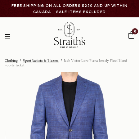
FREE SHIPPING ON ALL ORDERS $250 AND UP WITHIN
CANADA – SALE ITEMS EXCLUDED
0
Clothing
/
Sport Jackets & Blazers
/
Jack Victor Loro Piana Jersely Wool Blend
Sports Jacket