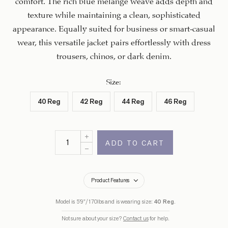
texture while maintaining a clean, sophisticated
appearance. Equally suited for business or smart-casual
wear, this versatile jacket pairs effortlessly with dress
trousers, chinos, or dark denim.
Size
:
40 Reg
42 Reg
44 Reg
46 Reg
ADD TO CART
Product Features
Model is 5’9”/170lbs and is wearing size:
40 Reg
.
Not sure about your size?
Contact us
for help.