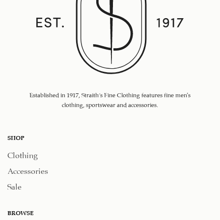
Established in 1917, Straith's Fine Clothing features fine men’s
clothing, sportswear and accessories.
SHOP
Clothing
Accessories
Sale
BROWSE