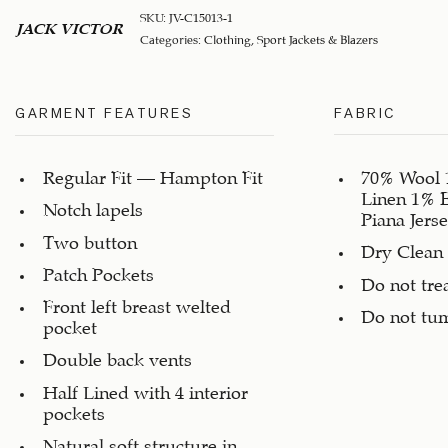
SKU:
JV-C15013-1
JACK VICTOR
Categories:
Clothing
,
Sport Jackets & Blazers
GARMENT FEATURES
FABRIC
Regular Fit – Hampton Fit
70% Wool 
Linen 1% 
Notch lapels
Piana Jerse
Two button
Dry Clean
Patch Pockets
Do not tre
Front left breast welted
Do not tu
pocket
Double back vents
Half Lined with 4 interior
pockets
Natural soft structure in