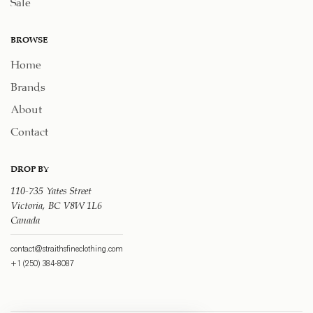
Sale
BROWSE
Home
Brands
About
Contact
DROP BY
110-735 Yates Street
Victoria, BC V8W 1L6
Canada
contact@straithsfineclothing.com
+1 (250) 384-8087