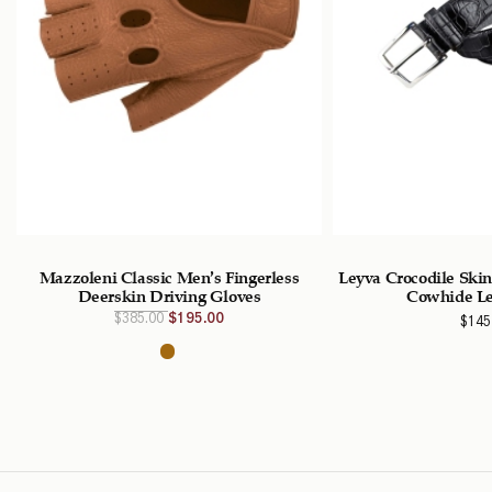
Mazzoleni Classic Men’s Fingerless
Leyva Crocodile Ski
Deerskin Driving Gloves
Cowhide Le
Original
Current
$
385.00
$
195.00
$
145
price
price is:
was:
$195.00
$385.00
CAD.
CAD.