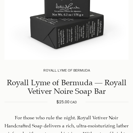
ROYALL LYME OF BERMUDA
Royall Lyme of Bermuda – Royall
Vetiver Noire Soap Bar
$
25.00
CAD
For those who rule the night. Royall Vetiver Noir
Handcrafted Soap delivers a rich, ultra-moisturizing lather
infused with mystery and intrigue. With notes of bright