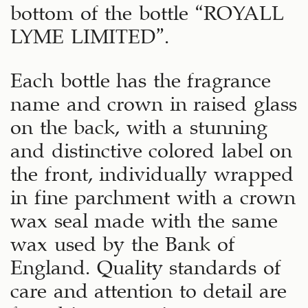
bottom of the bottle “ROYALL
LYME LIMITED”.
Each bottle has the fragrance
name and crown in raised glass
on the back, with a stunning
and distinctive colored label on
the front, individually wrapped
in fine parchment with a crown
wax seal made with the same
wax used by the Bank of
England. Quality standards of
care and attention to detail are