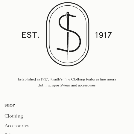
Established in 1917, Straith's Fine Clothing features fine men’s
clothing, sportswear and accessories.
SHOP
Clothing
Accessories