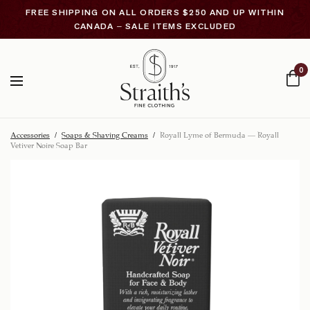
FREE SHIPPING ON ALL ORDERS $250 AND UP WITHIN
CANADA – SALE ITEMS EXCLUDED
0
Accessories
/
Soaps & Shaving Creams
/
Royall Lyme of Bermuda – Royall
Vetiver Noire Soap Bar