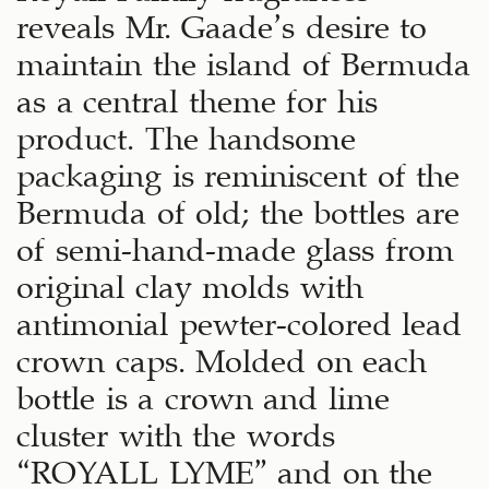
reveals Mr. Gaade’s desire to
maintain the island of Bermuda
as a central theme for his
product. The handsome
packaging is reminiscent of the
Bermuda of old; the bottles are
of semi-hand-made glass from
original clay molds with
antimonial pewter-colored lead
crown caps. Molded on each
bottle is a crown and lime
cluster with the words
“ROYALL LYME” and on the