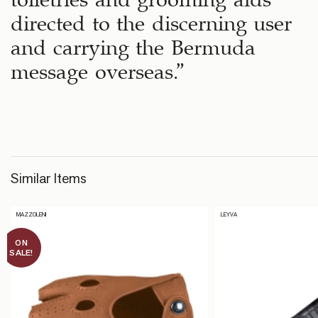
directed to the discerning user
and carrying the Bermuda
message overseas.”
Similar Items
MAZZOLENI
LEYVA
ON
SALE!