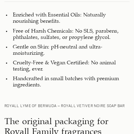
Enriched with Essential Oils: Naturally
nourishing benefits.
Free of Harsh Chemicals: No SLS, parabens,
phthalates, sulfates, or propylene glycol.
Gentle on Skin: pH-neutral and ultra-
moisturizing.
Cruelty-Free & Vegan Certified: No animal
testing, ever.
Handcrafted in small batches with premium
ingredients.
ROYALL LYME OF BERMUDA – ROYALL VETIVER NOIRE SOAP BAR
The original packaging for
Royall Family fragrances