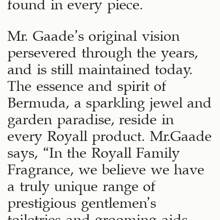
found in every piece.
Mr. Gaade’s original vision
persevered through the years,
and is still maintained today.
The essence and spirit of
Bermuda, a sparkling jewel and
garden paradise, reside in
every Royall product. Mr.Gaade
says, “In the Royall Family
Fragrance, we believe we have
a truly unique range of
prestigious gentlemen’s
toiletries and grooming aids