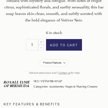
citrus, sophisticated florals, and earthy sensuality, this bar
soap leaves skin clean, smooth, and subtly scented with
the bold elegance of Vetiver Noir.
4 in stock
ADD TO CART
Product Features
Not sure about your size?
Contact us
for help.
SKU:
VETNOIR-SOAP
ROYALL LYME
OF BERMUDA
Categories:
Accessories
,
Soaps & Shaving Creams
KEY FEATURES & BENEFITS