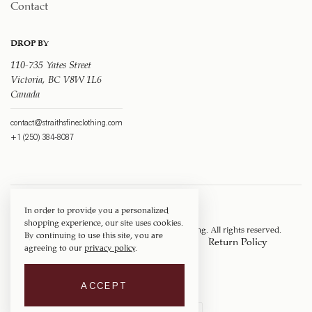
Contact
DROP BY
110-735 Yates Street
Victoria, BC V8W 1L6
Canada
contact@straithsfineclothing.com
+1 (250) 384-8087
In order to provide you a personalized
shopping experience, our site uses cookies.
Copyright © 1917 ‐ 2026
Straith's Fine Clothing
. All rights reserved.
By continuing to use this site, you are
Privacy Policy
Terms of Service
Return Policy
agreeing to our
privacy policy
.
Shipping Policy
ACCEPT