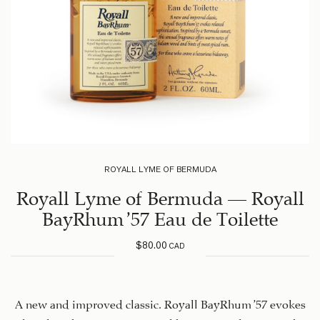
ROYALL LYME OF BERMUDA
Royall Lyme of Bermuda – Royall
BayRhum ’57 Eau de Toilette
$
80.00
CAD
A new and improved classic. Royall BayRhum ’57 evokes