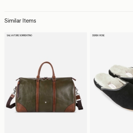
Similar Items
SALVATORE SORRENTINO
DEREK ROSE