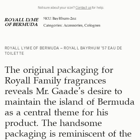
Not sure about your size?
Contact us
for help.
SKU:
BayRhum-2oz
ROYALL LYME
OF BERMUDA
Categories:
Accessories
,
Colognes
ROYALL LYME OF BERMUDA – ROYALL BAYRHUM ’57 EAU DE
TOILETTE
The original packaging for
Royall Family fragrances
reveals Mr. Gaade’s desire to
maintain the island of Bermuda
as a central theme for his
product. The handsome
packaging is reminiscent of the