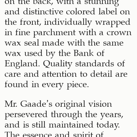
and distinctive colored label on
the front, individually wrapped
in fine parchment with a crown
wax seal made with the same
wax used by the Bank of
England. Quality standards of
care and attention to detail are
found in every piece.
Mr. Gaade’s original vision
persevered through the years,
and is still maintained today.
The essence and spirit of