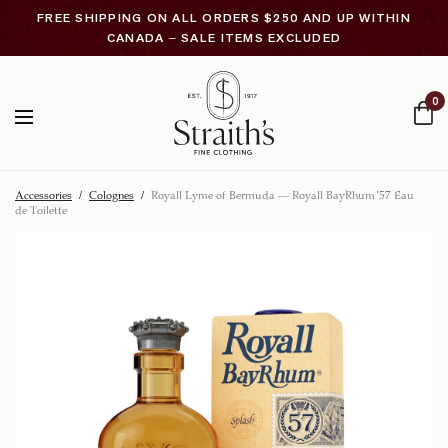
FREE SHIPPING ON ALL ORDERS $250 AND UP WITHIN
CANADA – SALE ITEMS EXCLUDED
0
Accessories
/
Colognes
/
Royall Lyme of Bermuda – Royall BayRhum ’57 Eau
de Toilette