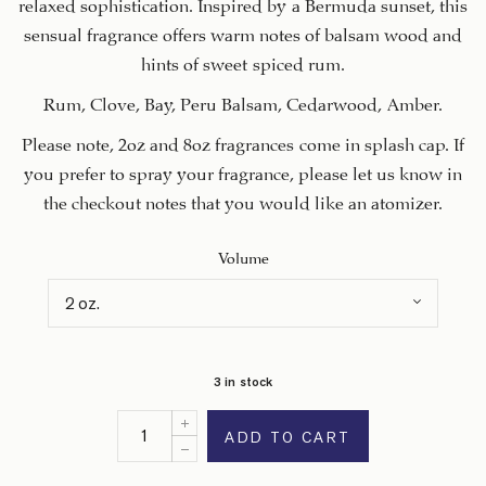
relaxed sophistication. Inspired by a Bermuda sunset, this
sensual fragrance offers warm notes of balsam wood and
hints of sweet spiced rum.
Rum, Clove, Bay, Peru Balsam, Cedarwood, Amber.
Please note, 2oz and 8oz fragrances come in splash cap. If
you prefer to spray your fragrance, please let us know in
the checkout notes that you would like an atomizer.
Volume
3 in stock
ADD TO CART