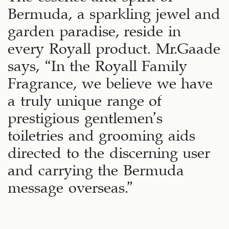
Bermuda, a sparkling jewel and
garden paradise, reside in
every Royall product. Mr.Gaade
says, “In the Royall Family
Fragrance, we believe we have
a truly unique range of
prestigious gentlemen’s
toiletries and grooming aids
directed to the discerning user
and carrying the Bermuda
message overseas.”