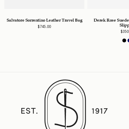
Salvatore Sorrentino Leather Travel Bag
Derek Rose Suede
Slip
$
745.00
$
350