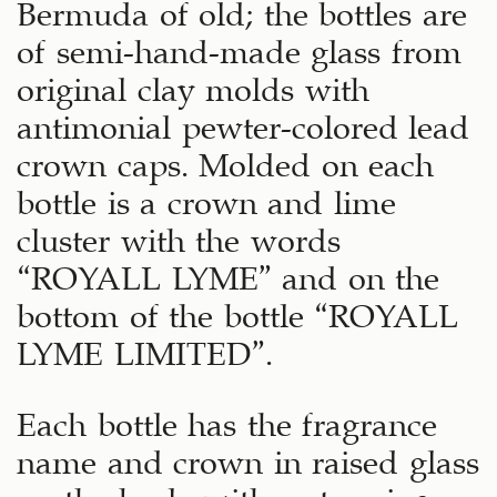
Bermuda of old; the bottles are
of semi-hand-made glass from
original clay molds with
antimonial pewter-colored lead
crown caps. Molded on each
bottle is a crown and lime
cluster with the words
“ROYALL LYME” and on the
bottom of the bottle “ROYALL
LYME LIMITED”.
Each bottle has the fragrance
name and crown in raised glass
on the back, with a stunning