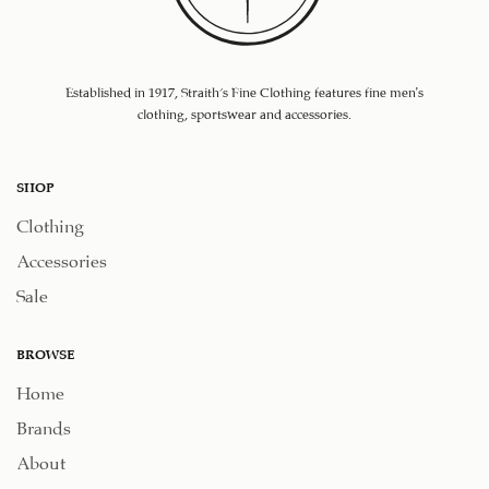
Established in 1917, Straith's Fine Clothing features fine men’s
clothing, sportswear and accessories.
SHOP
Clothing
Accessories
Sale
BROWSE
Home
Brands
About