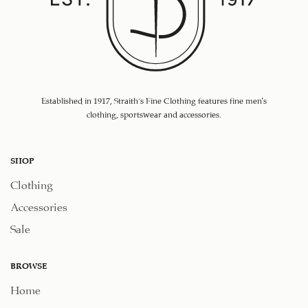
Established in 1917, Straith's Fine Clothing features fine men’s
clothing, sportswear and accessories.
SHOP
Clothing
Accessories
Sale
BROWSE
Home