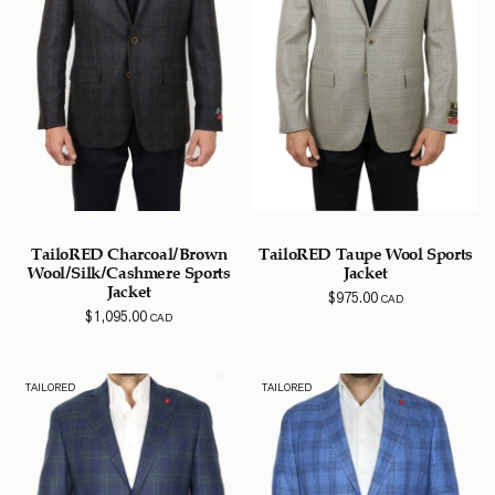
TailoRED Charcoal/Brown
TailoRED Taupe Wool Sports
Wool/Silk/Cashmere Sports
Jacket
Jacket
$
975.00
CAD
$
1,095.00
CAD
TAILORED
TAILORED