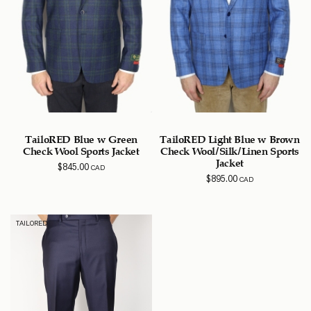
TailoRED Blue w Green
TailoRED Light Blue w Brown
Check Wool Sports Jacket
Check Wool/Silk/Linen Sports
Jacket
$
845.00
CAD
$
895.00
CAD
TAILORED