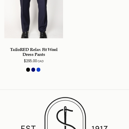
TailoRED Relax Fit Wool
Dress Pants
$
295.00
CAD