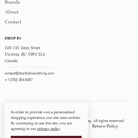
Brands
About
Contact
DROP BY
110-735 Yates Street
Victoria, BC V8W 1L6
Canada
contact@straithsfineclothing.com
+1 (250) 384-8087
In order to provide you a personalized
shopping experience, our site uses cookies.
Copyright © 1917 ‐ 2026
Straith's Fine Clothing
. All rights reserved.
By continuing to use this site, you are
Privacy Policy
Terms of Service
Return Policy
agreeing to our
privacy policy
.
Shipping Policy