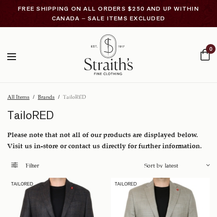
FREE SHIPPING ON ALL ORDERS $250 AND UP WITHIN
CANADA – SALE ITEMS EXCLUDED
0
All Items
/
Brands
/
TailoRED
TailoRED
Please note that not all of our products are displayed below.
Visit us in-store or contact us directly for further information.
Filter
TAILORED
TAILORED