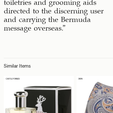
toiletries and grooming aids
directed to the discerning user
and carrying the Bermuda
message overseas.”
Similar Items
CASTLE FORBES
DION