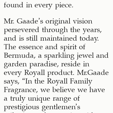
found in every piece.
Mr. Gaade’s original vision
persevered through the years,
and is still maintained today.
The essence and spirit of
Bermuda, a sparkling jewel and
garden paradise, reside in
every Royall product. Mr.Gaade
says, “In the Royall Family
Fragrance, we believe we have
a truly unique range of
prestigious gentlemen’s