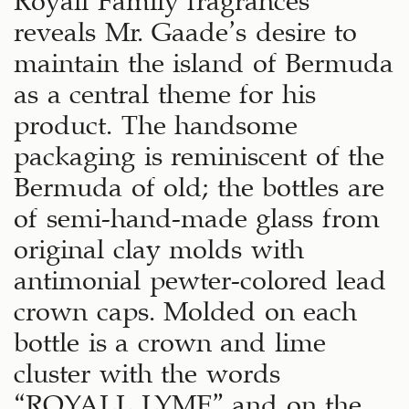
reveals Mr. Gaade’s desire to
maintain the island of Bermuda
as a central theme for his
product. The handsome
packaging is reminiscent of the
Bermuda of old; the bottles are
of semi-hand-made glass from
original clay molds with
antimonial pewter-colored lead
crown caps. Molded on each
bottle is a crown and lime
cluster with the words
“ROYALL LYME” and on the