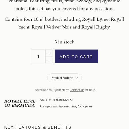
notes, this set has you covered for any occasion.
Contains four 10ml bottles, including Royall Lyme, Royall
Yacht, Royall Vetiver Noir and Royall Rugby.
3 in stock
ADD TO CART
Product Features
Not sure about your size?
Contact us
for help.
SKU:
MODERN-MINI
ROYALL LYME
OF BERMUDA
Categories:
Accessories
,
Colognes
KEY FEATURES & BENEFITS