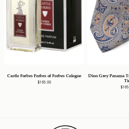
Castle Forbes Forbes of Forbes Cologne
Dion Grey Panama Te
Ti
$
165.00
$
165