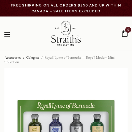
FREE SHIPPING ON ALL ORDERS $250 AND UP WITHIN
CANADA – SALE ITEMS EXCLUDED
0
Accessories
/
Colognes
/
Royall Lyme of Bermuda – Royall Modern Mini
Collection