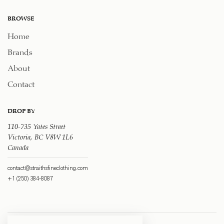
BROWSE
Home
Brands
About
Contact
DROP BY
110-735 Yates Street
Victoria, BC V8W 1L6
Canada
contact@straithsfineclothing.com
+1 (250) 384-8087