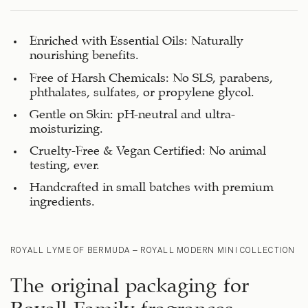
Enriched with Essential Oils: Naturally
nourishing benefits.
Free of Harsh Chemicals: No SLS, parabens,
phthalates, sulfates, or propylene glycol.
Gentle on Skin: pH-neutral and ultra-
moisturizing.
Cruelty-Free & Vegan Certified: No animal
testing, ever.
Handcrafted in small batches with premium
ingredients.
ROYALL LYME OF BERMUDA – ROYALL MODERN MINI COLLECTION
The original packaging for
Royall Family fragrances