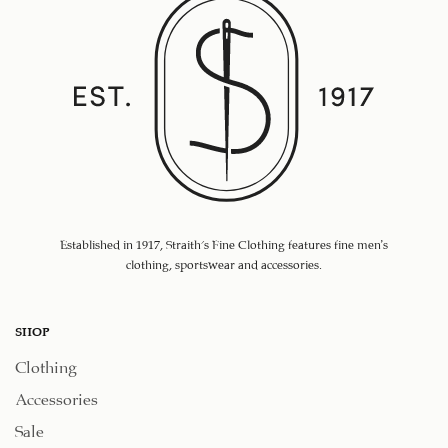
Established in 1917, Straith's Fine Clothing features fine men’s
clothing, sportswear and accessories.
SHOP
Clothing
Accessories
Sale