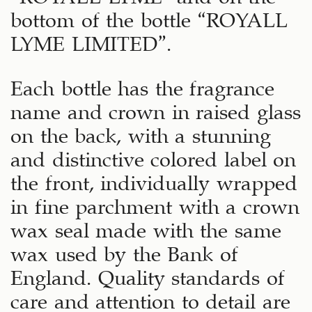
bottom of the bottle “ROYALL
LYME LIMITED”.
Each bottle has the fragrance
name and crown in raised glass
on the back, with a stunning
and distinctive colored label on
the front, individually wrapped
in fine parchment with a crown
wax seal made with the same
wax used by the Bank of
England. Quality standards of
care and attention to detail are