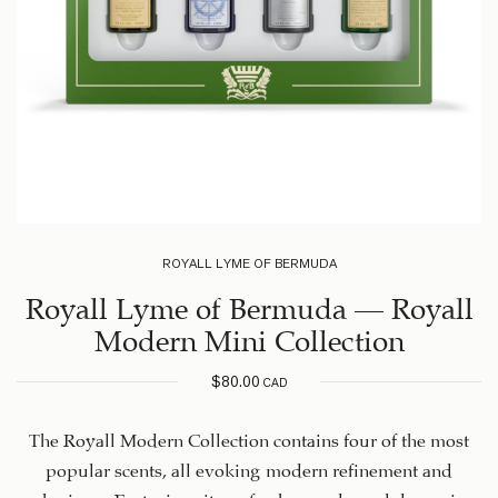
ROYALL LYME OF BERMUDA
Royall Lyme of Bermuda – Royall
Modern Mini Collection
$
80.00
CAD
The Royall Modern Collection contains four of the most
popular scents, all evoking modern refinement and
charisma. Featuring citrus, fresh, woody, and dynamic