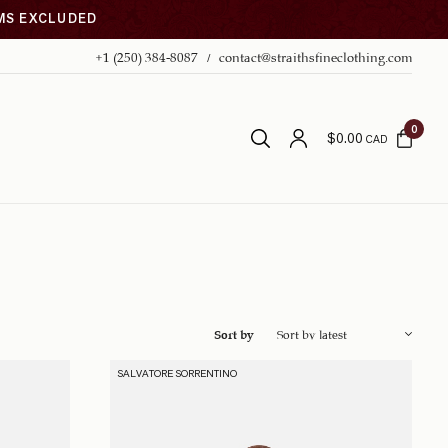
EMS EXCLUDED
+1 (250) 384-8087
contact@straithsfineclothing.com
0
$
0.00
CAD
Sort by
SALVATORE SORRENTINO