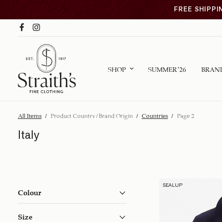
FREE SHIPPI
SHOP
SUMMER ’26
BRAN
All Items
/
Product Country/Brand Origin
/
Countries
/
Page 2
Italy
SEALUP
Colour
Size