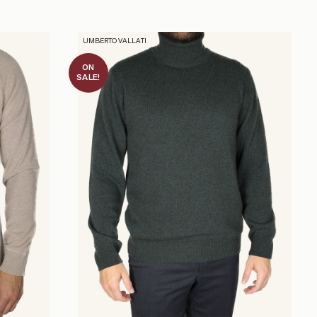
UMBERTO VALLATI
ON
SALE!