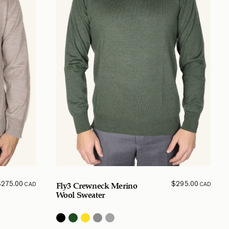
$
275.00
$
295.00
CAD
CAD
Fly3 Crewneck Merino
Wool Sweater