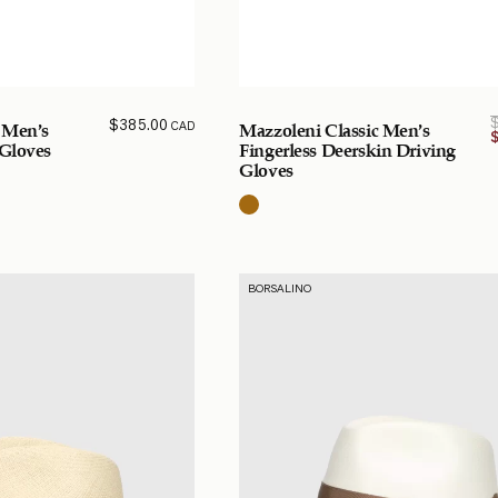
$
385.00
CAD
 Men’s
Mazzoleni Classic Men’s
 Gloves
Fingerless Deerskin Driving
Gloves
BORSALINO