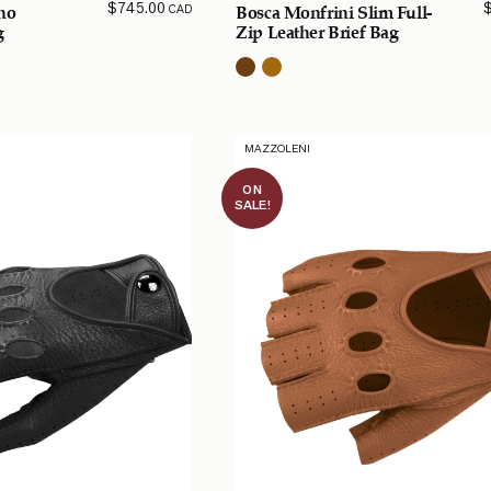
$
745.00
CAD
ino
Bosca Monfrini Slim Full-
g
Zip Leather Brief Bag
MAZZOLENI
ON
SALE!