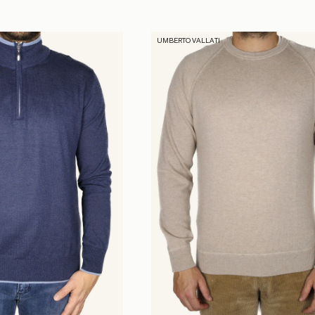
UMBERTO VALLATI