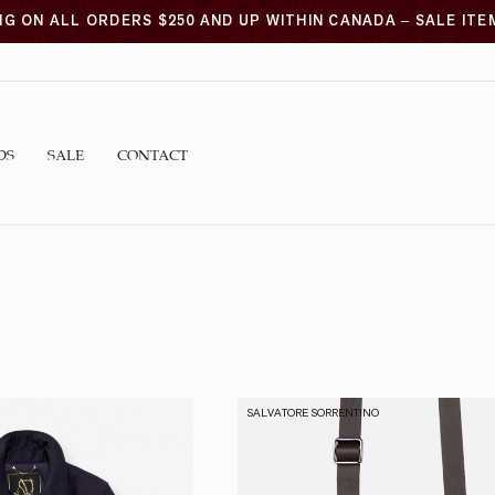
NG ON ALL ORDERS $250 AND UP WITHIN CANADA – SALE IT
DS
SALE
CONTACT
SALVATORE SORRENTINO