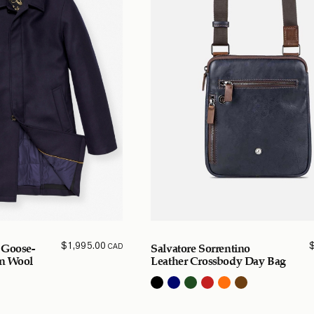
$
1,995.00
CAD
 Goose-
Salvatore Sorrentino
in Wool
Leather Crossbody Day Bag