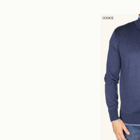
CODICE