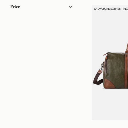
Price
SALVATORE SORRENTIN