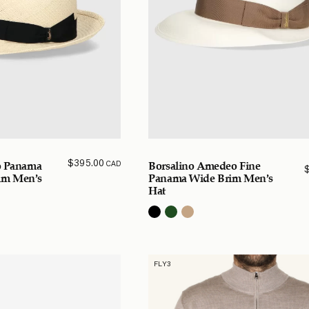
$
395.00
CAD
co Panama
Borsalino Amedeo Fine
im Men’s
Panama Wide Brim Men’s
Hat
FLY3