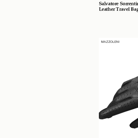
Salvatore Sorrent
Leather Travel Ba
MAZZOLENI