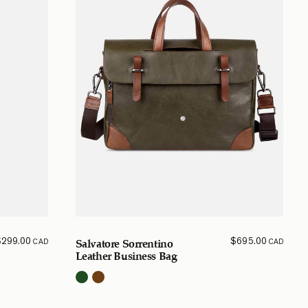
$
299.00
$
695.00
CAD
CAD
Salvatore Sorrentino
Leather Business Bag