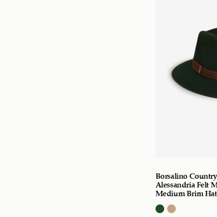
Borsalino Countr
Alessandria Felt 
Medium Brim Hat