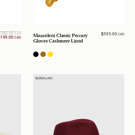
Original
Current
$
385.00
$
595.00
CAD
CAD
Mazzoleni Classic Peccary
price is:
price
$
195.00
CAD
$195.00
was:
Gloves Cashmere Lined
$385.00
CAD.
CAD.
BORSALINO