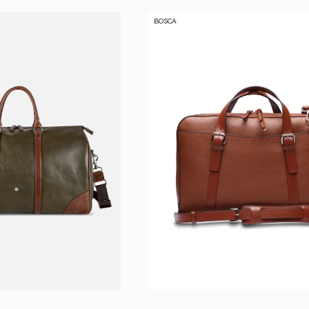
O
BOSCA