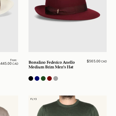
From:
$
565.00
CAD
Borsalino Federico Anello
$
445.00
CAD
Medium Brim Men’s Hat
FLY3