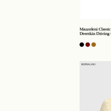
Mazzoleni Classic
Deerskin Driving
BORSALINO