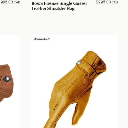
$
995.00
$
995.00
CAD
CAD
Bosca Firenze Single Gusset
Leather Shoulder Bag
MAZZOLENI