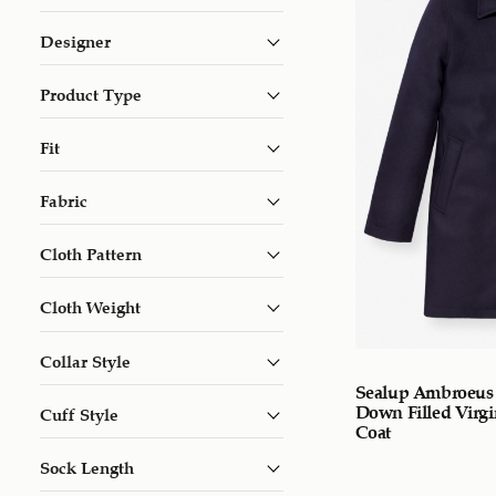
Designer
Product Type
Fit
Fabric
Cloth Pattern
Cloth Weight
Collar Style
Sealup Ambroeus
Down Filled Virg
Cuff Style
Coat
Sock Length