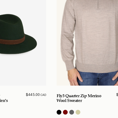
$
445.00
CAD
y
Fly3 Quarter Zip Merino
Men’s
Wool Sweater