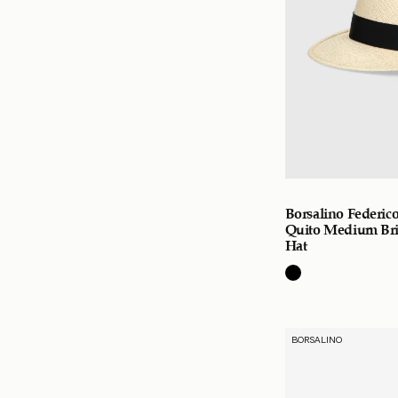
Borsalino Federi
Quito Medium Br
Hat
BORSALINO