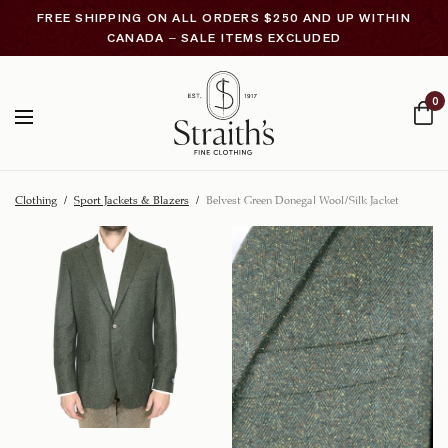
FREE SHIPPING ON ALL ORDERS $250 AND UP WITHIN
CANADA – SALE ITEMS EXCLUDED
0
Clothing
/
Sport Jackets & Blazers
/
Belvest Green Donegal Wool/Silk Jacket