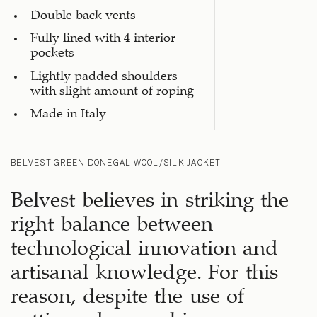
Double back vents
Fully lined with 4 interior
pockets
Lightly padded shoulders
with slight amount of roping
Made in Italy
BELVEST GREEN DONEGAL WOOL/SILK JACKET
Belvest believes in striking the
right balance between
technological innovation and
artisanal knowledge. For this
reason, despite the use of
cutting-edge machinery, some