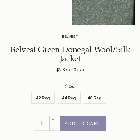
BELVEST
Belvest Green Donegal Wool/Silk
Jacket
$
2,375.00
CAD
Size
:
42 Reg
44 Reg
46 Reg
ADD TO CART