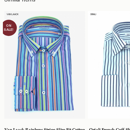
VAN LAACK
ORIALI
ON
SALE!
Van Laack Rainbow Stripe Slim Fit Cotton
Oriali French Cuff S