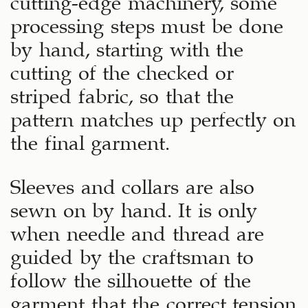
processing steps must be done
by hand, starting with the
cutting of the checked or
striped fabric, so that the
pattern matches up perfectly on
the final garment.
Sleeves and collars are also
sewn on by hand. It is only
when needle and thread are
guided by the craftsman to
follow the silhouette of the
garment that the correct tension