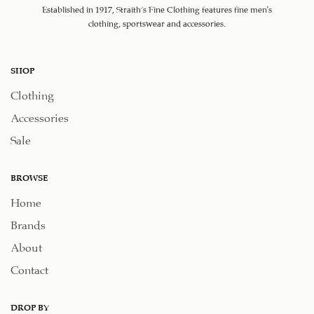
Established in 1917, Straith's Fine Clothing features fine men’s
clothing, sportswear and accessories.
SHOP
Clothing
Accessories
Sale
BROWSE
Home
Brands
About
Contact
DROP BY