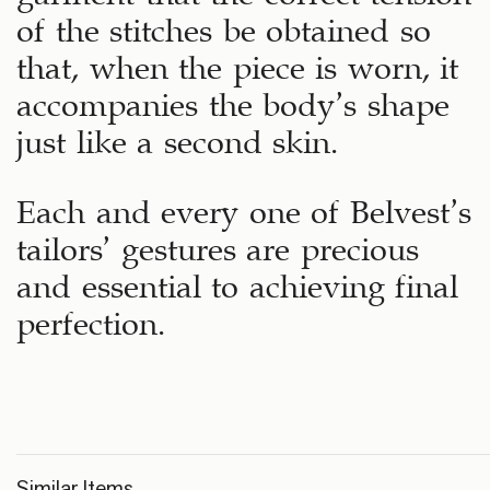
of the stitches be obtained so
that, when the piece is worn, it
accompanies the body’s shape
just like a second skin.
Each and every one of Belvest’s
tailors’ gestures are precious
and essential to achieving final
perfection.
Similar Items