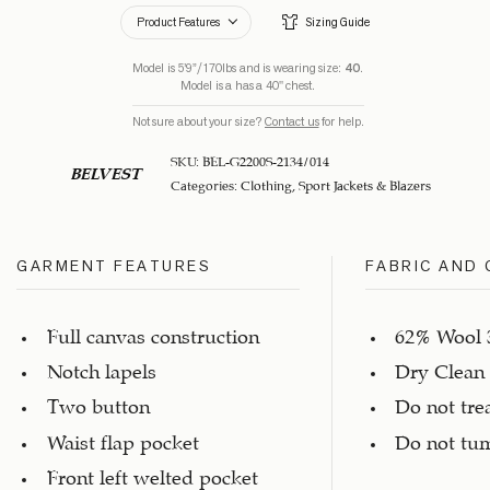
Product Features
Sizing Guide
Model is 5’9”/170lbs and is wearing size:
40
.
Model is a has a 40" chest.
Not sure about your size?
Contact us
for help.
SKU:
BEL-G2200S-2134/014
BELVEST
Categories:
Clothing
,
Sport Jackets & Blazers
GARMENT FEATURES
FABRIC AND 
Full canvas construction
62% Wool 
Notch lapels
Dry Clean
Two button
Do not tre
Waist flap pocket
Do not tu
Front left welted pocket