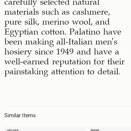
carefully selected natural
materials such as cashmere,
pure silk, merino wool, and
Egyptian cotton. Palatino have
been making all-Italian men’s
hosiery since 1949 and have a
well-earned reputation for their
painstaking attention to detail.
Similar Items
VAN LAACK
INGRAM