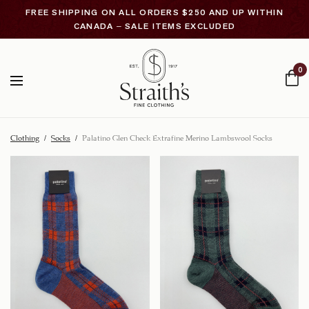
FREE SHIPPING ON ALL ORDERS $250 AND UP WITHIN
CANADA – SALE ITEMS EXCLUDED
0
Clothing
/
Socks
/
Palatino Glen Check Extrafine Merino Lambswool Socks