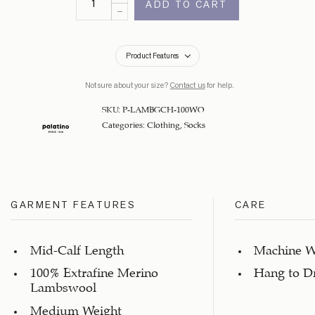
ADD TO CART
Product Features
Not sure about your size?
Contact us
for help.
SKU:
P-LAMBGCH-100WO
Categories:
Clothing
,
Socks
GARMENT FEATURES
CARE
Mid-Calf Length
Machine W
100% Extrafine Merino
Hang to D
Lambswool
Medium Weight