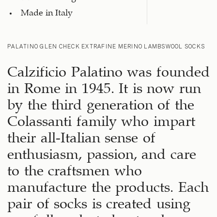
Made in Italy
PALATINO GLEN CHECK EXTRAFINE MERINO LAMBSWOOL SOCKS
Calzificio Palatino was founded
in Rome in 1945. It is now run
by the third generation of the
Colassanti family who impart
their all-Italian sense of
enthusiasm, passion, and care
to the craftsmen who
manufacture the products. Each
pair of socks is created using