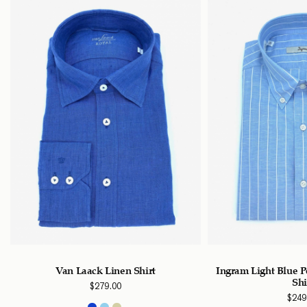
Van Laack Linen Shirt
Ingram Light Blue P
Shi
$
279.00
$
249