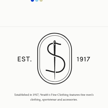
Established in 1917, Straith's Fine Clothing features fine men’s
clothing, sportswear and accessories.