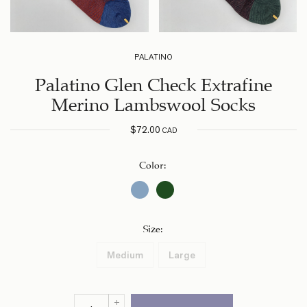
PALATINO
Palatino Glen Check Extrafine
Merino Lambswool Socks
$
72.00
CAD
Color
:
Size
:
Medium
Large