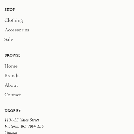
SHOP
Clothing
Accessories
Sale
BROWSE
Home
Brands
About
Contact
DROP BY
110-735 Yates Street
Victoria, BC V8W 1L6
Canada