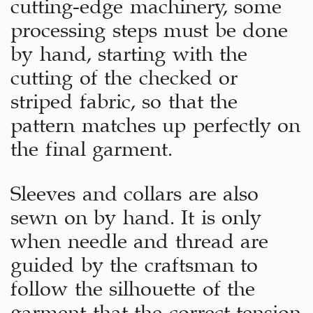
cutting-edge machinery, some
processing steps must be done
by hand, starting with the
cutting of the checked or
striped fabric, so that the
pattern matches up perfectly on
the final garment.
Sleeves and collars are also
sewn on by hand. It is only
when needle and thread are
guided by the craftsman to
follow the silhouette of the
garment that the correct tension