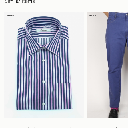
Similar Items
INGRAM
M.E.N.S