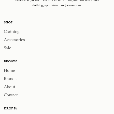
clothing, sportswear and accessories.
SHOP
Clothing
Accessories
Sale
BROWSE
Home
Brands
About
Contact
DROP BY