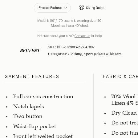
Product Features
Sizing Guide
Model is 5’9”/170lbs and is wearing size:
40
.
Model is a has a 40" chest.
Not sure about your size?
Contact us
for help.
SKU:
BEL-G2200S-23684/007
BELVEST
Categories:
Clothing
,
Sport Jackets & Blazers
GARMENT FEATURES
FABRIC & CA
Full canvas construction
70% Wool 
Linen 4% S
Notch lapels
Dry Clean
Two button
Do not tre
Waist flap pocket
Do not tu
Front left welted pocket