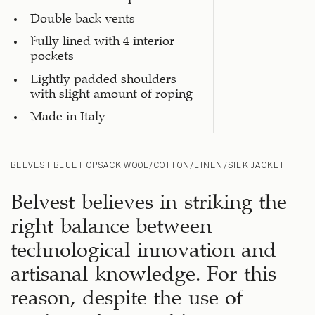
Double back vents
Fully lined with 4 interior
pockets
Lightly padded shoulders
with slight amount of roping
Made in Italy
BELVEST BLUE HOPSACK WOOL/COTTON/LINEN/SILK JACKET
Belvest believes in striking the
right balance between
technological innovation and
artisanal knowledge. For this
reason, despite the use of