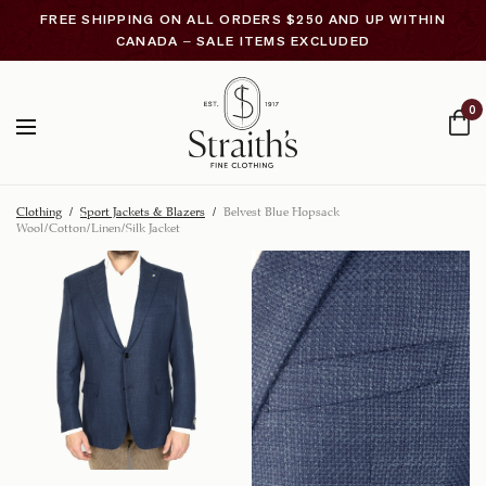
FREE SHIPPING ON ALL ORDERS $250 AND UP WITHIN
CANADA – SALE ITEMS EXCLUDED
0
Clothing
/
Sport Jackets & Blazers
/
Belvest Blue Hopsack
Wool/Cotton/Linen/Silk Jacket