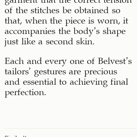
of the stitches be obtained so
that, when the piece is worn, it
accompanies the body’s shape
just like a second skin.
Each and every one of Belvest’s
tailors’ gestures are precious
and essential to achieving final
perfection.