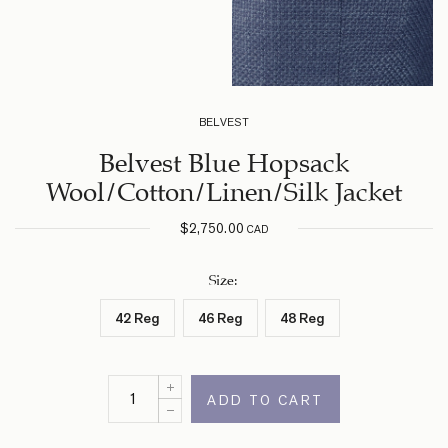
BELVEST
Belvest Blue Hopsack
Wool/Cotton/Linen/Silk Jacket
$
2,750.00
CAD
Size
:
42 Reg
46 Reg
48 Reg
ADD TO CART