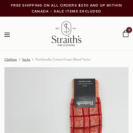
FREE SHIPPING ON ALL ORDERS $250 AND UP WITHIN
CANADA – SALE ITEMS EXCLUDED
0
Clothing
/
Socks
/
Pantherella Cotton/Linen Blend Socks