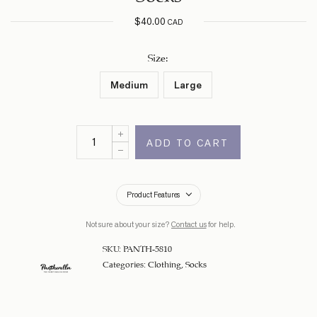
$
40.00
CAD
Size
:
Medium
Large
ADD TO CART
Product Features
Not sure about your size?
Contact us
for help.
SKU:
PANTH-5810
Categories:
Clothing
,
Socks