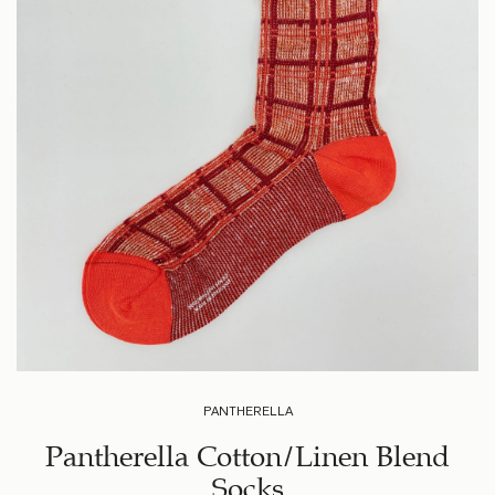
PANTHERELLA
Pantherella Cotton/Linen Blend
Socks