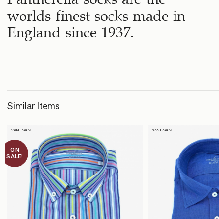
worlds finest socks made in
England since 1937.
Similar Items
VAN LAACK
VAN LAACK
ON
SALE!