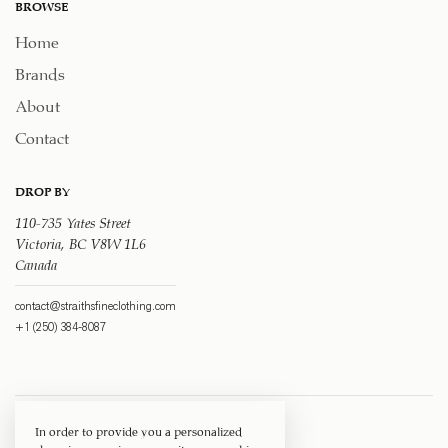
BROWSE
Home
Brands
About
Contact
DROP BY
110-735 Yates Street
Victoria, BC V8W 1L6
Canada
contact@straithsfineclothing.com
+1 (250) 384-8087
In order to provide you a personalized