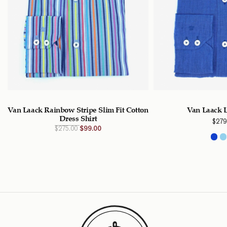
Van Laack Rainbow Stripe Slim Fit Cotton
Van Laack L
Dress Shirt
$
279
Original
Current
$
275.00
$
99.00
price
price
was:
is:
$275.00
$99.00
CAD.
CAD.