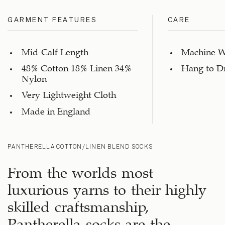
GARMENT FEATURES
CARE
Mid-Calf Length
Machine W
48% Cotton 18% Linen 34%
Hang to D
Nylon
Very Lightweight Cloth
Made in England
PANTHERELLA COTTON/LINEN BLEND SOCKS
From the worlds most
luxurious yarns to their highly
skilled craftsmanship,
Pantherella socks are the