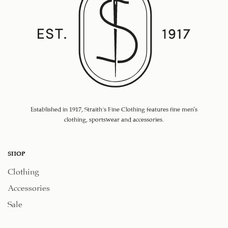
Established in 1917, Straith's Fine Clothing features fine men’s
clothing, sportswear and accessories.
SHOP
Clothing
Accessories
Sale