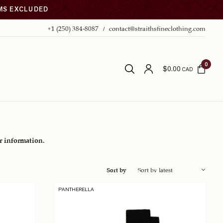
EMS EXCLUDED
+1 (250) 384-8087
contact@straithsfineclothing.com
0
$
0.00
CAD
er information.
Sort by
PANTHERELLA