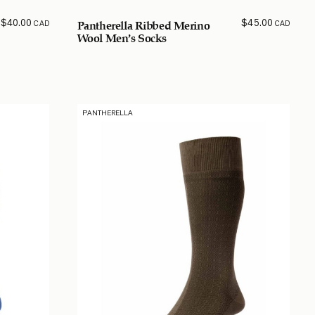
$
40.00
$
45.00
CAD
CAD
Pantherella Ribbed Merino
Wool Men’s Socks
PANTHERELLA