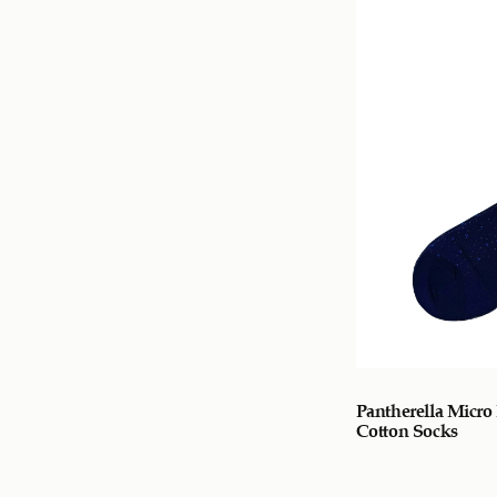
Pantherella Micro 
Cotton Socks