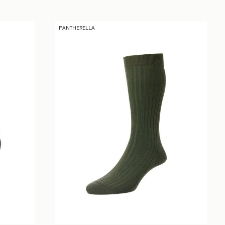
PANTHERELLA