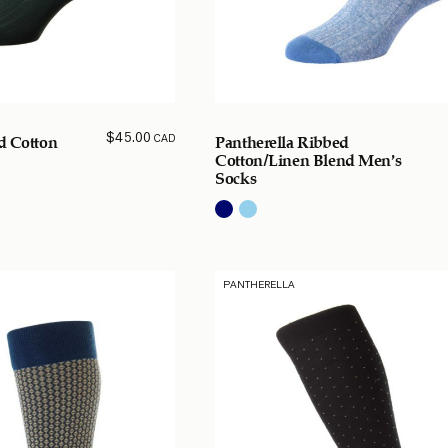
$
45.00
CAD
d Cotton
Pantherella Ribbed
Cotton/Linen Blend Men’s
Socks
PANTHERELLA