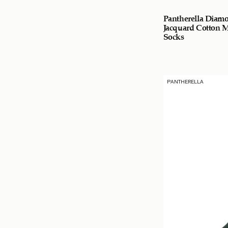
Pantherella Diam
Jacquard Cotton 
Socks
PANTHERELLA