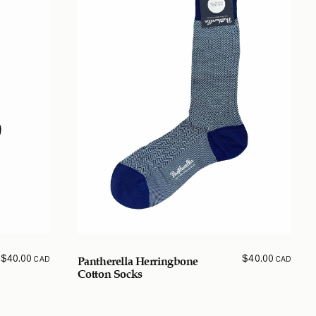
$
40.00
$
40.00
CAD
CAD
Pantherella Herringbone
Cotton Socks