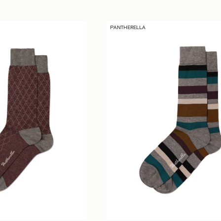
PANTHERELLA