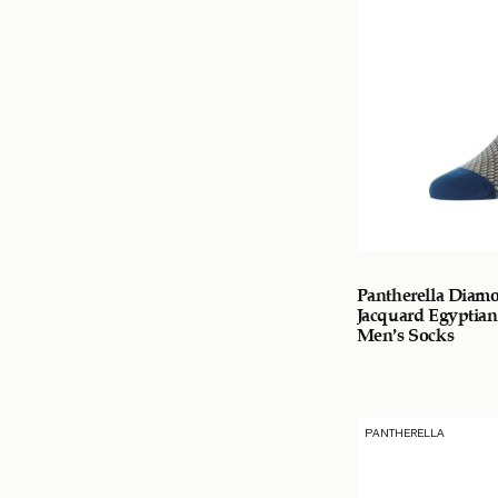
Pantherella Diam
Jacquard Egyptian
Men’s Socks
PANTHERELLA