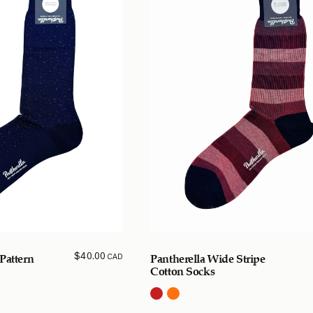
$
40.00
CAD
Pattern
Pantherella Wide Stripe
Cotton Socks