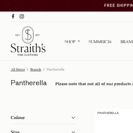
FREE SHIPPI
SHOP
SUMMER ’26
BRAN
All Items
/
Brands
/
Pantherella
Pantherella
Please note that not all of our products 
PANTHERELLA
Colour
Size