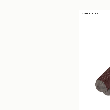
PANTHERELLA