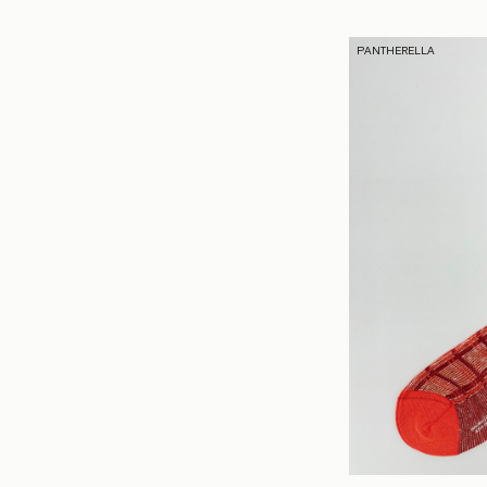
PANTHERELLA