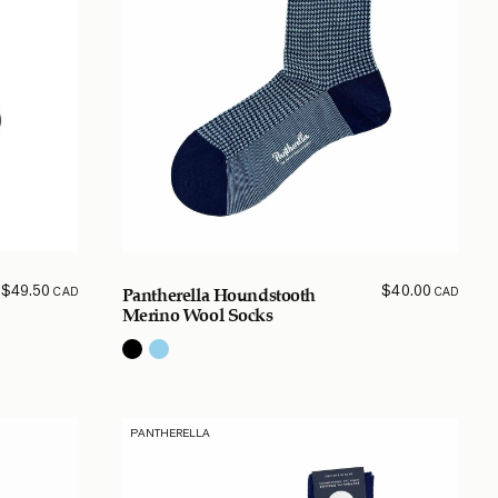
$
49.50
$
40.00
CAD
CAD
Pantherella Houndstooth
Merino Wool Socks
PANTHERELLA