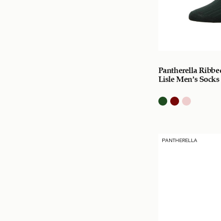
Pantherella Ribbe
Lisle Men’s Socks
PANTHERELLA