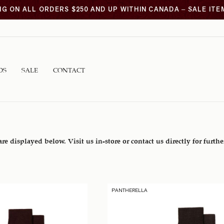
NG ON ALL ORDERS $250 AND UP WITHIN CANADA – SALE IT
DS
SALE
CONTACT
are displayed below. Visit us in-store or contact us directly for furth
PANTHERELLA