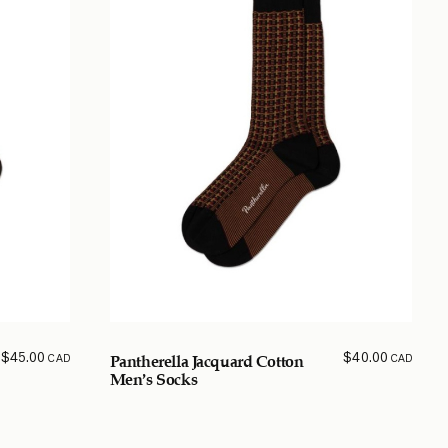
$
45.00
$
40.00
CAD
CAD
Pantherella Jacquard Cotton
Men’s Socks