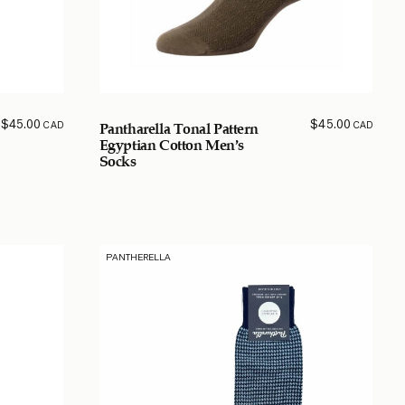
$
45.00
$
45.00
CAD
CAD
Pantharella Tonal Pattern
Egyptian Cotton Men’s
Socks
PANTHERELLA