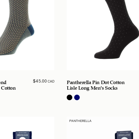
$
45.00
CAD
ond
Pantherella Pin Dot Cotton
 Cotton
Lisle Long Men’s Socks
PANTHERELLA