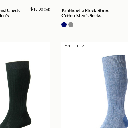
$
40.00
CAD
ond Check
Pantherella Block Stripe
Men’s
Cotton Men’s Socks
PANTHERELLA