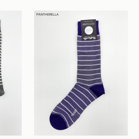
PANTHERELLA