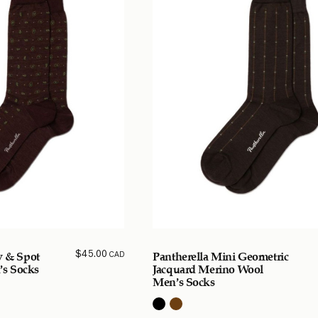
$
45.00
CAD
y & Spot
Pantherella Mini Geometric
s Socks
Jacquard Merino Wool
Men’s Socks