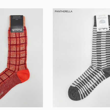
PANTHERELLA