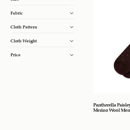
Fabric
Cloth Pattern
Cloth Weight
Price
Pantherella Paisle
Merino Wool Men’