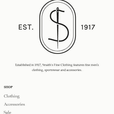
Established in 1917, Straith's Fine Clothing features fine men’s
clothing, sportswear and accessories.
SHOP
Clothing
Accessories
Sale