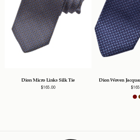
k
Dion Micro Links Silk Tie
Dion Woven Jacquar
$
165.00
$
165