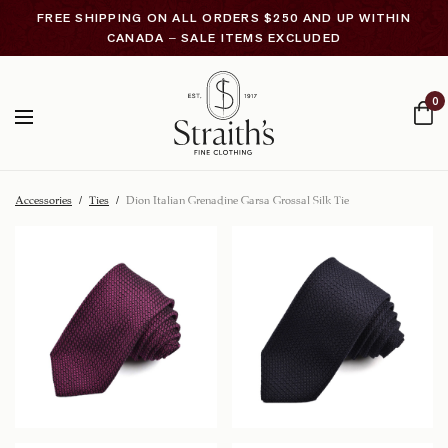
FREE SHIPPING ON ALL ORDERS $250 AND UP WITHIN
CANADA – SALE ITEMS EXCLUDED
0
Accessories
/
Ties
/
Dion Italian Grenadine Garsa Grossal Silk Tie