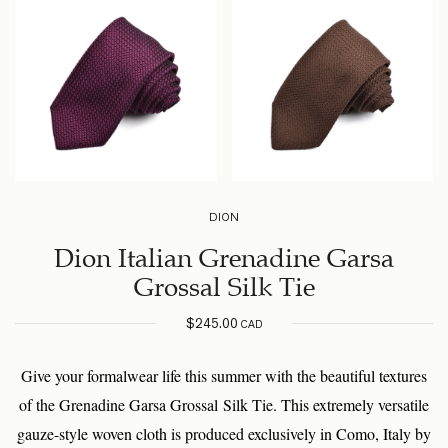
DION
Dion Italian Grenadine Garsa
Grossal Silk Tie
$
245.00
CAD
Give your formalwear life this summer with the beautiful textures
of the Grenadine Garsa Grossal Silk Tie. This extremely versatile
gauze-style woven cloth is produced exclusively in Como, Italy by