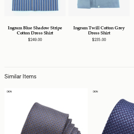
Ingram Blue Shadow Stripe
Ingram Twill Cotton Grey
Cotton Dress Shirt
Dress Shirt
$
249.00
$
235.00
Similar Items
DION
DION