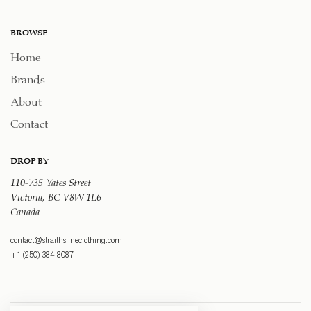
BROWSE
Home
Brands
About
Contact
DROP BY
110-735 Yates Street
Victoria, BC V8W 1L6
Canada
contact@straithsfineclothing.com
+1 (250) 384-8087