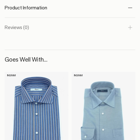
Product Information
Reviews (0)
Goes Well With...
INGRAM
INGRAM