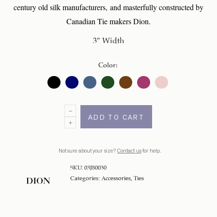
century old silk manufacturers, and masterfully constructed by
Canadian Tie makers Dion.
3″ Width
Color
:
ADD TO CART
Not sure about your size?
Contact us
for help.
SKU:
03J80030
Categories:
Accessories
,
Ties