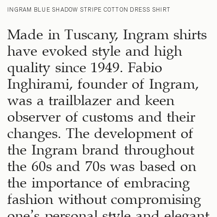
INGRAM BLUE SHADOW STRIPE COTTON DRESS SHIRT
Made in Tuscany, Ingram shirts
have evoked style and high
quality since 1949. Fabio
Inghirami, founder of Ingram,
was a trailblazer and keen
observer of customs and their
changes. The development of
the Ingram brand throughout
the 60s and 70s was based on
the importance of embracing
fashion without compromising
one’s personal style and elegant