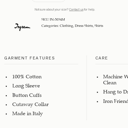
Not sure about your size?
Contact us
for help.
SKU:
IN-5034M
Categories:
Clothing
,
Dress Shirts
,
Shirts
GARMENT FEATURES
CARE
100% Cotton
Machine W
Clean
Long Sleeve
Hang to D
Button Cuffs
Iron Frien
Cutaway Collar
Made in Italy