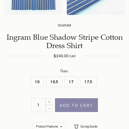
INGRAM
Ingram Blue Shadow Stripe Cotton
Dress Shirt
$
249.00
CAD
Size
:
16
16.5
17
17.5
ADD TO CART
Product Features
Sizing Guide