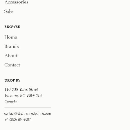
Accessories
Sale
BROWSE
Home
Brands
About
Contact
DROP BY
110-735 Yates Street
Victoria, BC V8W 1L6
Canada
contact@straithsfineclothing.com
+1 (250) 384-8087