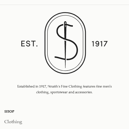
Established in 1917, Straith's Fine Clothing features fine men’s
clothing, sportswear and accessories.
SHOP
Clothing