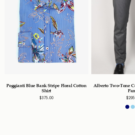
Poggianti Blue Bank Stripe Floral Cotton
Alberto Two-Tone Ce
Shirt
Pan
$
375.00
$
295