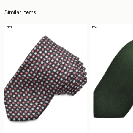
Similar Items
DION
DION