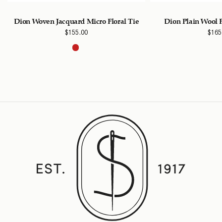
Dion Woven Jacquard Micro Floral Tie
Dion Plain Wool 
$
155.00
$
165