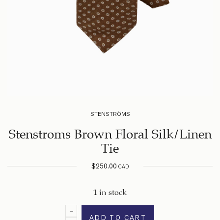
STENSTRÖMS
Stenstroms Brown Floral Silk/Linen
Tie
$
250.00
CAD
1 in stock
ADD TO CART