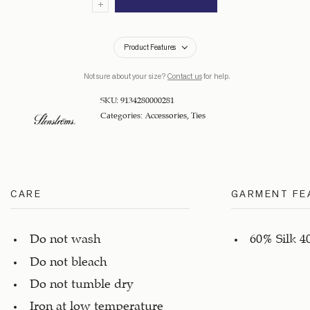
Product Features
Not sure about your size?
Contact us
for help.
SKU:
9134280000281
Categories:
Accessories
,
Ties
CARE
GARMENT FE
Do not wash
60% Silk 4
Do not bleach
Do not tumble dry
Iron at low temperature