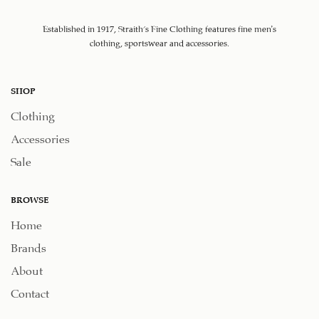
Established in 1917, Straith's Fine Clothing features fine men’s
clothing, sportswear and accessories.
SHOP
Clothing
Accessories
Sale
BROWSE
Home
Brands
About
Contact