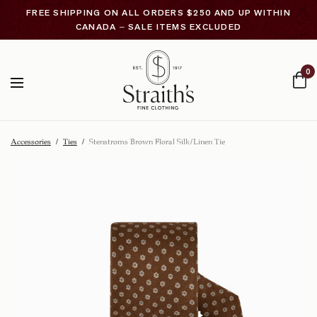
FREE SHIPPING ON ALL ORDERS $250 AND UP WITHIN
CANADA – SALE ITEMS EXCLUDED
0
Accessories
/
Ties
/
Stenstroms Brown Floral Silk/Linen Tie