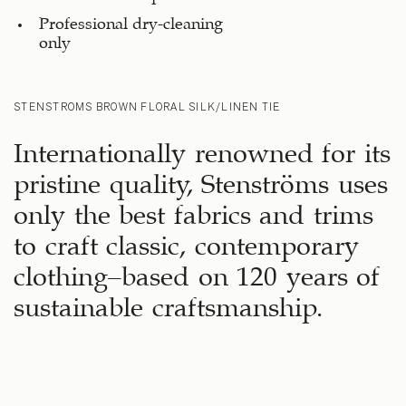
Professional dry-cleaning
only
STENSTROMS BROWN FLORAL SILK/LINEN TIE
Internationally renowned for its
pristine quality, Stenströms uses
only the best fabrics and trims
to craft classic, contemporary
clothing—based on 120 years of
sustainable craftsmanship.