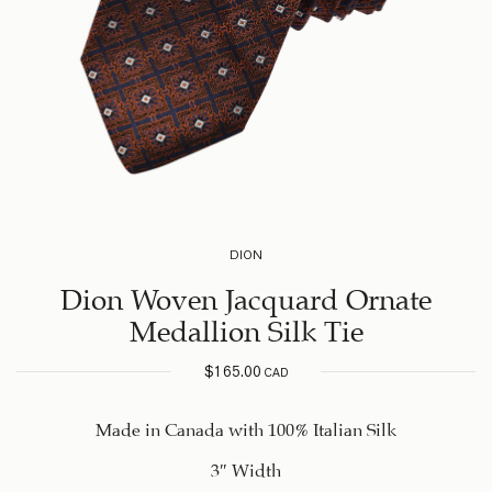
DION
Dion Woven Jacquard Ornate
Medallion Silk Tie
$
165.00
CAD
Made in Canada with 100% Italian Silk
3″ Width