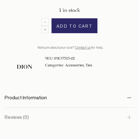
1 in stock
ADD TO CART
Not sure about your size?
Contact us
for help.
SKU:
03K37515-02
Categories:
Accessories
,
Ties
Product Information
Reviews (0)