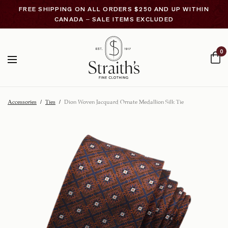
FREE SHIPPING ON ALL ORDERS $250 AND UP WITHIN
CANADA – SALE ITEMS EXCLUDED
0
Accessories
/
Ties
/
Dion Woven Jacquard Ornate Medallion Silk Tie