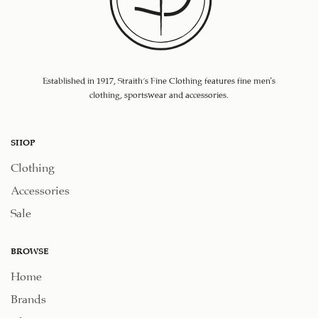
Established in 1917, Straith's Fine Clothing features fine men’s
clothing, sportswear and accessories.
SHOP
Clothing
Accessories
Sale
BROWSE
Home
Brands