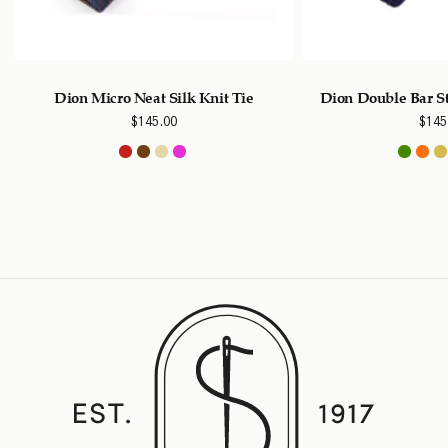
Dion Micro Neat Silk Knit Tie
Dion Double Bar St
$
145.00
$
145