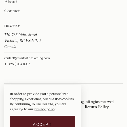
About
Contact
DROP BY
110-735 Yates Street
Victoria, BC V8W 1L6
Canada
contact@straithsfineclothing.com
+1 (250) 384-8087
In order to provide you a personalized
shopping experience, our site uses cookies.
Copyright © 1917 ‐ 2026
Straith's Fine Clothing
. All rights reserved.
By continuing to use this site, you are
Privacy Policy
Terms of Service
Return Policy
agreeing to our
privacy policy
.
Shipping Policy
ACCEPT