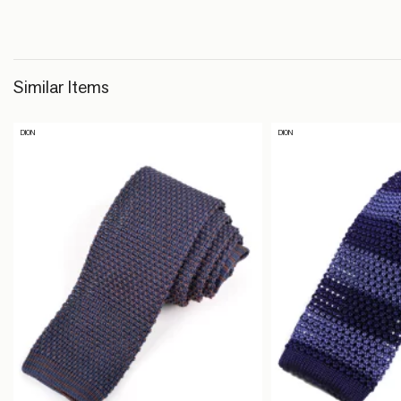
Similar Items
DION
DION