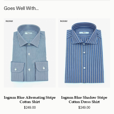
Goes Well With...
INGRAM
INGRAM
Ingram Blue Alternating Stripe
Ingram Blue Shadow Stripe
Cotton Shirt
Cotton Dress Shirt
$
249.00
$
249.00