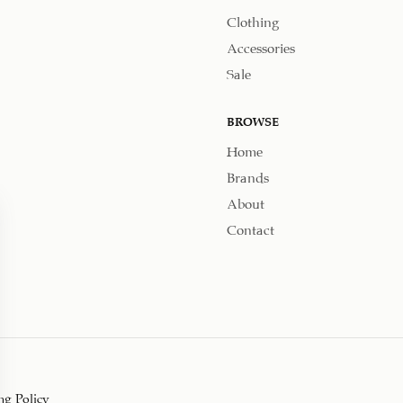
Clothing
Accessories
Sale
BROWSE
Home
Brands
About
Contact
ng Policy