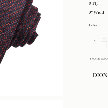
8-Ply
3″ Width
Color
:
Not sure about