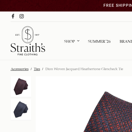
FREE SHIPPI
SHOP
SUMMER ’26
BRAN
Accessories
/
Ties
/
Dion Woven Jacquard Heathertone Glencheck Tie