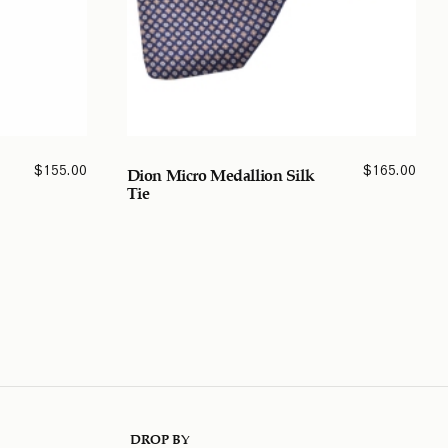
$
155.00
$
165.00
Dion Micro Medallion Silk
Tie
DROP BY