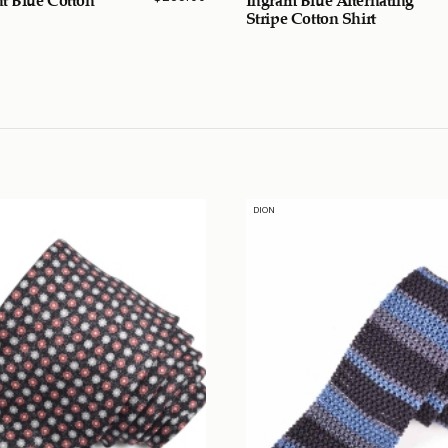
Stripe Cotton Shirt
DION