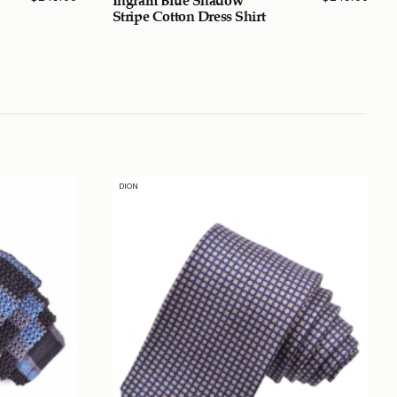
Stripe Cotton Dress Shirt
DION