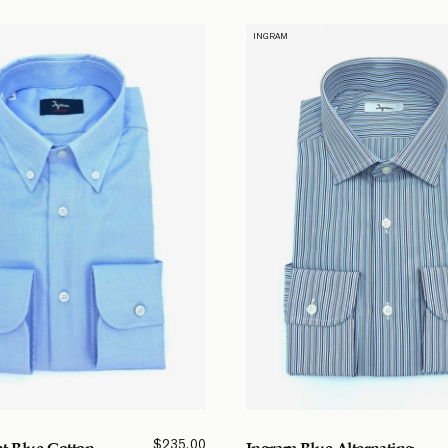
INGRAM
$
235.00
t Blue Cotton
Ingram Blue Alternating