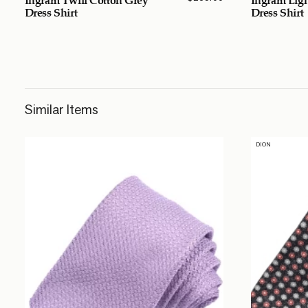
Dress Shirt
Dress Shirt
Similar Items
DION