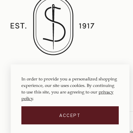
Established in 1917, Straith's Fine Clothing
features fine men’s clothing, sportswear
In order to provide you a personalized shopping
and accessories.
experience, our site uses cookies. By continuing
to use this site, you are agreeing to our
privacy
policy
.
ACCEPT
Copyright © 1917 ‐ 2026
Straith's Fine Clothing
. All rights reserved.
Privacy Policy
Terms of Service
Return Policy
Shippi