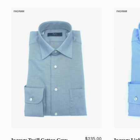
INGRAM
INGRAM
$
235.00
Ingram Twill Cotton Grey
Ingram Ligh