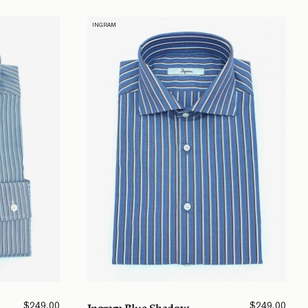
INGRAM
$
249.00
$
249.00
Ingram Blue Shadow