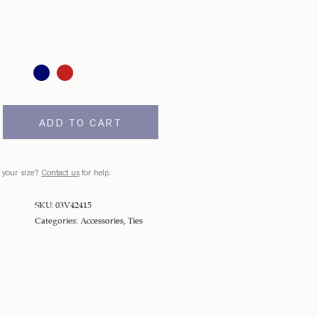
ADD TO CART
 your size?
Contact us
for help.
SKU:
03V42415
Categories:
Accessories
,
Ties