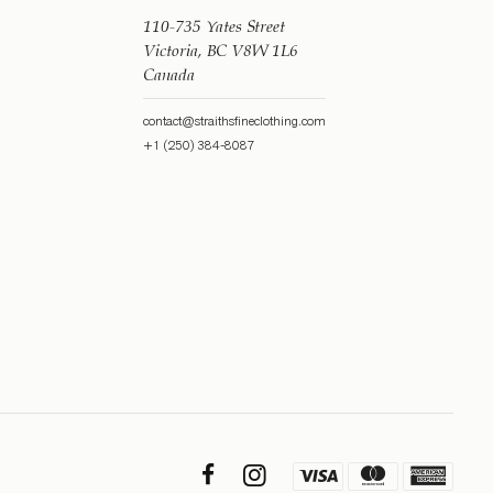
110-735 Yates Street
Victoria, BC V8W 1L6
Canada
contact@straithsfineclothing.com
+1 (250) 384-8087