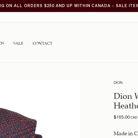
NG ON ALL ORDERS $250 AND UP WITHIN CANADA – SALE IT
DS
SALE
CONTACT
DION
Dion 
Heathe
$
165.00
CAD
Made in C