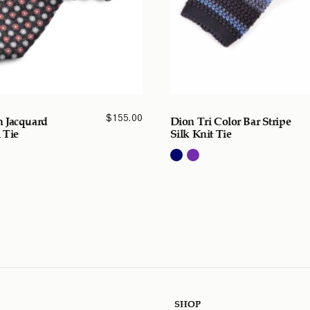
$
155.00
 Jacquard
Dion Tri Color Bar Stripe
 Tie
Silk Knit Tie
SHOP