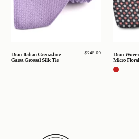
$
245.00
Dion Italian Grenadine
Dion Woven
Garsa Grossal Silk Tie
Micro Floral