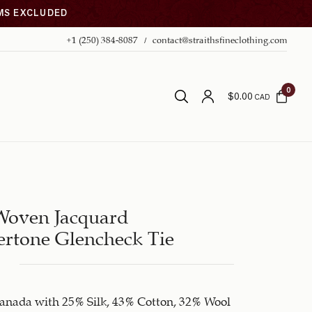
EMS EXCLUDED
+1 (250) 384-8087
contact@straithsfineclothing.com
0
$
0.00
CAD
Woven Jacquard
rtone Glencheck Tie
anada with 25% Silk, 43% Cotton, 32% Wool