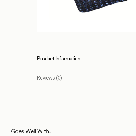
Product Information
Reviews (0)
Goes Well With...