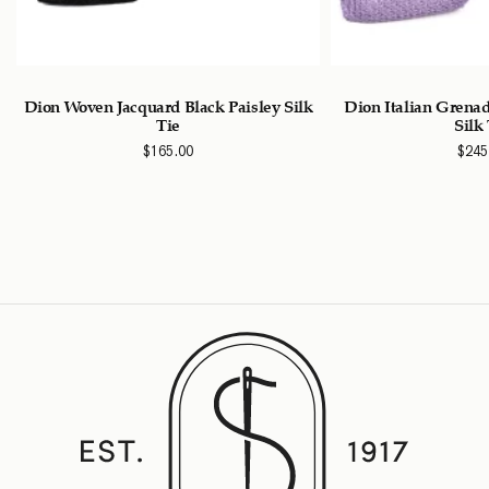
Dion Woven Jacquard Black Paisley Silk
Dion Italian Grena
Tie
Silk
$
165.00
$
245