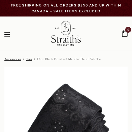
FREE SHIPPING ON ALL ORDERS $250 AND UP WITHIN
CANADA – SALE ITEMS EXCLUDED
0
Accessories
/
Ties
/
Dion Black Floral w/ Metallic Detail Silk Tie