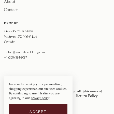
About
Contact
DROP BY
110-735 Yates Street
Victoria, BC V8W 1L6
Canada
contact@straithsfineclothing.com
+1 (250) 384-8087
In order to provide you a personalized
shopping experience, our site uses cookies.
Copyright © 1917 ‐ 2026
Straith's Fine Clothing
. All rights reserved.
By continuing to use this site, you are
Privacy Policy
Terms of Service
Return Policy
agreeing to our
privacy policy
.
Shipping Policy
ACCEPT