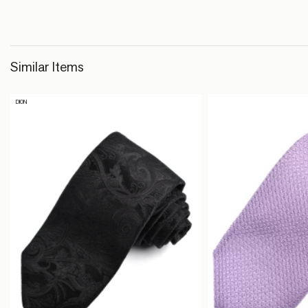
Similar Items
DION