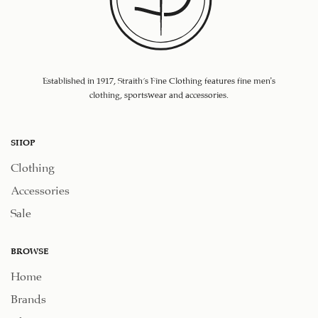
Established in 1917, Straith's Fine Clothing features fine men’s
clothing, sportswear and accessories.
SHOP
Clothing
Accessories
Sale
BROWSE
Home
Brands