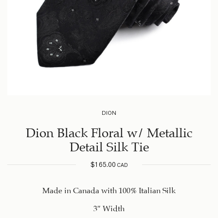
DION
Dion Black Floral w/ Metallic
Detail Silk Tie
$
165.00
CAD
Made in Canada with 100% Italian Silk
3″ Width