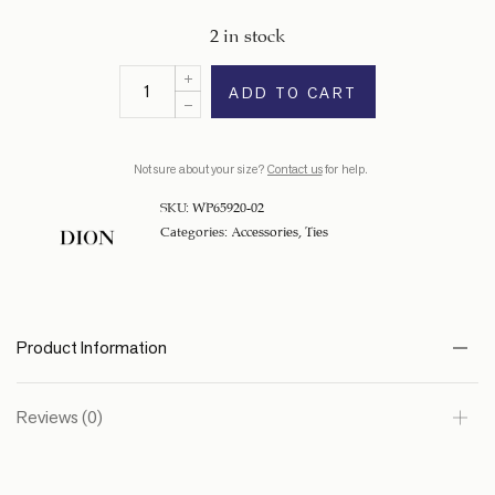
2 in stock
ADD TO CART
Not sure about your size?
Contact us
for help.
SKU:
WP65920-02
Categories:
Accessories
,
Ties
Product Information
Reviews (0)