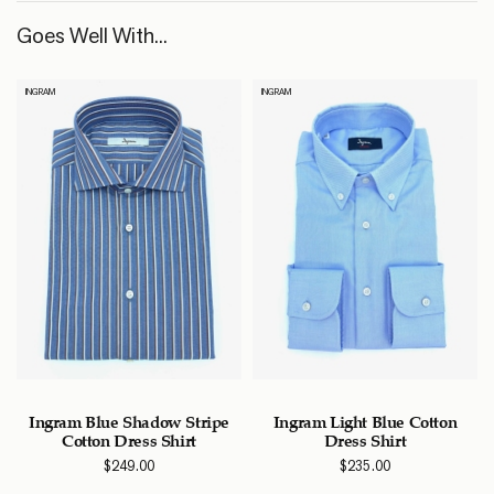
Goes Well With...
INGRAM
INGRAM
e
Ingram Blue Shadow Stripe
Ingram Light Blue Cotton
Cotton Dress Shirt
Dress Shirt
$
249.00
$
235.00