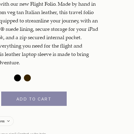
ith our new Flight Folio. Made by hand in
m veg tan Italian leather, this travel folio
quipped to streamline your journey, with an
® suede lining, secure storage for your iPad
, and a zip secured internal pocket.
erything you need for the flight and
is leather laptop sleeve is made to bring
dventure.
ADD TO CART
ures
 your size?
Contact us
for help.