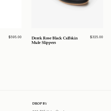
$
595.00
$
325.00
Derek Rose Black Calfskin
Mule Slippers
DROP BY
110-735 Yates Street