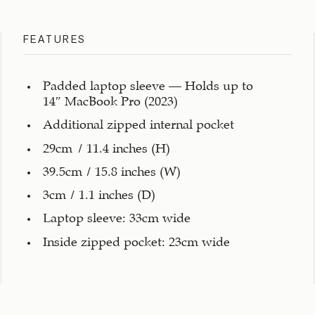
FEATURES
Padded laptop sleeve – Holds up to
14″ MacBook Pro (2023)
Additional zipped internal pocket
29cm / 11.4 inches (H)
39.5cm / 15.8 inches (W)
3cm / 1.1 inches (D)
Laptop sleeve: 33cm wide
Inside zipped pocket: 23cm wide