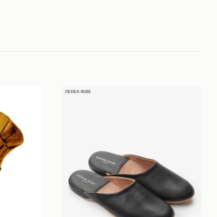
DEREK ROSE