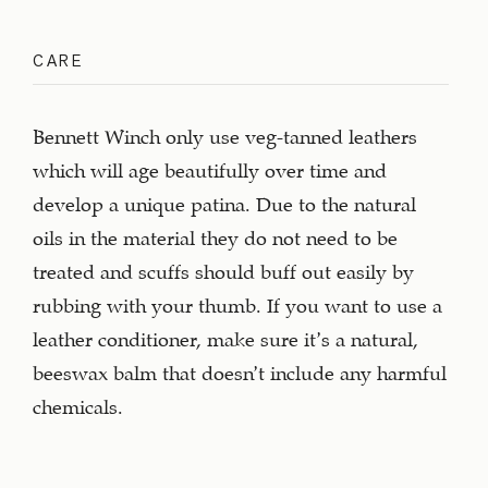
CARE
Bennett Winch only use veg-tanned leathers
which will age beautifully over time and
develop a unique patina. Due to the natural
oils in the material they do not need to be
treated and scuffs should buff out easily by
rubbing with your thumb. If you want to use a
leather conditioner, make sure it’s a natural,
beeswax balm that doesn’t include any harmful
chemicals.