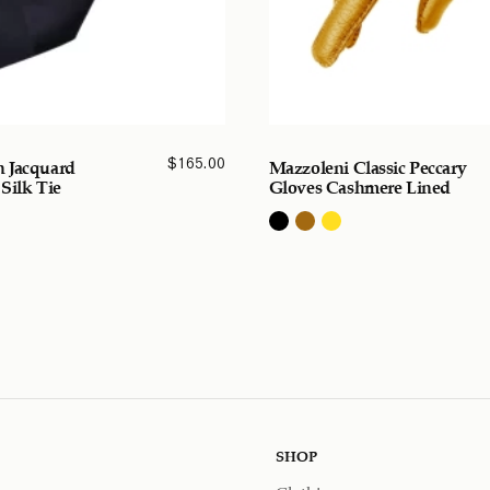
$
165.00
 Jacquard
Mazzoleni Classic Peccary
 Silk Tie
Gloves Cashmere Lined
SHOP