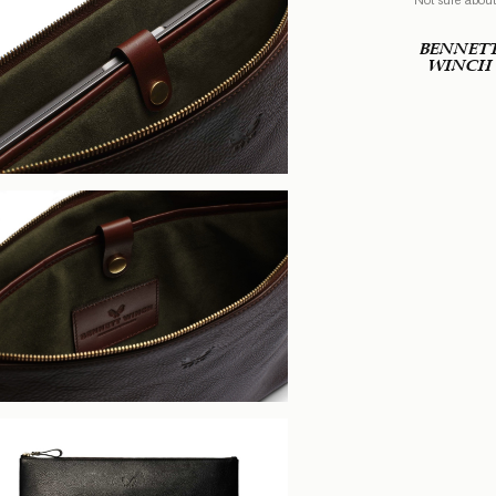
BENNET
WINCH