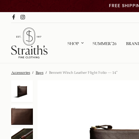
FREE SHIPPI
SHOP
SUMMER ’26
BRAN
Accessories
/
Bags
/
Bennett Winch Leather Flight Folio – 14″