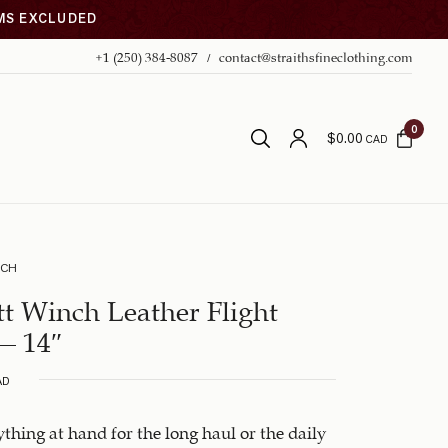
EMS EXCLUDED
+1 (250) 384-8087
contact@straithsfineclothing.com
0
$
0.00
CAD
NCH
t Winch Leather Flight
– 14″
AD
thing at hand for the long haul or the daily