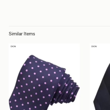
Similar Items
DION
DION