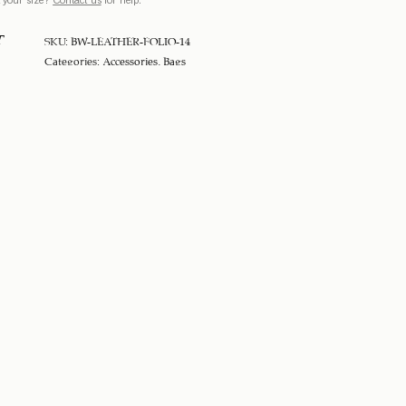
T
SKU:
BW-LEATHER-FOLIO-14
Categories:
Accessories
,
Bags