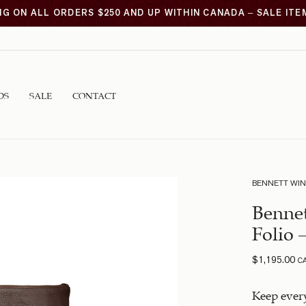
NG ON ALL ORDERS $250 AND UP WITHIN CANADA – SALE IT
DS
SALE
CONTACT
BENNETT WI
Bennet
Folio 
$
1,195.00
C
Keep every