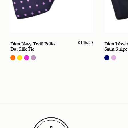
$
165.00
Dion Navy Twill Polka
Dion Woven
Dot Silk Tie
Satin Stripe