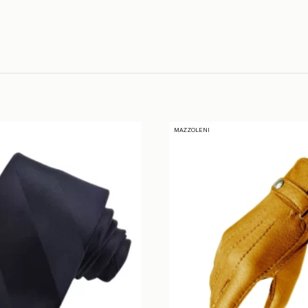
MAZZOLENI