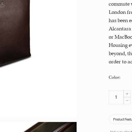
commute w
London fro
has been e
Alcantara 
or MacBook
Housing ev
beyond, th
order to a
Color
:
Product Feat
Not sure about