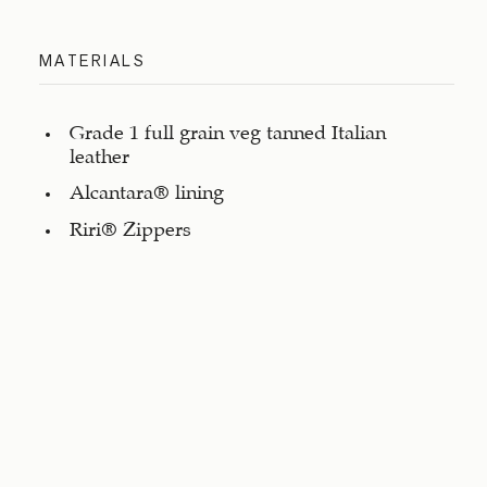
MATERIALS
Grade 1 full grain veg tanned Italian
leather
Alcantara® lining
Riri® Zippers