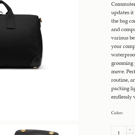
Commuter t
updates it 
the bag co
and compar
various be
your compu
waterproof
grooming p
move. Perfe
routine, a
packing li
endlessly v
Color
: