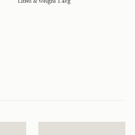
Litres & weighs 1.4kg