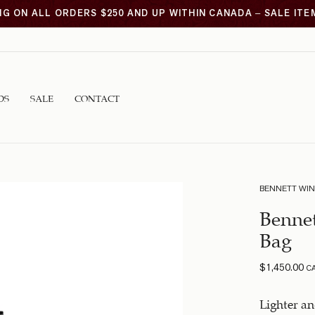
NG ON ALL ORDERS $250 AND UP WITHIN CANADA – SALE IT
DS
SALE
CONTACT
BENNETT WI
Benne
Bag
$
1,450.00
C
Lighter a