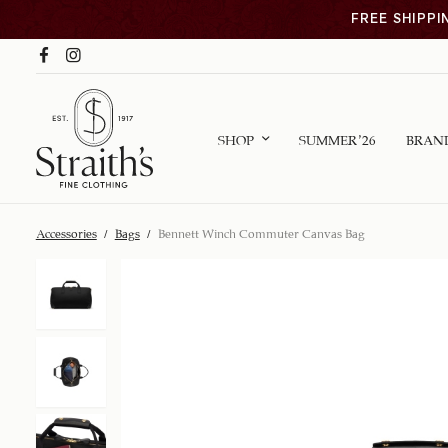
FREE SHIPPI
SHOP
SUMMER ’26
BRAN
Accessories
/
Bags
/
Bennett Winch Commuter Canvas Bag