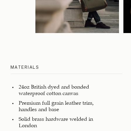
MATERIALS
24oz British dyed and bonded
waterproof cotton canvas
Premium full grain leather trim,
handles and base
Solid brass hardware welded in
London