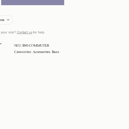
ures
 your size?
Contact us
for help.
T
SKU:
BW-COMMUTER
Categories:
Accessories
,
Bags