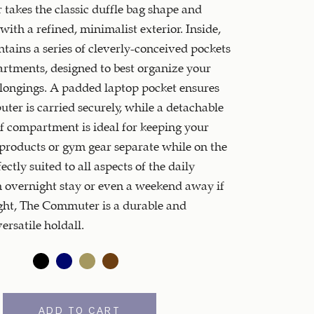
akes the classic duffle bag shape and
with a refined, minimalist exterior. Inside,
ntains a series of cleverly-conceived pockets
tments, designed to best organize your
longings. A padded laptop pocket ensures
ter is carried securely, while a detachable
 compartment is ideal for keeping your
roducts or gym gear separate while on the
ctly suited to all aspects of the daily
n overnight stay or even a weekend away if
ght, The Commuter is a durable and
ersatile holdall.
ADD TO CART