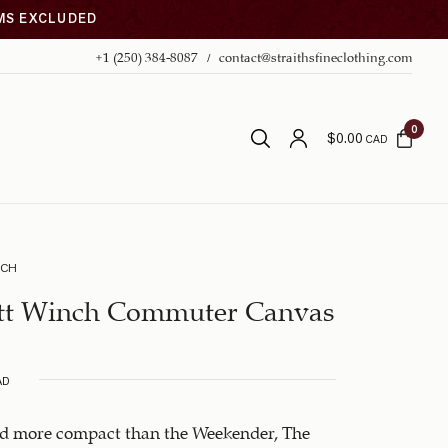
EMS EXCLUDED
+1 (250) 384-8087
contact@straithsfineclothing.com
0
$
0.00
CAD
NCH
tt Winch Commuter Canvas
AD
nd more compact than the Weekender, The