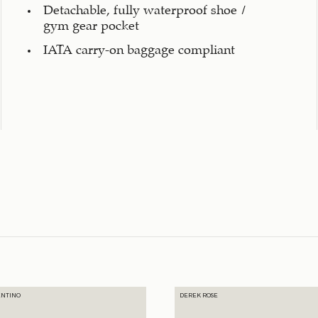
Detachable, fully waterproof shoe /
gym gear pocket
IATA carry-on baggage compliant
ENTINO
DEREK ROSE