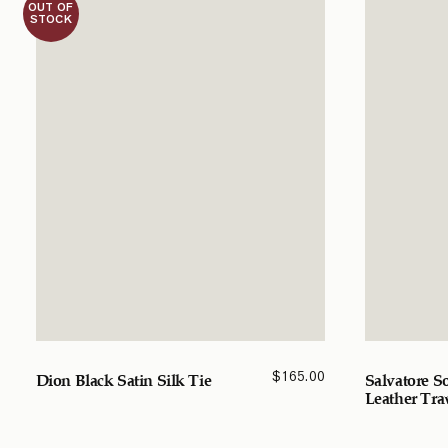
OUT OF
STOCK
$
165.00
Dion Black Satin Silk Tie
Salvatore S
Leather Tra