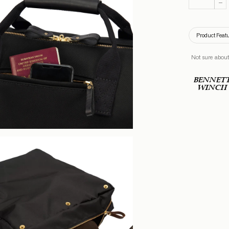
Product Feat
Not sure about
BENNET
WINCH