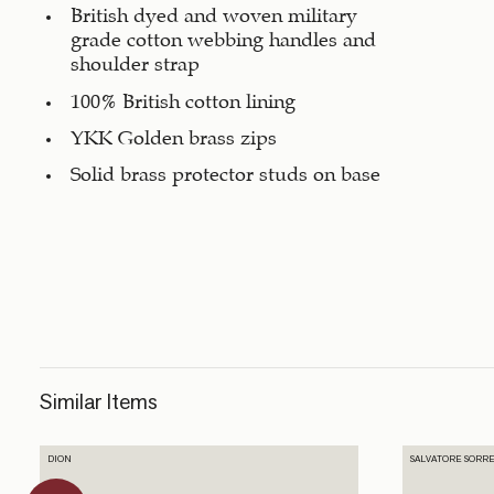
British dyed and woven military
grade cotton webbing handles and
shoulder strap
100% British cotton lining
YKK Golden brass zips
Solid brass protector studs on base
Similar Items
DION
SALVATORE SORR