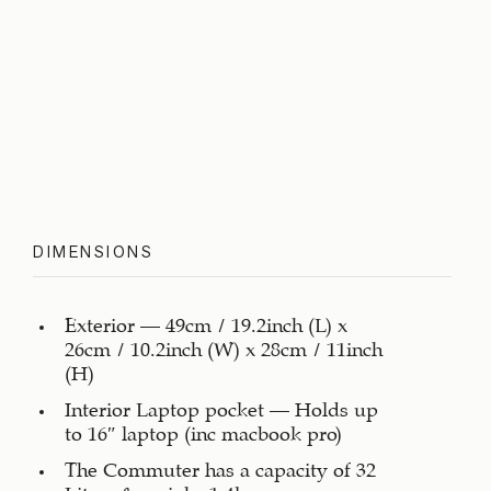
DIMENSIONS
Exterior – 49cm / 19.2inch (L) x
26cm / 10.2inch (W) x 28cm / 11inch
(H)
Interior Laptop pocket – Holds up
to 16″ laptop (inc macbook pro)
The Commuter has a capacity of 32