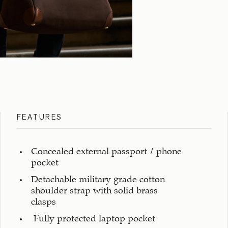
FEATURES
Concealed external passport / phone
pocket
Detachable military grade cotton
shoulder strap with solid brass
clasps
Fully protected laptop pocket