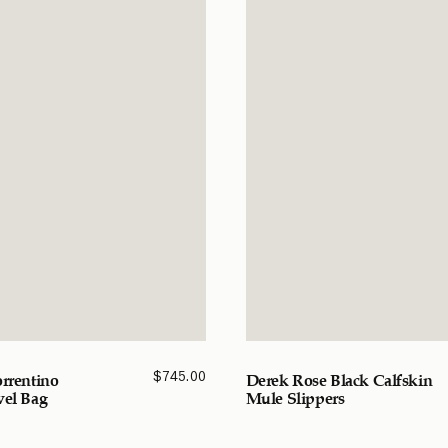
$
745.00
orrentino
Derek Rose Black Calfskin
vel Bag
Mule Slippers