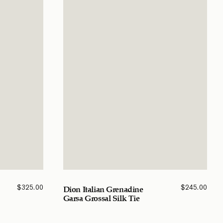
$
325.00
$
245.00
Dion Italian Grenadine
Garsa Grossal Silk Tie