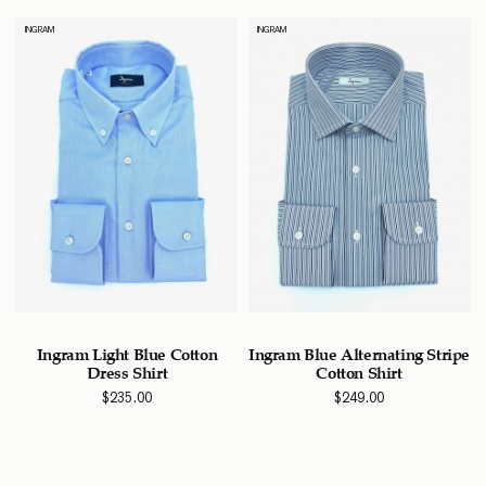
INGRAM
INGRAM
Ingram Light Blue Cotton
Ingram Blue Alternating Stripe
Dress Shirt
Cotton Shirt
$
235.00
$
249.00