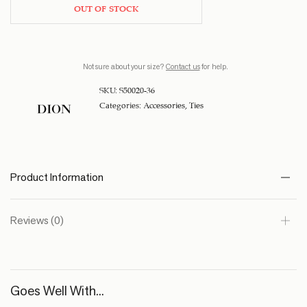
OUT OF STOCK
Not sure about your size?
Contact us
for help.
SKU:
S50020-36
Categories:
Accessories
,
Ties
Product Information
Reviews (0)
Goes Well With...