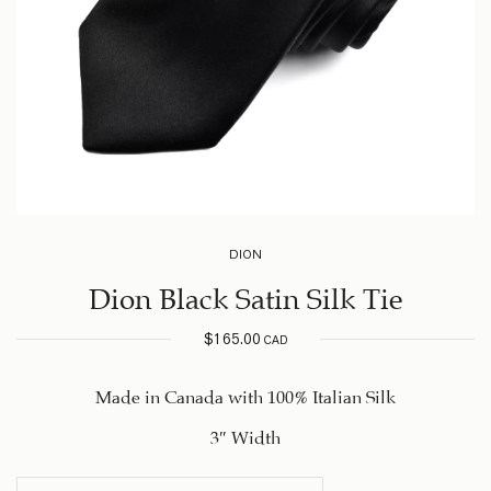
DION
Dion Black Satin Silk Tie
$
165.00
CAD
Made in Canada with 100% Italian Silk
3″ Width