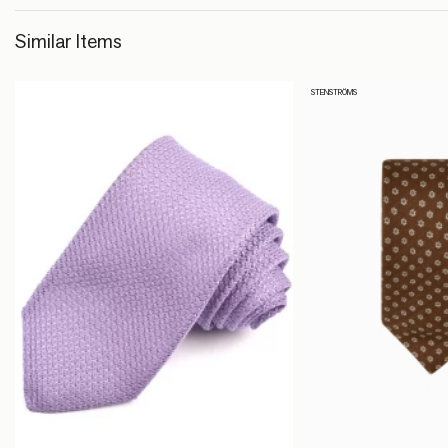
Similar Items
STENSTRÖMS