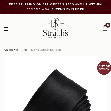
FREE SHIPPING ON ALL ORDERS $250 AND UP WITHIN
CANADA – SALE ITEMS EXCLUDED
0
Accessories
/
Ties
/
Dion Black Satin Silk Tie
OUT OF
STOCK