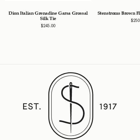
Dion Italian Grenadine Garsa Grossal
Stenstroms Brown Fl
Silk Tie
$
250
$
245.00