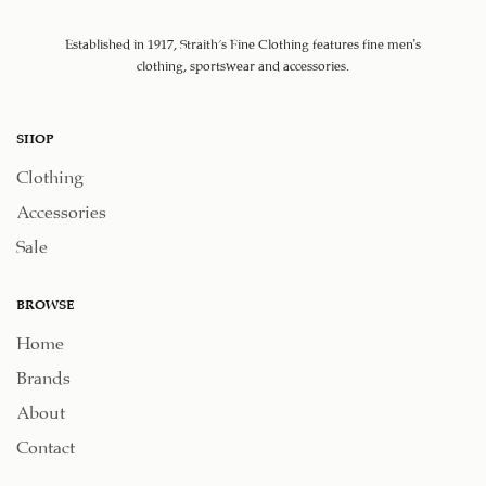
Established in 1917, Straith's Fine Clothing features fine men’s
clothing, sportswear and accessories.
SHOP
Clothing
Accessories
Sale
BROWSE
Home
Brands
About
Contact