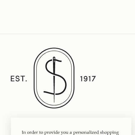
Established in 1917, Straith's Fine Clothing
features fine men’s clothing, sportswear
In order to provide you a personalized shopping
and accessories.