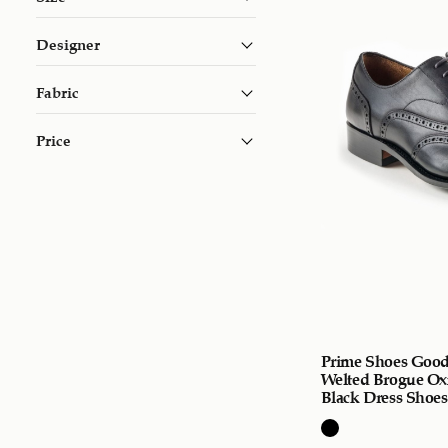
Designer
Fabric
Price
Prime Shoes Good
Welted Brogue Ox
Black Dress Shoes