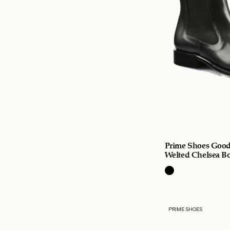
Prime Shoes Good
Welted Chelsea Bo
PRIME SHOES