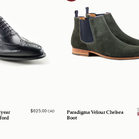
$
625.00
CAD
year
Paradigma Velour Chelsea
ford
Boot