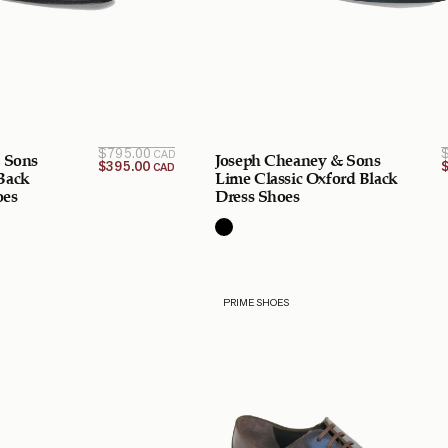
Original
Current
$
795.00
CAD
 Sons
Joseph Cheaney & Sons
price is:
price
$
395.00
CAD
$395.00
was:
Back
Lime Classic Oxford Black
$795.00
CAD.
oes
Dress Shoes
CAD.
PRIME SHOES