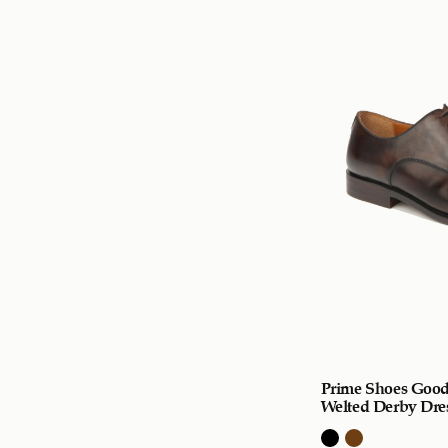
Prime Shoes Good
Welted Derby Dre