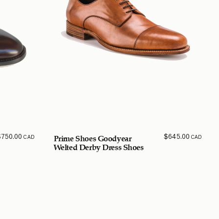
$
750.00
$
645.00
CAD
CAD
Prime Shoes Goodyear
Welted Derby Dress Shoes