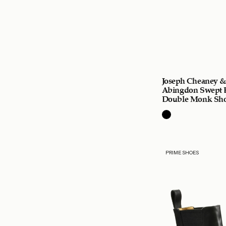
Joseph Cheaney &
Abingdon Swept 
Double Monk Sh
PRIME SHOES