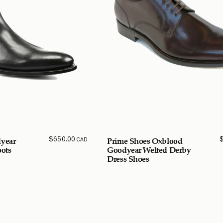
$
650.00
CAD
year
Prime Shoes Oxblood
ots
Goodyear Welted Derby
Dress Shoes