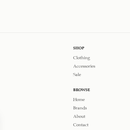
SHOP
Clothing
Accessories
Sale
BROWSE
Home
Brands
About
Contact