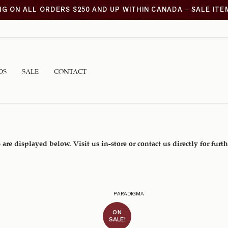
NG ON ALL ORDERS $250 AND UP WITHIN CANADA – SALE IT
DS
SALE
CONTACT
 are displayed below. Visit us in-store or contact us directly for furt
PARADIGMA
ON
SALE!