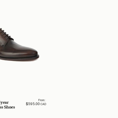
From:
year
$
595.00
CAD
ss Shoes