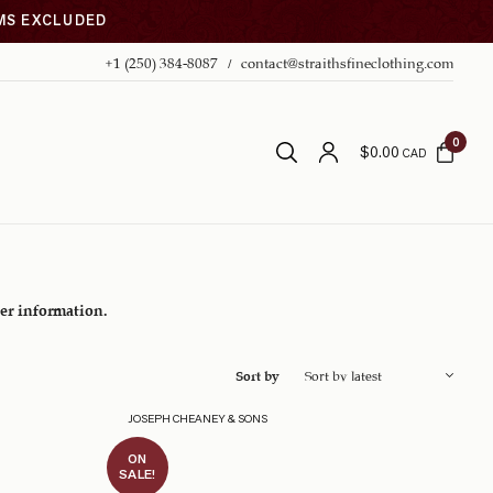
EMS EXCLUDED
+1 (250) 384-8087
contact@straithsfineclothing.com
0
$
0.00
CAD
her information.
Sort by
JOSEPH CHEANEY & SONS
ON
SALE!