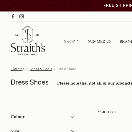
FREE SHIPPI
SHOP
SUMMER ’26
BRAN
Clothing
/
Shoes & Boots
/
Dress Shoes
Dress Shoes
Please note that not all of our products
PRIME SHOES
Colour
Size