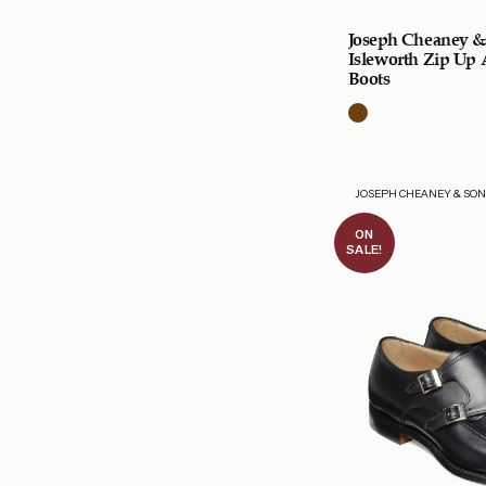
Joseph Cheaney &
Isleworth Zip Up
Boots
JOSEPH CHEANEY & SO
ON
SALE!