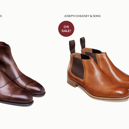
NS
JOSEPH CHEANEY & SONS
ON
SALE!