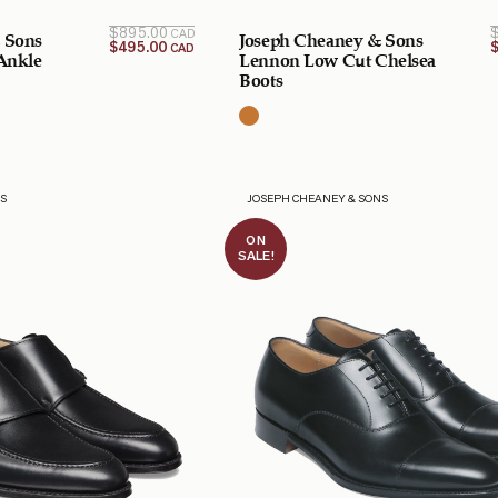
Original
Current
$
895.00
CAD
 Sons
Joseph Cheaney & Sons
price is:
price
$
495.00
CAD
$495.00
was:
 Ankle
Lennon Low Cut Chelsea
$895.00
CAD.
Boots
CAD.
NS
JOSEPH CHEANEY & SONS
ON
SALE!