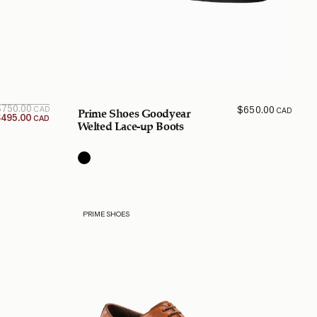
Original
Current
$
750.00
$
650.00
CAD
CAD
Prime Shoes Goodyear
price is:
price
$
495.00
CAD
$495.00
was:
Welted Lace-up Boots
$750.00
CAD.
CAD.
PRIME SHOES