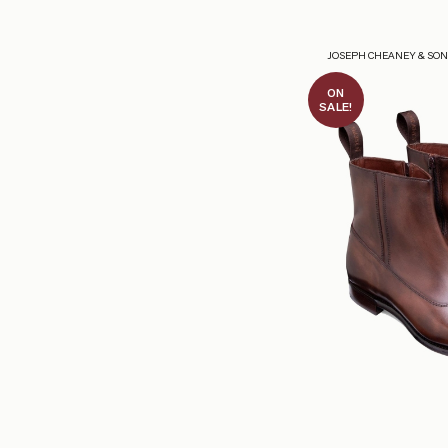
JOSEPH CHEANEY & SO
ON
SALE!