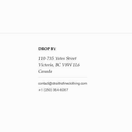
DROP BY
110-735 Yates Street
Victoria, BC V8W 1L6
Canada
contact@straithsfineclothing.com
+1 (250) 384-8087