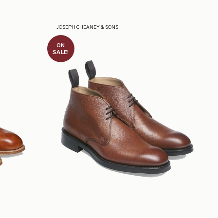
JOSEPH CHEANEY & SONS
ON
SALE!