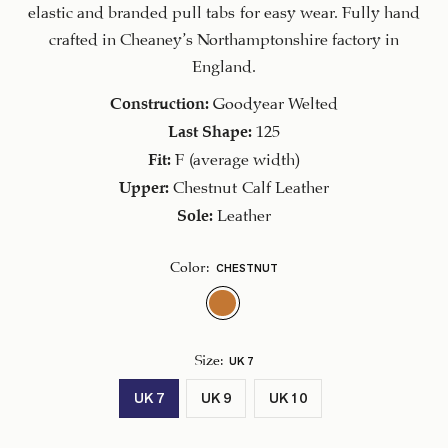
CAD.
elastic and branded pull tabs for easy wear. Fully hand
crafted in Cheaney’s Northamptonshire factory in
England.
Construction:
Goodyear Welted
Last Shape:
125
Fit:
F (average width)
Upper:
Chestnut Calf Leather
Sole:
Leather
CHESTNUT
Color
:
UK 7
Size
:
UK 7
UK 9
UK 10