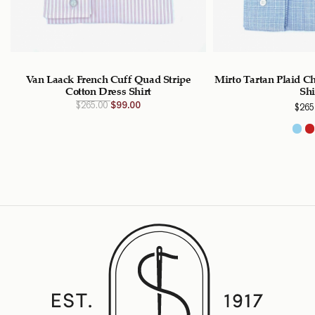
Van Laack French Cuff Quad Stripe
Mirto Tartan Plaid C
Cotton Dress Shirt
Shi
Original
Current
$
265.00
$
99.00
$
265
price
price
was:
is:
$265.00
$99.00
CAD.
CAD.