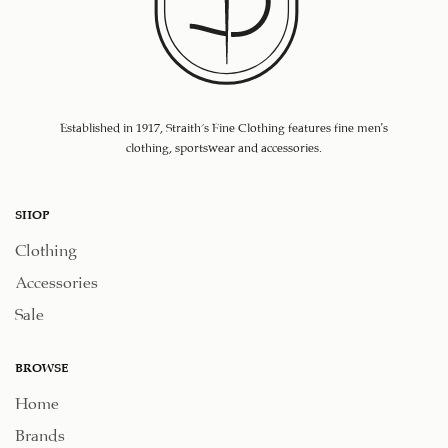
Established in 1917, Straith's Fine Clothing features fine men’s
clothing, sportswear and accessories.
SHOP
Clothing
Accessories
Sale
BROWSE
Home
Brands