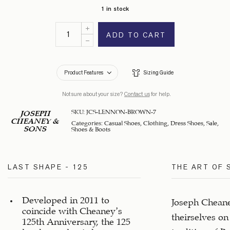
1 in stock
ADD TO CART
Product Features
Sizing Guide
Not sure about your size?
Contact us
for help.
SKU:
JCS-LENNON-BROWN-7
JOSEPH
CHEANEY &
Categories:
Casual Shoes
,
Clothing
,
Dress Shoes
,
Sale
,
SONS
Shoes & Boots
LAST SHAPE - 125
THE ART OF
Developed in 2011 to
Joseph Cheane
coincide with Cheaney’s
theirselves on
125th Anniversary, the 125