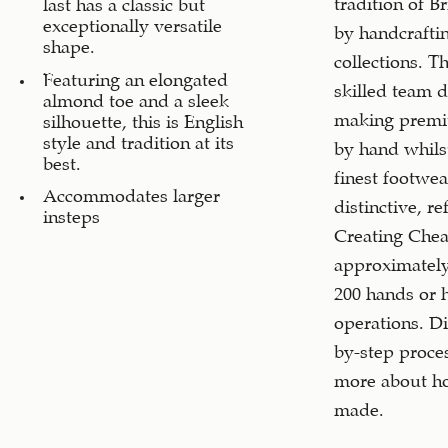
tradition of B
last has a classic but
exceptionally versatile
by handcrafti
shape.
collections. T
Featuring an elongated
skilled team d
almond toe and a sleek
making premi
silhouette, this is English
style and tradition at its
by hand whils
best.
finest footwea
Accommodates larger
distinctive, re
insteps
Creating Chea
approximately
200 hands or 
operations. Di
by-step proce
more about ho
made.