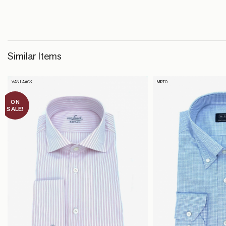
Similar Items
VAN LAACK
MIRTO
ON
SALE!