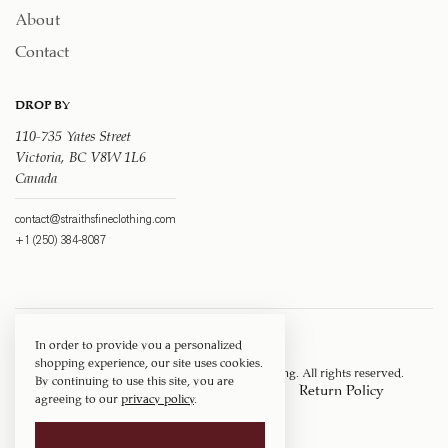
About
Contact
DROP BY
110-735 Yates Street
Victoria, BC V8W 1L6
Canada
contact@straithsfineclothing.com
+1 (250) 384-8087
In order to provide you a personalized
shopping experience, our site uses cookies.
Copyright © 1917 ‐ 2026
Straith's Fine Clothing
. All rights reserved.
By continuing to use this site, you are
Privacy Policy
Terms of Service
Return Policy
agreeing to our
privacy policy
.
Shipping Policy