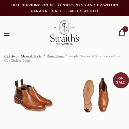
FREE SHIPPING ON ALL ORDERS $250 AND UP WITHIN
CANADA – SALE ITEMS EXCLUDED
0
Clothing
/
Shoes & Boots
/
Dress Shoes
/
Joseph Cheaney & Sons Lennon Low
Cut Chelsea Boots
ON
SALE!