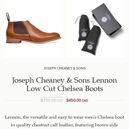
JOSEPH CHEANEY & SONS
Joseph Cheaney & Sons Lennon
Low Cut Chelsea Boots
$
750.00
$
450.00
CAD
CAD
Original
Current
price is:
price
$450.00
was:
Lennon, the versatile and easy to wear men’s Chelsea boot
$750.00
CAD.
in quality chestnut calf leather, featuring brown side